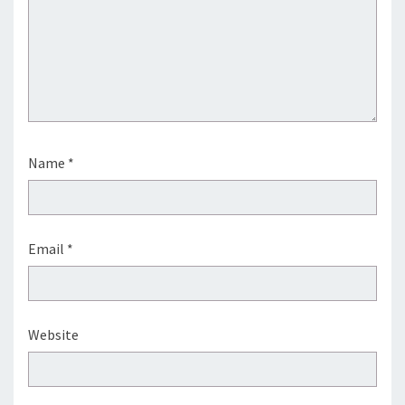
Name
*
Email
*
Website