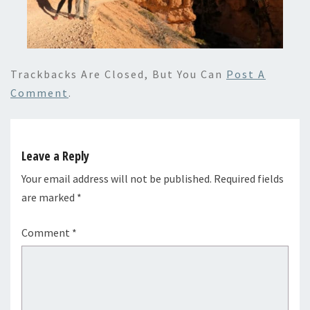
Trackbacks Are Closed, But You Can
Post A
Comment
.
Leave a Reply
Your email address will not be published.
Required fields
are marked
*
Comment
*