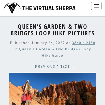
Skip
Togg
to
navig
content
QUEEN’S GARDEN & TWO
BRIDGES LOOP HIKE PICTURES
Published
January 24, 2022
At
3840 × 2160
In
Queen’s Garden & Two Bridges Loop
Hike Guide
← PREVIOUS
/
NEXT →