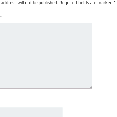
 address will not be published.
Required fields are marked
*
*