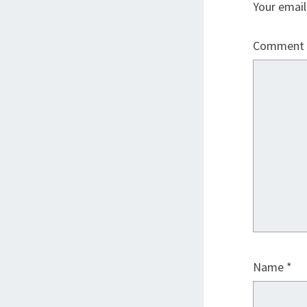
Your email
Comment
Name
*