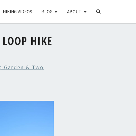
SEARCH
HIKING VIDEOS
BLOG
ABOUT
ICON
 LOOP HIKE
s Garden & Two