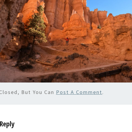
Closed, But You Can
Post A Comment
.
Reply