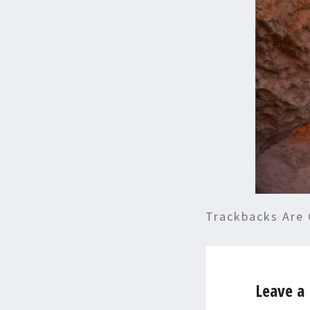
Trackbacks Are 
Leave a 