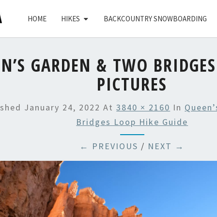
HOME
HIKES
BACKCOUNTRY SNOWBOARDING
N’S GARDEN & TWO BRIDGES
PICTURES
ished
January 24, 2022
At
3840 × 2160
In
Queen’
Bridges Loop Hike Guide
← PREVIOUS
/
NEXT →