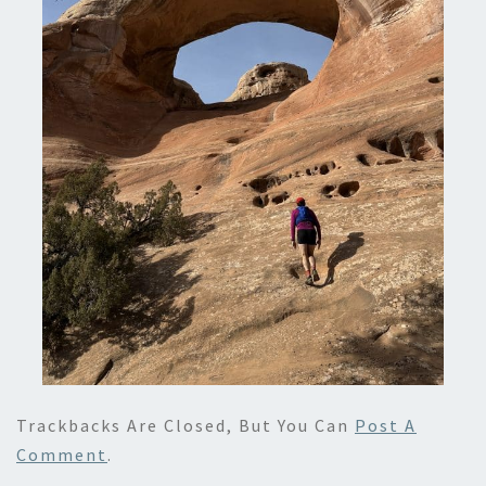
Trackbacks Are Closed, But You Can
Post A
Comment
.