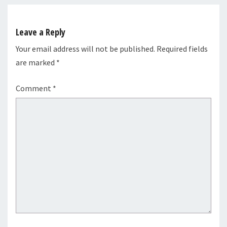
Leave a Reply
Your email address will not be published.
Required fields
are marked
*
Comment
*