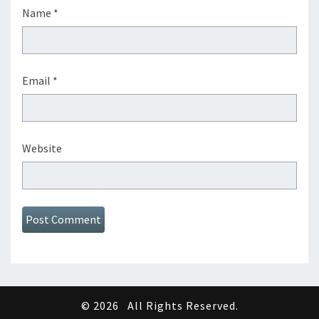
Name
*
Email
*
Website
© 2026
All Rights Reserved.