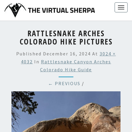
Skip
Togg
to
navig
content
RATTLESNAKE ARCHES
COLORADO HIKE PICTURES
Published
December 16, 2024
At
3024 ×
4032
In
Rattlesnake Canyon Arches
Colorado Hike Guide
← PREVIOUS
/