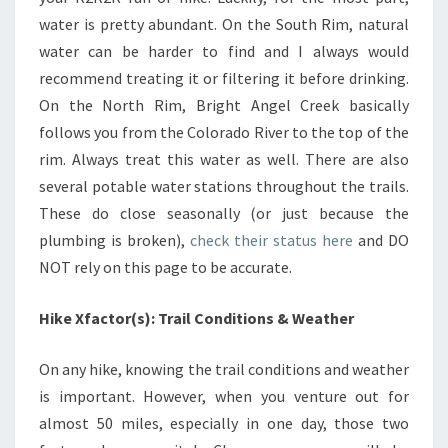
water is pretty abundant. On the South Rim, natural
water can be harder to find and I always would
recommend treating it or filtering it before drinking.
On the North Rim, Bright Angel Creek basically
follows you from the Colorado River to the top of the
rim. Always treat this water as well. There are also
several potable water stations throughout the trails.
These do close seasonally (or just because the
plumbing is broken),
check their status here
and DO
NOT rely on this page to be accurate.
Hike Xfactor(s): Trail Conditions & Weather
On any hike, knowing the trail conditions and weather
is important. However, when you venture out for
almost 50 miles, especially in one day, those two