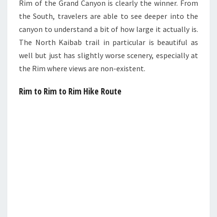
Rim of the Grand Canyon is clearly the winner. From
the South, travelers are able to see deeper into the
canyon to understand a bit of how large it actually is.
The North Kaibab trail in particular is beautiful as
well but just has slightly worse scenery, especially at
the Rim where views are non-existent.
Rim to Rim to Rim Hike Route