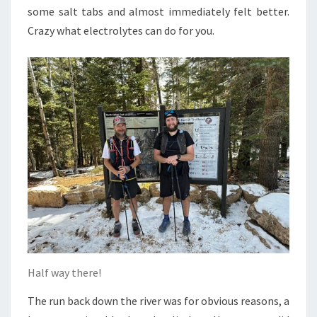
some salt tabs and almost immediately felt better.
Crazy what electrolytes can do for you.
Half way there!
The run back down the river was for obvious reasons, a