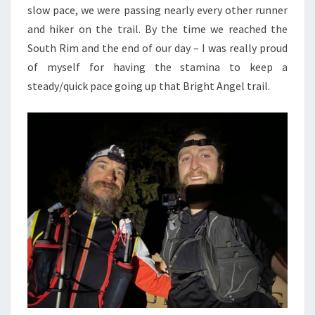
slow pace, we were passing nearly every other runner
and hiker on the trail. By the time we reached the
South Rim and the end of our day – I was really proud
of myself for having the stamina to keep a
steady/quick pace going up that Bright Angel trail.