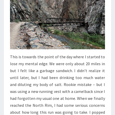
This is towards the point of the day where I started to
lose my mental edge. We were only about 20 miles in
but I felt like a garbage sandwich. I didn’t realize it
until later, but I had been drinking too much water
and diluting my body of salt. Rookie mistake – but I
was using a new running vest with a camelback since I
had forgotten my usual one at home. When we finally
reached the North Rim, I had some serious concerns
about how long this run was going to take. I popped