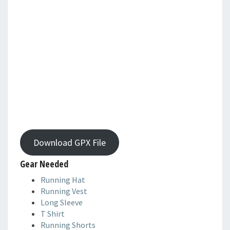
Download GPX File
Gear Needed
Running Hat
Running Vest
Long Sleeve
T Shirt
Running Shorts