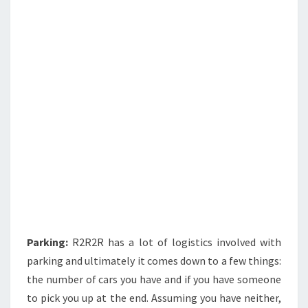
Parking:
R2R2R has a lot of logistics involved with
parking and ultimately it comes down to a few things:
the number of cars you have and if you have someone
to pick you up at the end. Assuming you have neither,