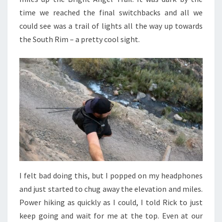
time we reached the final switchbacks and all we
could see was a trail of lights all the way up towards
the South Rim – a pretty cool sight.
I felt bad doing this, but I popped on my headphones
and just started to chug away the elevation and miles.
Power hiking as quickly as I could, I told Rick to just
keep going and wait for me at the top. Even at our