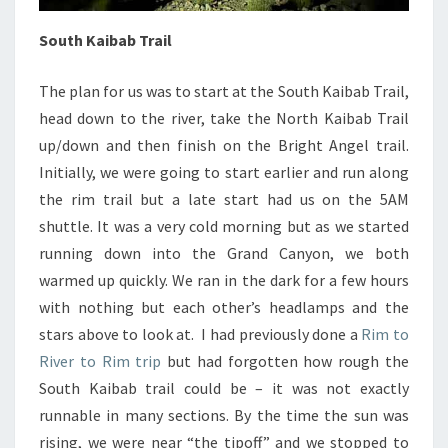
South Kaibab Trail
The plan for us was to start at the South Kaibab Trail,
head down to the river, take the North Kaibab Trail
up/down and then finish on the Bright Angel trail.
Initially, we were going to start earlier and run along
the rim trail but a late start had us on the 5AM
shuttle. It was a very cold morning but as we started
running down into the Grand Canyon, we both
warmed up quickly. We ran in the dark for a few hours
with nothing but each other’s headlamps and the
stars above to look at. I had previously done a
Rim to
River to Rim trip
but had forgotten how rough the
South Kaibab trail could be – it was not exactly
runnable in many sections. By the time the sun was
rising, we were near “the tipoff” and we stopped to