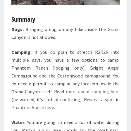
Summary
Dogs:
Bringing a dog on any hike inside the Grand
Canyon is not allowed.
Camping:
If you do plan to stretch R2R2R into
multiple days, you have a few options to camp:
Phantom Ranch (lodging only), Bright Angel
Campground and the Cottonwood campground. You
do need a permit to camp at any location inside the
Grand Canyon itself. Read
more about camping here
(be warned, it’s sort of confusing). Reserve a spot in
Phantom Ranch here
.
Water:
You are going to need a lot of water during
your R2R2R run or hike. Luckily, for the most part,