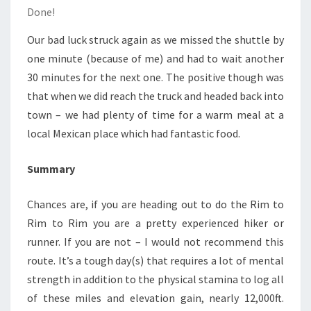
Done!
Our bad luck struck again as we missed the shuttle by
one minute (because of me) and had to wait another
30 minutes for the next one. The positive though was
that when we did reach the truck and headed back into
town – we had plenty of time for a warm meal at a
local Mexican place which had fantastic food.
Summary
Chances are, if you are heading out to do the Rim to
Rim to Rim you are a pretty experienced hiker or
runner. If you are not – I would not recommend this
route. It’s a tough day(s) that requires a lot of mental
strength in addition to the physical stamina to log all
of these miles and elevation gain, nearly 12,000ft.