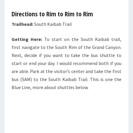
Directions to Rim to Rim to Rim
Trailhead:
South Kaibab Trail
Getting Here:
To start on the South Kaibab trail,
first navigate to the South Rim of the Grand Canyon.
Next, decide if you want to take the bus shuttle to
start or end your day. I would recommend both if you
are able. Park at the visitor’s center and take the first
bus (5AM) to the South Kaibab Trail. This is one the
Blue Line, more about shuttles below.