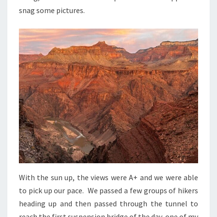
snag some pictures.
With the sun up, the views were A+ and we were able
to pick up our pace. We passed a few groups of hikers
heading up and then passed through the tunnel to
reach the first suspension bridge of the day, one of my