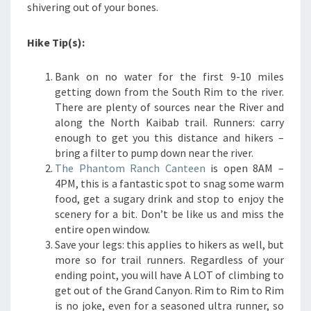
shivering out of your bones.
Hike Tip(s):
Bank on no water for the first 9-10 miles
getting down from the South Rim to the river.
There are plenty of sources near the River and
along the North Kaibab trail. Runners: carry
enough to get you this distance and hikers –
bring a filter to pump down near the river.
The Phantom Ranch Canteen
is open 8AM –
4PM, this is a fantastic spot to snag some warm
food, get a sugary drink and stop to enjoy the
scenery for a bit. Don’t be like us and miss the
entire open window.
Save your legs: this applies to hikers as well, but
more so for trail runners. Regardless of your
ending point, you will have A LOT of climbing to
get out of the Grand Canyon. Rim to Rim to Rim
is no joke, even for a seasoned ultra runner, so