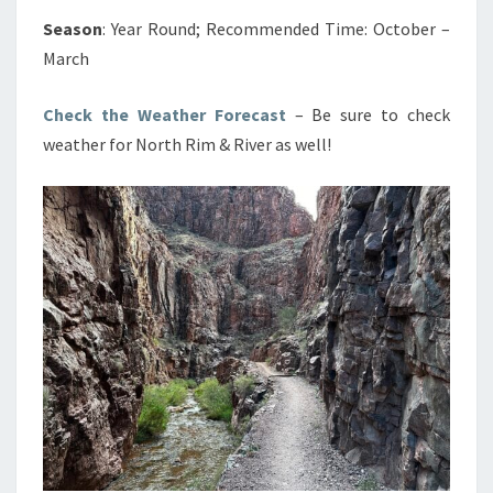
Season
: Year Round; Recommended Time: October –
March
Check the Weather Forecast
– Be sure to check
weather for North Rim & River as well!