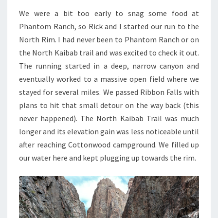
We were a bit too early to snag some food at
Phantom Ranch, so Rick and I started our run to the
North Rim. I had never been to Phantom Ranch or on
the North Kaibab trail and was excited to check it out.
The running started in a deep, narrow canyon and
eventually worked to a massive open field where we
stayed for several miles. We passed Ribbon Falls with
plans to hit that small detour on the way back (this
never happened). The North Kaibab Trail was much
longer and its elevation gain was less noticeable until
after reaching Cottonwood campground. We filled up
our water here and kept plugging up towards the rim.