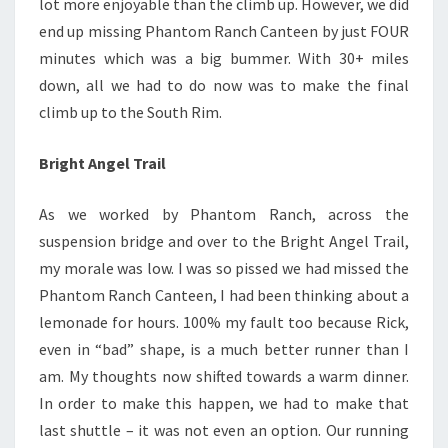
lot more enjoyable than the climb up. However, we did
end up missing Phantom Ranch Canteen by just FOUR
minutes which was a big bummer. With 30+ miles
down, all we had to do now was to make the final
climb up to the South Rim.
Bright Angel Trail
As we worked by Phantom Ranch, across the
suspension bridge and over to the Bright Angel Trail,
my morale was low. I was so pissed we had missed the
Phantom Ranch Canteen, I had been thinking about a
lemonade for hours. 100% my fault too because Rick,
even in “bad” shape, is a much better runner than I
am. My thoughts now shifted towards a warm dinner.
In order to make this happen, we had to make that
last shuttle – it was not even an option. Our running