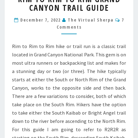
CANYON TRAIL GUIDE
RIM
TO
Comme
RIM
December 7, 2022
The Virtual Sherpa
7
GRAND
Comments
CANYON
TRAIL
GUIDE
Rim to Rim to Rim hike or trail run is a classic trail
located in Grand Canyon National Park. This gem is on
most ultra runners or backpacking list and makes for
a stunning day or two (or three). The hike typically
starts at either the South or North Rim of the Grand
Canyon, works to the opposite side and then back.
There are a few variations to consider, both of which
take place on the South Rim. Hikers have the option
to take either the South Kaibab or Bright Angel trail
down to the river before ascending to the North Rim.
For this guide I am going to refer to R2R2R as
starting on the South Rim, descending South Kaibab,