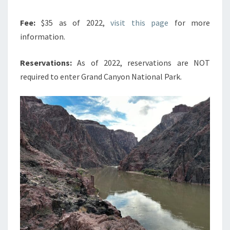
Fee:
$35 as of 2022,
visit this page
for more
information.
Reservations:
As of 2022, reservations are NOT
required to enter Grand Canyon National Park.