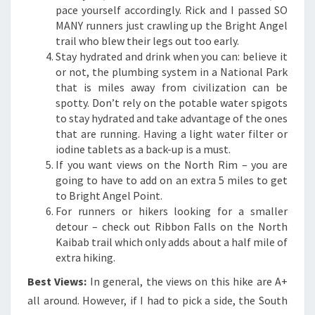
pace yourself accordingly. Rick and I passed SO
MANY runners just crawling up the Bright Angel
trail who blew their legs out too early.
Stay hydrated and drink when you can: believe it
or not, the plumbing system in a National Park
that is miles away from civilization can be
spotty. Don’t rely on the potable water spigots
to stay hydrated and take advantage of the ones
that are running. Having a light water filter or
iodine tablets as a back-up is a must.
If you want views on the North Rim – you are
going to have to add on an extra 5 miles to get
to Bright Angel Point.
For runners or hikers looking for a smaller
detour – check out Ribbon Falls on the North
Kaibab trail which only adds about a half mile of
extra hiking.
Best Views:
In general, the views on this hike are A+
all around. However, if I had to pick a side, the South