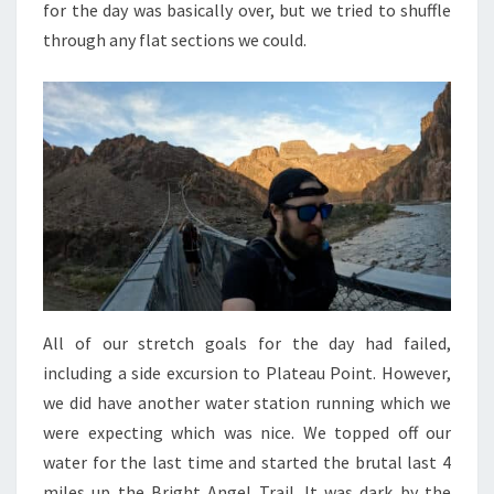
for the day was basically over, but we tried to shuffle
through any flat sections we could.
All of our stretch goals for the day had failed,
including a side excursion to Plateau Point. However,
we did have another water station running which we
were expecting which was nice. We topped off our
water for the last time and started the brutal last 4
miles up the Bright Angel Trail. It was dark by the