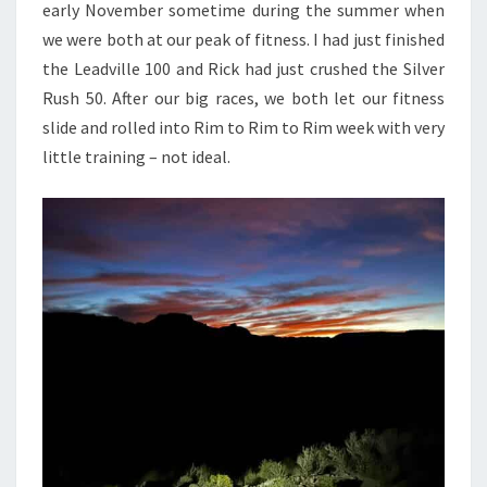
early November sometime during the summer when
we were both at our peak of fitness. I had just finished
the Leadville 100 and Rick had just crushed the Silver
Rush 50. After our big races, we both let our fitness
slide and rolled into Rim to Rim to Rim week with very
little training – not ideal.