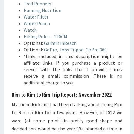
Trail Runners
Running Nutrition
Water Filter
Water Pouch
Watch
Hiking Poles – 120CM
Optional:
Garmin inReach
Optional:
GoPro
,
Joby Tripod
,
GoPro 360
*Links included in this description might be
affiliate links. If you purchase a product or
service with the links that I provide I may
receive a small commission. There is no
additional charge to you.
Rim to Rim to Rim Trip Report: November 2022
My friend Rick and I had been talking about doing Rim
to Rim to Rim for a few years. However, in 2022 we
were (at some point) in pretty good shape and
decided this would be the year. We planned a time in