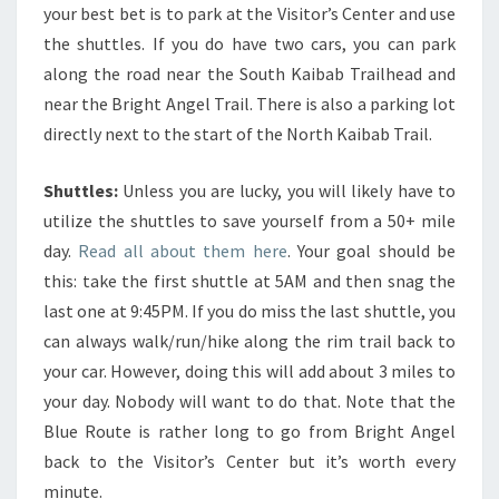
your best bet is to park at the Visitor’s Center and use
the shuttles. If you do have two cars, you can park
along the road near the South Kaibab Trailhead and
near the Bright Angel Trail. There is also a parking lot
directly next to the start of the North Kaibab Trail.
Shuttles:
Unless you are lucky, you will likely have to
utilize the shuttles to save yourself from a 50+ mile
day.
Read all about them here
. Your goal should be
this: take the first shuttle at 5AM and then snag the
last one at 9:45PM. If you do miss the last shuttle, you
can always walk/run/hike along the rim trail back to
your car. However, doing this will add about 3 miles to
your day. Nobody will want to do that. Note that the
Blue Route is rather long to go from Bright Angel
back to the Visitor’s Center but it’s worth every
minute.