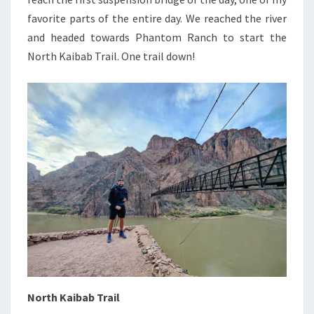
favorite parts of the entire day. We reached the river
and headed towards Phantom Ranch to start the
North Kaibab Trail. One trail down!
North Kaibab Trail