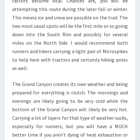
factors become vital. Chances are, you will be
attempting this route during the later fall or winter.
This means ice and snow are possible on the trail. The
two most usual spots will be the first mile or so going
down into the South Rim and possibly for several
miles on the North Side. I would recommend both
runners and hikers carrying a light pair of Microspikes
to help here with traction and certainly hiking poles
as well.
The Grand Canyon creates its own weather and being
prepared for everything is clutch. The mornings and
evenings are likely going to be very cold while the
bottom of the Grand Canyon will likely be very hot.
Carrying a lot of layers for that type of weather sucks,
especially for runners, but you will have a MUCH
better time if you aren’t dying of heat exhaustion or