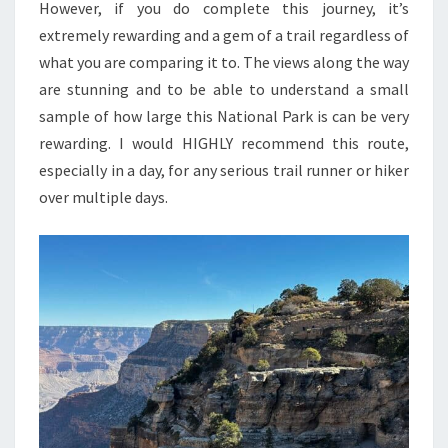
However, if you do complete this journey, it’s
extremely rewarding and a gem of a trail regardless of
what you are comparing it to. The views along the way
are stunning and to be able to understand a small
sample of how large this National Park is can be very
rewarding. I would HIGHLY recommend this route,
especially in a day, for any serious trail runner or hiker
over multiple days.