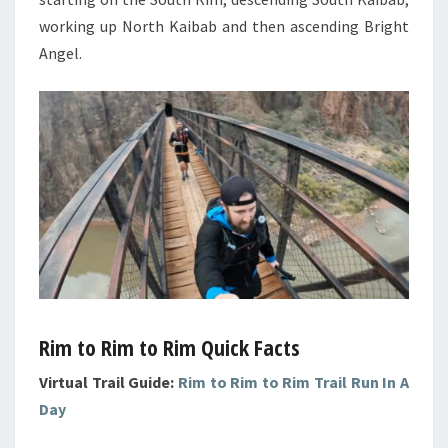
working up North Kaibab and then ascending Bright
Angel.
Rim to Rim to Rim Quick Facts
Virtual Trail Guide:
Rim to Rim to Rim Trail Run In A
Day