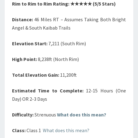
Rim to Rim to Rim Rating: ★★★★★ (5/5 Stars)
Distance:
46 Miles RT – Assumes Taking Both Bright
Angel & South Kaibab Trails
Elevation Start:
7,211 (South Rim)
High Point:
8,238ft (North Rim)
Total Elevation Gain:
11,200ft
Estimated Time to Complete:
12-15 Hours (One
Day) OR 2-3 Days
Difficulty:
Strenuous
What does this mean?
Class:
Class 1
What does this mean?