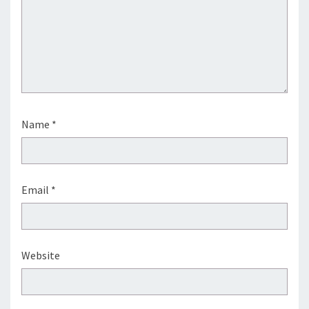
Name
*
Email
*
Website