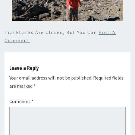
Trackbacks Are Closed, But You Can
Post A
Comment
.
Leave a Reply
Your email address will not be published.
Required fields
are marked
*
Comment
*