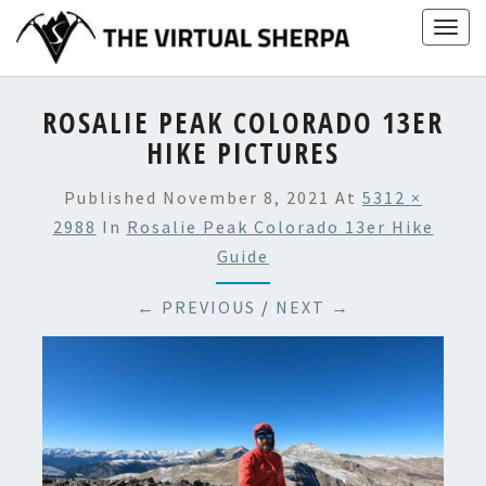
Skip
Togg
to
navig
content
ROSALIE PEAK COLORADO 13ER
HIKE PICTURES
Published
November 8, 2021
At
5312 ×
2988
In
Rosalie Peak Colorado 13er Hike
Guide
← PREVIOUS
/
NEXT →