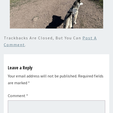
Trackbacks Are Closed, But You Can
Post A
Comment
.
Leave a Reply
Your email address will not be published.
Required fields
are marked
*
Comment
*