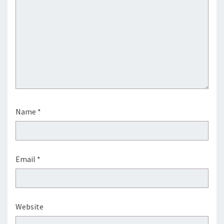
Name
*
Email
*
Website