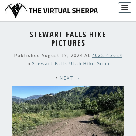
Skip
Togg
to
navig
content
STEWART FALLS HIKE
PICTURES
Published
August 18, 2024
At
4032 × 3024
In
Stewart Falls Utah Hike Guide
/
NEXT →