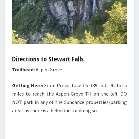
Directions to Stewart Falls
Trailhead:
Aspen Grove
Getting Here:
From Provo, take US-189 to UT92 for 5
miles to reach the Aspen Grove TH on the left. DO
NOT park in any of the Sundance properties/parking
areas as there is a hefty fine for doing so.