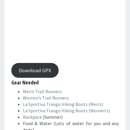
Download GPX
Gear Needed
Men’s Trail Runners
Women’s Trail Runners
La Sportiva Trango Hiking Boots (Men’s)
La Sportiva Trango Hiking Boots (Women’s)
Backpack
(Summer)
Food & Water (Lots of water for you and any
dogs)