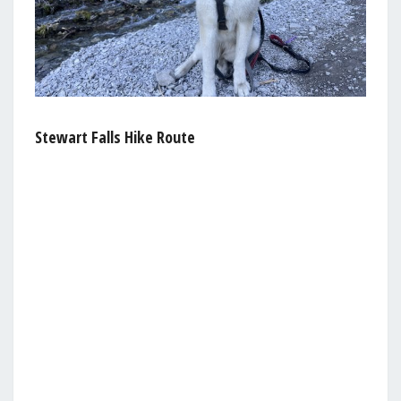
Stewart Falls Hike Route