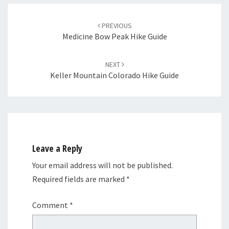
Post
navigation
PREVIOUS
Medicine Bow Peak Hike Guide
NEXT
Keller Mountain Colorado Hike Guide
Leave a Reply
Your email address will not be published.
Required fields are marked
*
Comment
*