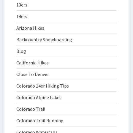
13ers
14ers
Arizona Hikes
Backcountry Snowboarding
Blog
California Hikes
Close To Denver
Colorado 14er Hiking Tips
Colorado Alpine Lakes
Colorado Trail
Colorado Trail Running
Colorado Waterfalls