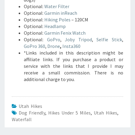
Optional:
Water Filter
Optional:
Garmin inReach
Optional:
Hiking Poles
– 120CM
Optional:
Headlamp
Optional:
Garmin Fenix Watch
Optional:
GoPro
,
Joby Tripod
,
Selfie Stick
,
GoPro 360
,
Drone
,
Insta360
*Links included in this description might be
affiliate links. If you purchase a product or
service with the links that I provide I may
receive a small commission. There is no
additional charge to you.
Utah Hikes
Dog Friendly
,
Hikes Under 5 Miles
,
Utah Hikes
,
Waterfall