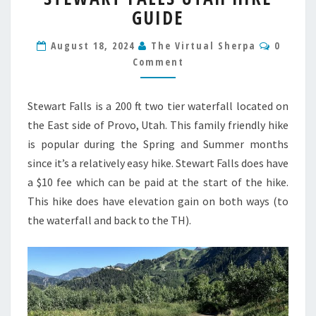
GUIDE
UTAH
HIKE
Comme
GUIDE
August 18, 2024
The Virtual Sherpa
0
Comment
Stewart Falls is a 200 ft two tier waterfall located on
the East side of Provo, Utah. This family friendly hike
is popular during the Spring and Summer months
since it’s a relatively easy hike. Stewart Falls does have
a $10 fee which can be paid at the start of the hike.
This hike does have elevation gain on both ways (to
the waterfall and back to the TH).