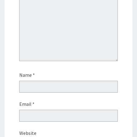
Name
*
Email
*
Website