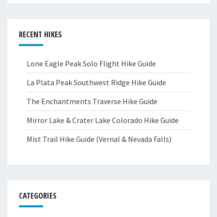
RECENT HIKES
Lone Eagle Peak Solo Flight Hike Guide
La Plata Peak Southwest Ridge Hike Guide
The Enchantments Traverse Hike Guide
Mirror Lake & Crater Lake Colorado Hike Guide
Mist Trail Hike Guide (Vernal & Nevada Falls)
CATEGORIES