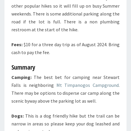
other popular hikes so it will fill up on busy Summer
weekends. There is some additional parking along the
road if the lot is full. There is a non plumbing
restroom at the start of the hike.
Fees:
$10 for a three day trip as of August 2024. Bring
cash to pay the fee.
Summary
Camping:
The best bet for camping near Stewart
Falls is neighboring
Mt Timpanogos Campground
.
There may be options to disperse car camp along the
scenic byway above the parking lot as well.
Dogs:
This is a dog friendly hike but the trail can be
narrow in areas so please keep your dog leashed and