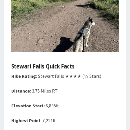
Stewart Falls Quick Facts
Hike Rating:
Stewart Falls
★★★★ (⅘ Stars)
Distance:
3.75 Miles RT
Elevation Start:
6,835ft
Highest Point
: 7,221ft