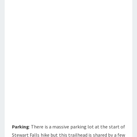
Parking
: There is a massive parking lot at the start of
Stewart Falls hike but this trailhead is shared by a few