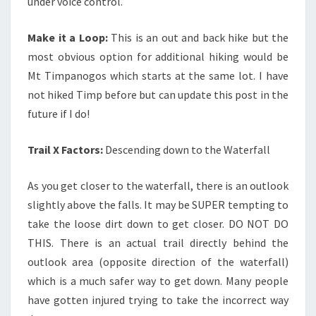
under voice control.
Make it a Loop:
This is an out and back hike but the
most obvious option for additional hiking would be
Mt Timpanogos which starts at the same lot. I have
not hiked Timp before but can update this post in the
future if I do!
Trail X Factors:
Descending down to the Waterfall
As you get closer to the waterfall, there is an outlook
slightly above the falls. It may be SUPER tempting to
take the loose dirt down to get closer. DO NOT DO
THIS. There is an actual trail directly behind the
outlook area (opposite direction of the waterfall)
which is a much safer way to get down. Many people
have gotten injured trying to take the incorrect way