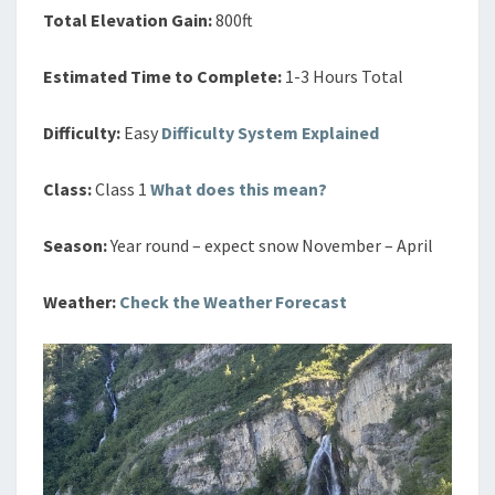
Total Elevation Gain:
800ft
Estimated Time to Complete:
1-3 Hours Total
Difficulty:
Easy
Difficulty System Explained
Class:
Class 1
What does this mean?
Season:
Year round – expect snow November – April
Weather:
Check the Weather Forecast