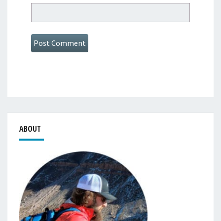
ABOUT