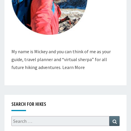
My name is Mickey and you can think of me as your
guide, travel planner and “virtual sherpa” for all
future hiking adventures.
Learn More
SEARCH FOR HIKES
Search
Search
for: