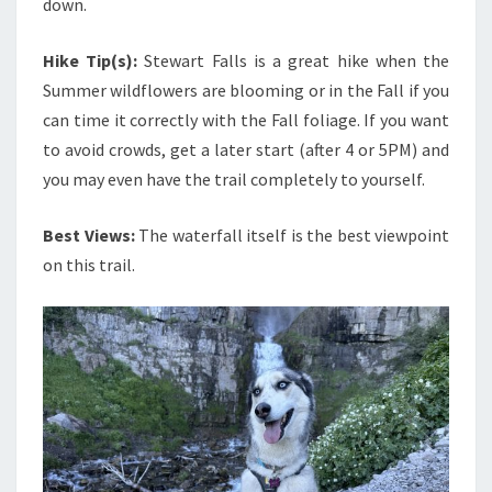
down.
Hike Tip(s):
Stewart Falls is a great hike when the
Summer wildflowers are blooming or in the Fall if you
can time it correctly with the Fall foliage. If you want
to avoid crowds, get a later start (after 4 or 5PM) and
you may even have the trail completely to yourself.
Best Views:
The waterfall itself is the best viewpoint
on this trail.