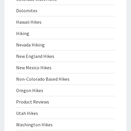
Dolomites
Hawaii Hikes
Hiking
Nevada Hiking
New England Hikes
New Mexico Hikes
Non-Colorado Based Hikes
Oregon Hikes
Product Reviews
Utah Hikes
Washington Hikes