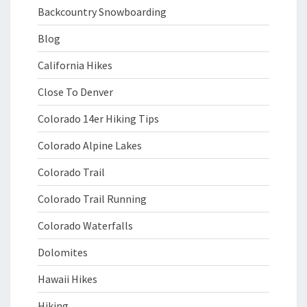
Backcountry Snowboarding
Blog
California Hikes
Close To Denver
Colorado 14er Hiking Tips
Colorado Alpine Lakes
Colorado Trail
Colorado Trail Running
Colorado Waterfalls
Dolomites
Hawaii Hikes
Hiking