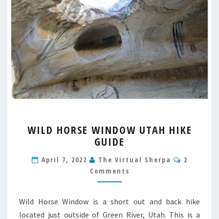
WILD
WILD HORSE WINDOW UTAH HIKE
HORSE
GUIDE
WINDOW
UTAH
Comment
April 7, 2022
The Virtual Sherpa
2
HIKE
Comments
GUIDE
Wild Horse Window is a short out and back hike
located just outside of Green River, Utah. This is a