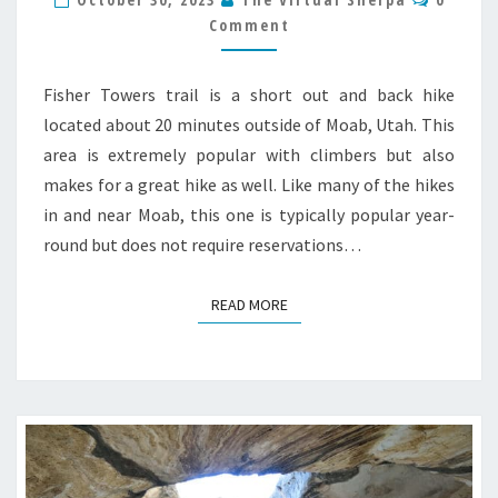
HIKE
Comment
GUIDE
Fisher Towers trail is a short out and back hike
located about 20 minutes outside of Moab, Utah. This
area is extremely popular with climbers but also
makes for a great hike as well. Like many of the hikes
in and near Moab, this one is typically popular year-
round but does not require reservations…
READ MORE
READ MORE