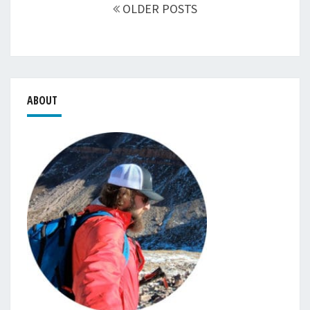
navigation
OLDER POSTS
ABOUT