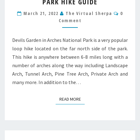
PARK HIKE GUIDE
ARCHES
NATIONAL
Commen
March 21, 2022
The Virtual Sherpa
0
PARK
Comment
HIKE
GUIDE
Devils Garden in Arches National Park is a very popular
loop hike located on the far north side of the park.
This hike is anywhere between 6-8 miles long with a
number of arches along the way including Landscape
Arch, Tunnel Arch, Pine Tree Arch, Private Arch and
many more. In addition to the…
READ MORE
READ MORE
Posts