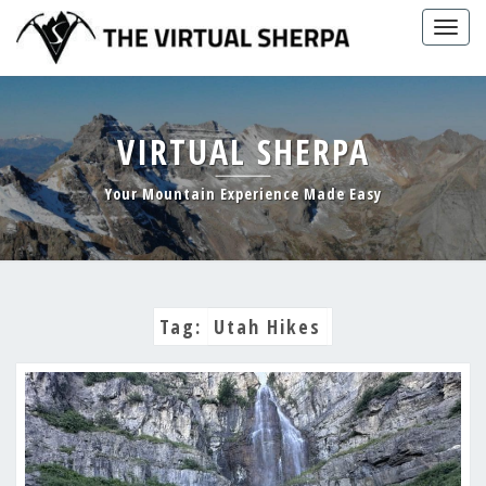
Skip
Togg
to
navig
content
VIRTUAL SHERPA
Your Mountain Experience Made Easy
Tag:
Utah Hikes