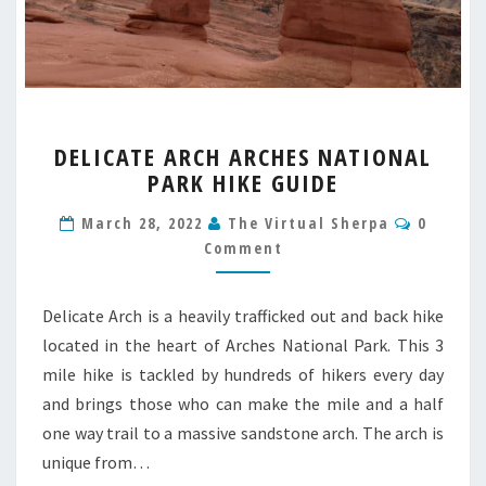
DELICATE
DELICATE ARCH ARCHES NATIONAL
ARCH
PARK HIKE GUIDE
ARCHES
NATIONAL
Commen
March 28, 2022
The Virtual Sherpa
0
PARK
Comment
HIKE
GUIDE
Delicate Arch is a heavily trafficked out and back hike
located in the heart of Arches National Park. This 3
mile hike is tackled by hundreds of hikers every day
and brings those who can make the mile and a half
one way trail to a massive sandstone arch. The arch is
unique from…