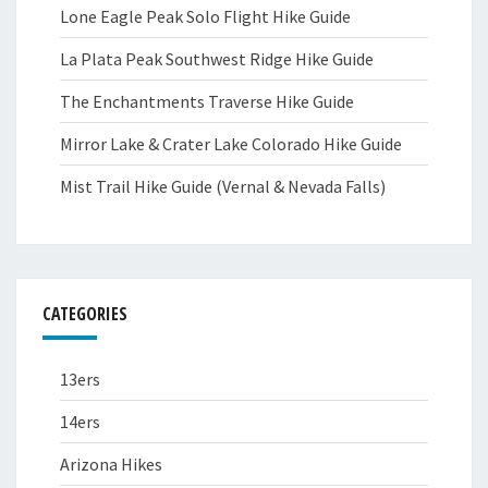
Lone Eagle Peak Solo Flight Hike Guide
La Plata Peak Southwest Ridge Hike Guide
The Enchantments Traverse Hike Guide
Mirror Lake & Crater Lake Colorado Hike Guide
Mist Trail Hike Guide (Vernal & Nevada Falls)
CATEGORIES
13ers
14ers
Arizona Hikes