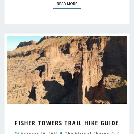
READ MORE
READ MORE
FISHER
FISHER TOWERS TRAIL HIKE GUIDE
TOWERS
TRAIL
Comme
October 30, 2023
The Virtual Sherpa
0