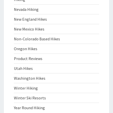
Nevada Hiking
New England Hikes
New Mexico Hikes
Non-Colorado Based Hikes
Oregon Hikes
Product Reviews
Utah Hikes
Washington Hikes
Winter Hiking
Winter Ski Resorts
Year Round Hiking