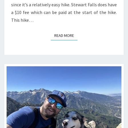
since it’s a relatively easy hike. Stewart Falls does have
a $10 fee which can be paid at the start of the hike.
This hike…
READ MORE
READ MORE