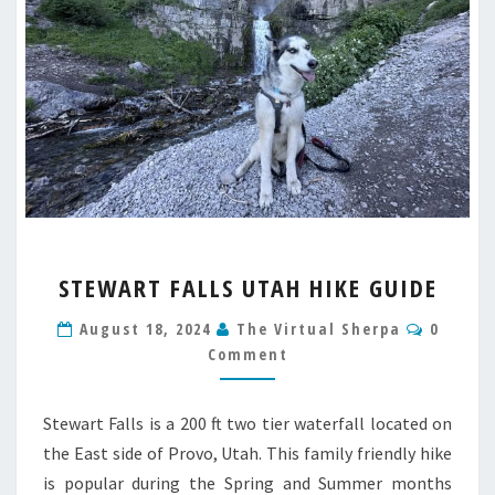
STEWART
STEWART FALLS UTAH HIKE GUIDE
FALLS
UTAH
Comme
August 18, 2024
The Virtual Sherpa
0
HIKE
Comment
GUIDE
Stewart Falls is a 200 ft two tier waterfall located on
the East side of Provo, Utah. This family friendly hike
is popular during the Spring and Summer months