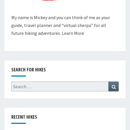
My name is Mickey and you can think of me as your
guide, travel planner and “virtual sherpa” for all
future hiking adventures.
Learn More
SEARCH FOR HIKES
Search
Search
for:
RECENT HIKES