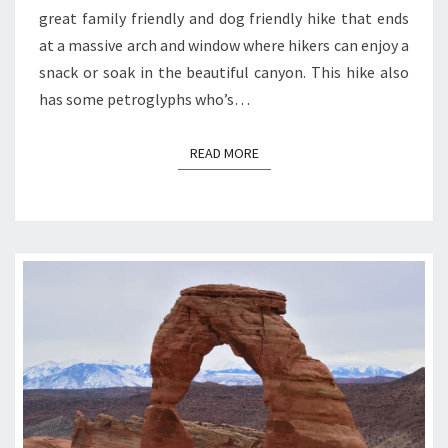
great family friendly and dog friendly hike that ends
at a massive arch and window where hikers can enjoy a
snack or soak in the beautiful canyon. This hike also
has some petroglyphs who’s…
READ MORE
READ MORE