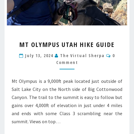
MT
MT OLYMPUS UTAH HIKE GUIDE
OLYMPUS
UTAH
Comment
July 13, 2024
The Virtual Sherpa
0
HIKE
Comment
GUIDE
Mt Olympus is a 9,000ft peak located just outside of
Salt Lake City on the North side of Big Cottonwood
Canyon. The trail to the summit is easy to follow but
gains over 4,000ft of elevation in just under 4 miles
and ends with some Class 3 scrambling near the
summit. Views on top…