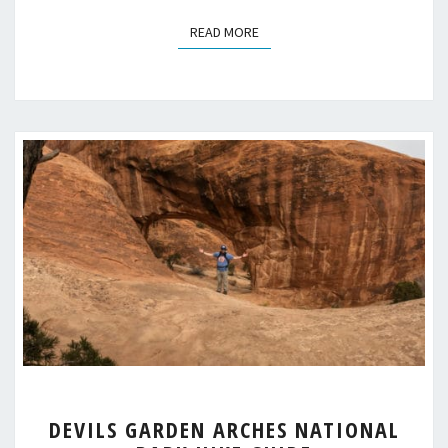
READ MORE
READ MORE
DEVILS
DEVILS GARDEN ARCHES NATIONAL
GARDEN