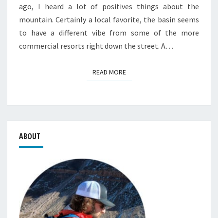
ago, I heard a lot of positives things about the
mountain. Certainly a local favorite, the basin seems
to have a different vibe from some of the more
commercial resorts right down the street. A…
READ MORE
READ MORE
ABOUT