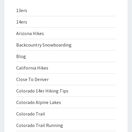
13ers
14ers
Arizona Hikes
Backcountry Snowboarding
Blog
California Hikes
Close To Denver
Colorado 14er Hiking Tips
Colorado Alpine Lakes
Colorado Trail
Colorado Trail Running