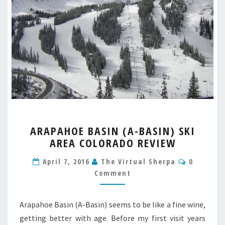
ARAPAHOE
ARAPAHOE BASIN (A-BASIN) SKI
BASIN
AREA COLORADO REVIEW
(A-
BASIN)
Comment
April 7, 2016
The Virtual Sherpa
0
SKI
Comment
AREA
COLORADO
REVIEW
Arapahoe Basin (A-Basin) seems to be like a fine wine,
getting better with age. Before my first visit years