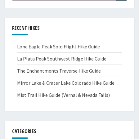
RECENT HIKES
Lone Eagle Peak Solo Flight Hike Guide
La Plata Peak Southwest Ridge Hike Guide
The Enchantments Traverse Hike Guide
Mirror Lake & Crater Lake Colorado Hike Guide
Mist Trail Hike Guide (Vernal & Nevada Falls)
CATEGORIES