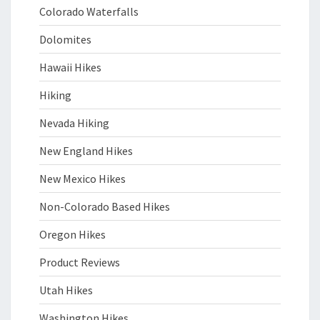
Colorado Waterfalls
Dolomites
Hawaii Hikes
Hiking
Nevada Hiking
New England Hikes
New Mexico Hikes
Non-Colorado Based Hikes
Oregon Hikes
Product Reviews
Utah Hikes
Washington Hikes