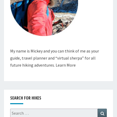
My name is Mickey and you can think of me as your
guide, travel planner and “virtual sherpa” for all
future hiking adventures.
Learn More
SEARCH FOR HIKES
Search
Search
for: