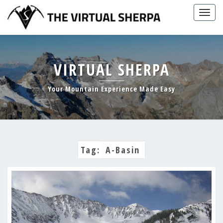
Skip
Togg
to
navig
content
VIRTUAL SHERPA
Your Mountain Experience Made Easy
Tag:
A-Basin