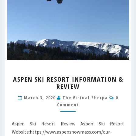
ASPEN
ASPEN SKI RESORT INFORMATION &
SKI
REVIEW
RESORT
INFORMATION
Commen
March 3, 2020
The Virtual Sherpa
0
&
Comment
REVIEW
Aspen Ski Resort Review Aspen Ski Resort
Website:https://www.aspensnowmass.com/our-