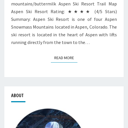
mountains/buttermilk Aspen Ski Resort Trail Map
Aspen Ski Resort Rating: ★★★★ (4/5 Stars)
Summary: Aspen Ski Resort is one of four Aspen
Snowmass Mountains located in Aspen, Colorado. The
ski resort is located in the heart of Aspen with lifts
running directly from the town to the…
READ MORE
READ MORE
ABOUT