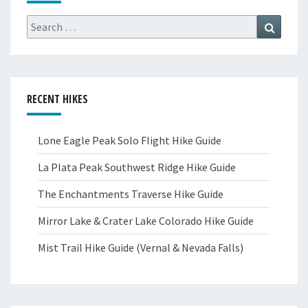
Search
Search
for:
RECENT HIKES
Lone Eagle Peak Solo Flight Hike Guide
La Plata Peak Southwest Ridge Hike Guide
The Enchantments Traverse Hike Guide
Mirror Lake & Crater Lake Colorado Hike Guide
Mist Trail Hike Guide (Vernal & Nevada Falls)