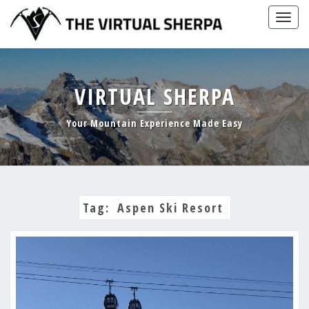
Skip
Togg
to
navig
content
VIRTUAL SHERPA
Your Mountain Experience Made Easy
Tag:
Aspen Ski Resort