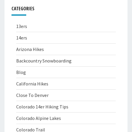
CATEGORIES
13ers
14ers
Arizona Hikes
Backcountry Snowboarding
Blog
California Hikes
Close To Denver
Colorado 14er Hiking Tips
Colorado Alpine Lakes
Colorado Trail