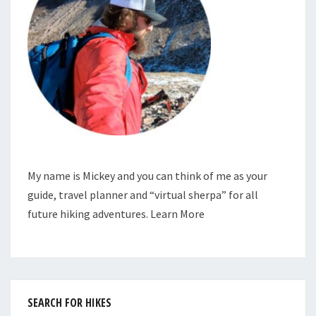
My name is Mickey and you can think of me as your
guide, travel planner and “virtual sherpa” for all
future hiking adventures.
Learn More
SEARCH FOR HIKES