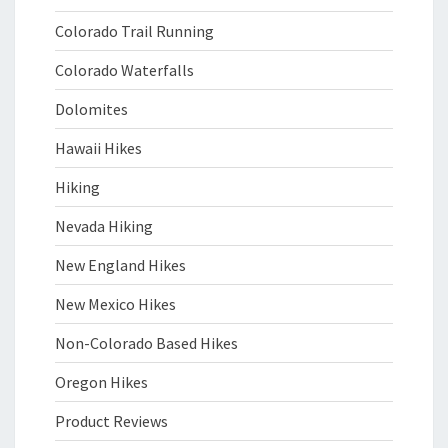
Colorado Trail Running
Colorado Waterfalls
Dolomites
Hawaii Hikes
Hiking
Nevada Hiking
New England Hikes
New Mexico Hikes
Non-Colorado Based Hikes
Oregon Hikes
Product Reviews