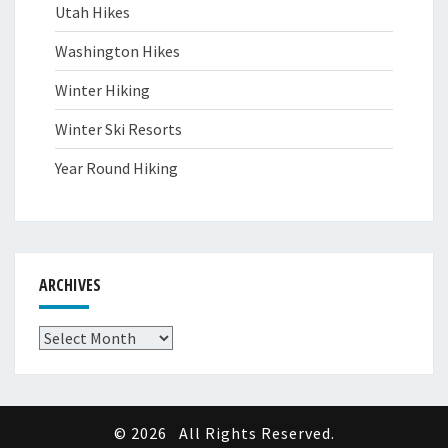
Utah Hikes
Washington Hikes
Winter Hiking
Winter Ski Resorts
Year Round Hiking
ARCHIVES
Archives
© 2026
All Rights Reserved.