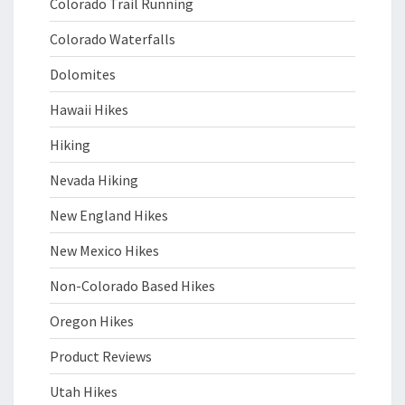
Colorado Trail Running
Colorado Waterfalls
Dolomites
Hawaii Hikes
Hiking
Nevada Hiking
New England Hikes
New Mexico Hikes
Non-Colorado Based Hikes
Oregon Hikes
Product Reviews
Utah Hikes