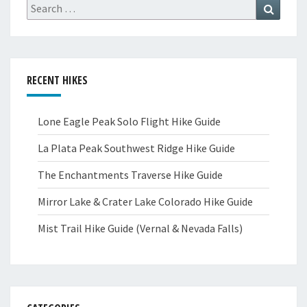
Search
Search
for:
RECENT HIKES
Lone Eagle Peak Solo Flight Hike Guide
La Plata Peak Southwest Ridge Hike Guide
The Enchantments Traverse Hike Guide
Mirror Lake & Crater Lake Colorado Hike Guide
Mist Trail Hike Guide (Vernal & Nevada Falls)