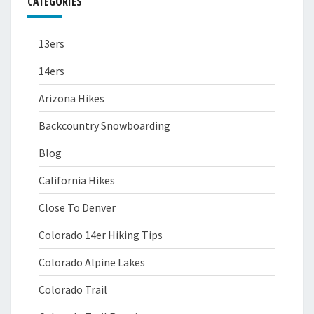
CATEGORIES
13ers
14ers
Arizona Hikes
Backcountry Snowboarding
Blog
California Hikes
Close To Denver
Colorado 14er Hiking Tips
Colorado Alpine Lakes
Colorado Trail