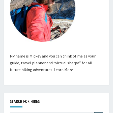
My name is Mickey and you can think of me as your
guide, travel planner and “virtual sherpa” for all
future hiking adventures.
Learn More
SEARCH FOR HIKES