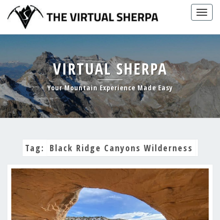
Skip
Togg
to
navig
content
VIRTUAL SHERPA
Your Mountain Experience Made Easy
Tag:
Black Ridge Canyons Wilderness