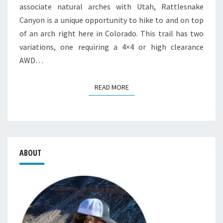
associate natural arches with Utah, Rattlesnake
Canyon is a unique opportunity to hike to and on top
of an arch right here in Colorado. This trail has two
variations, one requiring a 4×4 or high clearance
AWD…
READ MORE
READ MORE
ABOUT