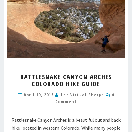
RATTLESNAKE
RATTLESNAKE CANYON ARCHES
CANYON
COLORADO HIKE GUIDE
ARCHES
COLORADO
Commen
April 19, 2016
The Virtual Sherpa
0
HIKE
Comment
GUIDE
Rattlesnake Canyon Arches is a beautiful out and back
hike located in western Colorado. While many people