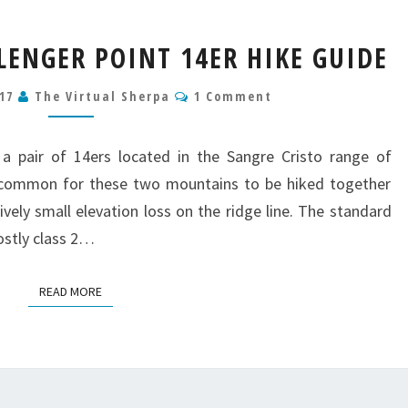
KIT
LENGER POINT 14ER HIKE GUIDE
CARSON
&
Comments
017
The Virtual Sherpa
1 Comment
CHALLENGER
POINT
14ER
 a pair of 14ers located in the Sangre Cristo range of
HIKE
y common for these two mountains to be hiked together
GUIDE
ively small elevation loss on the ridge line. The standard
ostly class 2…
READ MORE
READ MORE