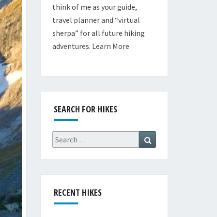
think of me as your guide,
travel planner and “virtual
sherpa” for all future hiking
adventures.
Learn More
SEARCH FOR HIKES
Search
Search
for:
RECENT HIKES