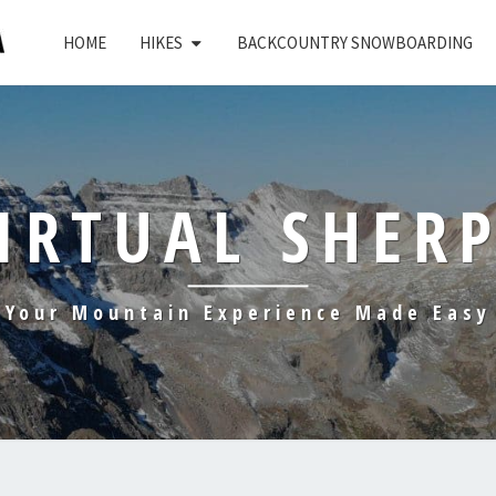
HOME
HIKES
BACKCOUNTRY SNOWBOARDING
IRTUAL SHER
Your Mountain Experience Made Easy