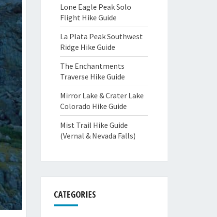
Lone Eagle Peak Solo
Flight Hike Guide
La Plata Peak Southwest
Ridge Hike Guide
The Enchantments
Traverse Hike Guide
Mirror Lake & Crater Lake
Colorado Hike Guide
Mist Trail Hike Guide
(Vernal & Nevada Falls)
CATEGORIES