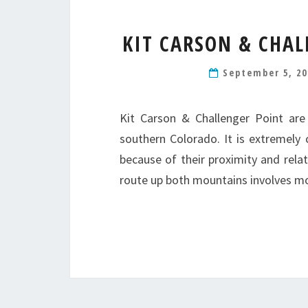
KIT CARSON & CHAL
September 5, 2
Kit Carson & Challenger Point are
southern Colorado. It is extremel
because of their proximity and relat
route up both mountains involves m