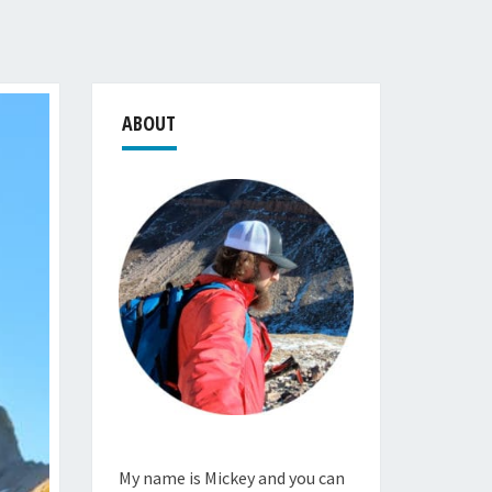
ABOUT
My name is Mickey and you can