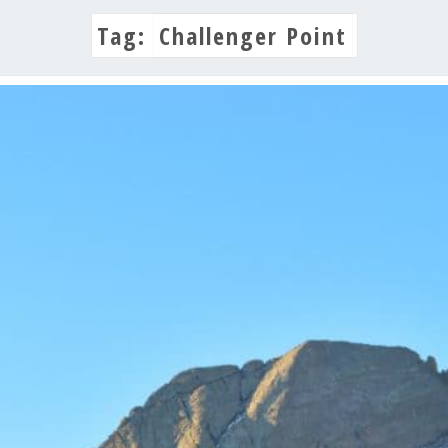
Tag:
Challenger Point