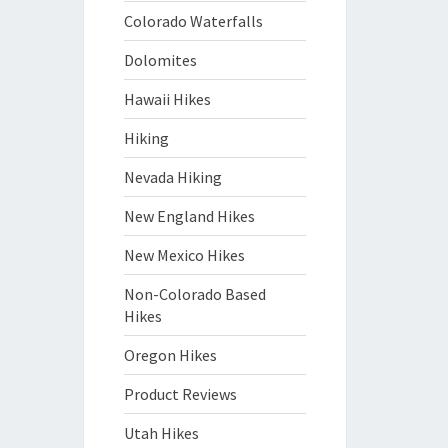
Colorado Waterfalls
Dolomites
Hawaii Hikes
Hiking
Nevada Hiking
New England Hikes
New Mexico Hikes
Non-Colorado Based
Hikes
Oregon Hikes
Product Reviews
Utah Hikes