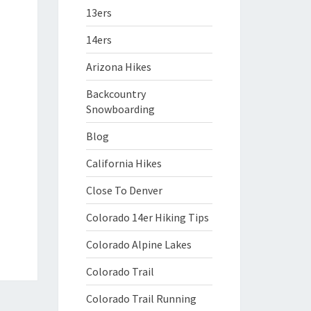
13ers
14ers
Arizona Hikes
Backcountry
Snowboarding
Blog
California Hikes
Close To Denver
Colorado 14er Hiking Tips
Colorado Alpine Lakes
Colorado Trail
Colorado Trail Running