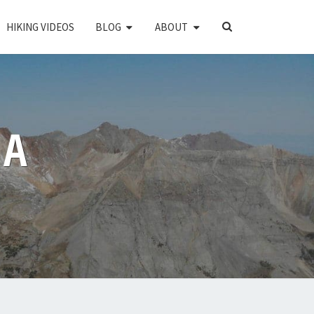
SEARCH
HIKING VIDEOS
BLOG
ABOUT
ICON
PA