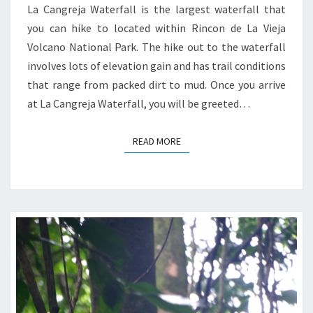
La Cangreja Waterfall is the largest waterfall that
you can hike to located within Rincon de La Vieja
Volcano National Park. The hike out to the waterfall
involves lots of elevation gain and has trail conditions
that range from packed dirt to mud. Once you arrive
at La Cangreja Waterfall, you will be greeted…
READ MORE
READ MORE