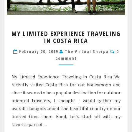
MY
MY LIMITED EXPERIENCE TRAVELING
LIMITED
IN COSTA RICA
EXPERIENCE
TRAVELING
Comme
February 20, 2019
The Virtual Sherpa
0
IN
Comment
COSTA
RICA
My Limited Experience Traveling in Costa Rica We
recently visited Costa Rica for our honeymoon and
since it seems to be a popular destination for outdoor
oriented travelers, I thought I would gather my
overall thoughts about the beautiful country on our
limited time there. Food: Let’s start off with my
favorite part of…