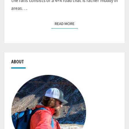
the falls consists of a 4×4 road that is rather muddy in
areas….
READ MORE
READ MORE
ABOUT