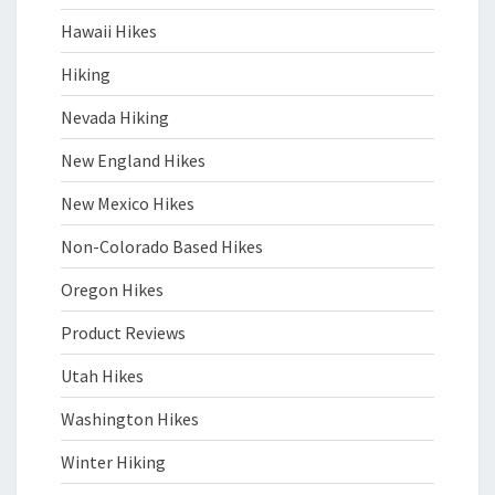
Hawaii Hikes
Hiking
Nevada Hiking
New England Hikes
New Mexico Hikes
Non-Colorado Based Hikes
Oregon Hikes
Product Reviews
Utah Hikes
Washington Hikes
Winter Hiking