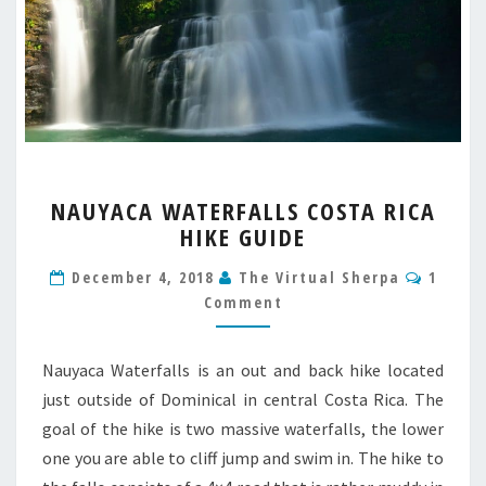
NAUYACA
NAUYACA WATERFALLS COSTA RICA
WATERFALLS
HIKE GUIDE
COSTA
RICA
Comme
December 4, 2018
The Virtual Sherpa
1
HIKE
Comment
GUIDE
Nauyaca Waterfalls is an out and back hike located
just outside of Dominical in central Costa Rica. The
goal of the hike is two massive waterfalls, the lower
one you are able to cliff jump and swim in. The hike to