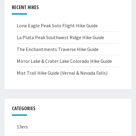
RECENT HIKES
Lone Eagle Peak Solo Flight Hike Guide
La Plata Peak Southwest Ridge Hike Guide
The Enchantments Traverse Hike Guide
Mirror Lake & Crater Lake Colorado Hike Guide
Mist Trail Hike Guide (Vernal & Nevada Falls)
CATEGORIES
13ers