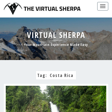
Skip
Togg
to
navig
content
VIRTUAL SHERPA
Your Mountain Experience Made Easy
Tag:
Costa Rica