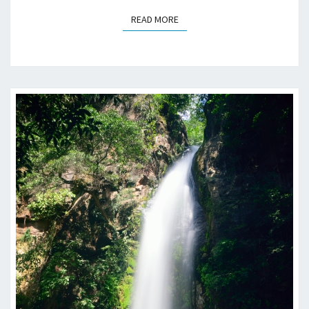
READ MORE
READ MORE