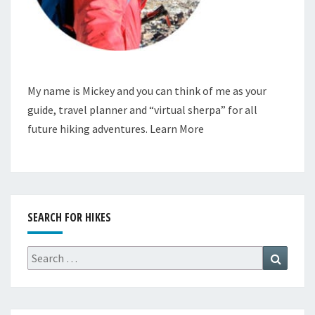
My name is Mickey and you can think of me as your
guide, travel planner and “virtual sherpa” for all
future hiking adventures.
Learn More
SEARCH FOR HIKES
Search
Search
for: