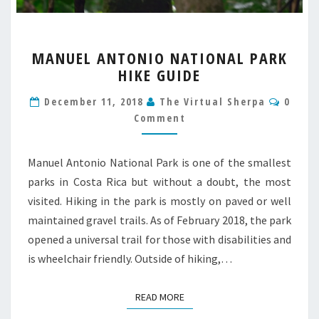
MANUEL
MANUEL ANTONIO NATIONAL PARK
ANTONIO
HIKE GUIDE
NATIONAL
PARK
Comm
December 11, 2018
The Virtual Sherpa
0
HIKE
Comment
GUIDE
Manuel Antonio National Park is one of the smallest
parks in Costa Rica but without a doubt, the most
visited. Hiking in the park is mostly on paved or well
maintained gravel trails. As of February 2018, the park
opened a universal trail for those with disabilities and
is wheelchair friendly. Outside of hiking,…
READ MORE
READ MORE