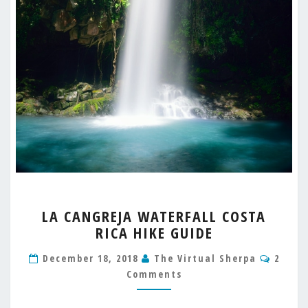
LA
LA CANGREJA WATERFALL COSTA
CANGREJA
RICA HIKE GUIDE
WATERFALL
COSTA
Comm
December 18, 2018
The Virtual Sherpa
2
RICA
Comments
HIKE
GUIDE