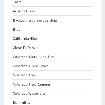
14ers
Arizona Hikes
Backcountry Snowboarding
Blog
California Hikes
Close To Denver
Colorado 14er Hiking Tips
Colorado Alpine Lakes
Colorado Trail
Colorado Trail Running
Colorado Waterfalls
Dolomites