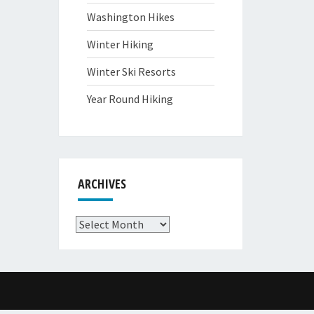
Washington Hikes
Winter Hiking
Winter Ski Resorts
Year Round Hiking
ARCHIVES
Archives