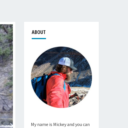
ABOUT
My name is Mickey and you can