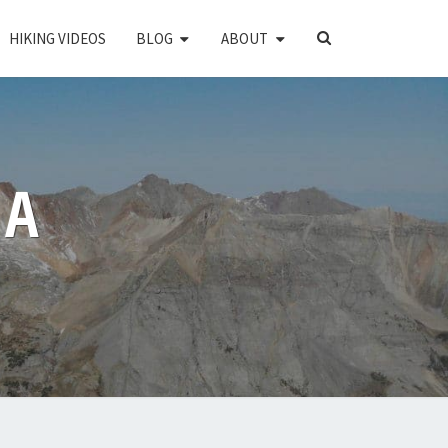
SEARCH
HIKING VIDEOS
BLOG
ABOUT
ICON
PA