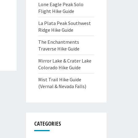
Lone Eagle Peak Solo
Flight Hike Guide
La Plata Peak Southwest
Ridge Hike Guide
The Enchantments
Traverse Hike Guide
Mirror Lake & Crater Lake
Colorado Hike Guide
Mist Trail Hike Guide
(Vernal & Nevada Falls)
CATEGORIES