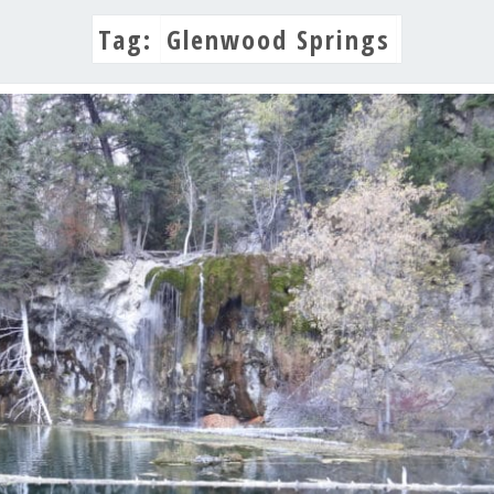
Tag:
Glenwood Springs