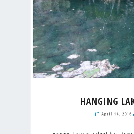
HANGING LAK
April 14, 2016
Hanging Lake is a short but steep 