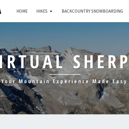
HOME
HIKES
BACKCOUNTRY SNOWBOARDING
IRTUAL SHER
Your Mountain Experience Made Easy