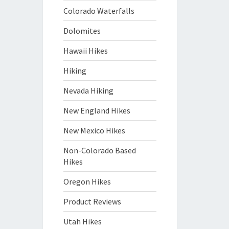
Colorado Waterfalls
Dolomites
Hawaii Hikes
Hiking
Nevada Hiking
New England Hikes
New Mexico Hikes
Non-Colorado Based
Hikes
Oregon Hikes
Product Reviews
Utah Hikes