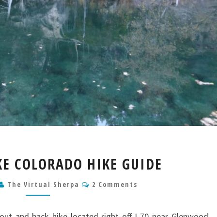
HANGING
E COLORADO HIKE GUIDE
LAKE
COLORADO
Comments
The Virtual Sherpa
2 Comments
HIKE
GUIDE
out and back hike located right off I-70 near Glenwood