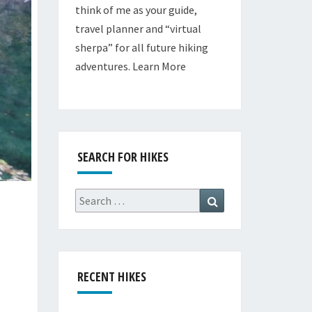
think of me as your guide,
travel planner and “virtual
sherpa” for all future hiking
adventures.
Learn More
SEARCH FOR HIKES
Search
Search
for:
RECENT HIKES