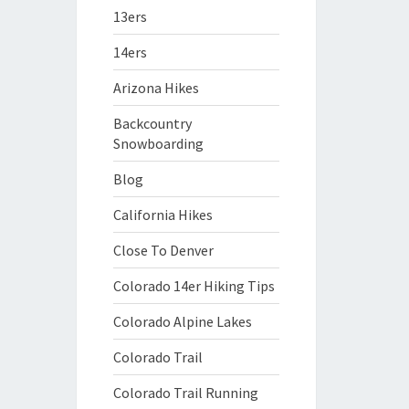
13ers
14ers
Arizona Hikes
Backcountry
Snowboarding
Blog
California Hikes
Close To Denver
Colorado 14er Hiking Tips
Colorado Alpine Lakes
Colorado Trail
Colorado Trail Running