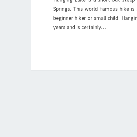
Springs. This world famous hike is 
beginner hiker or small child. Han
years and is certainly…