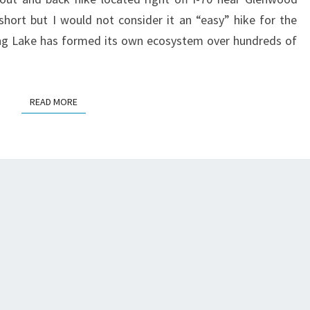
short but I would not consider it an “easy” hike for the
ging Lake has formed its own ecosystem over hundreds of
READ MORE
READ MORE