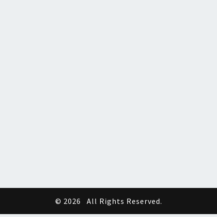
© 2026
All Rights Reserved.