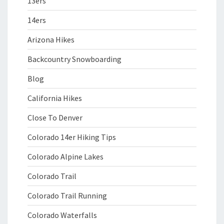
13ers
14ers
Arizona Hikes
Backcountry Snowboarding
Blog
California Hikes
Close To Denver
Colorado 14er Hiking Tips
Colorado Alpine Lakes
Colorado Trail
Colorado Trail Running
Colorado Waterfalls