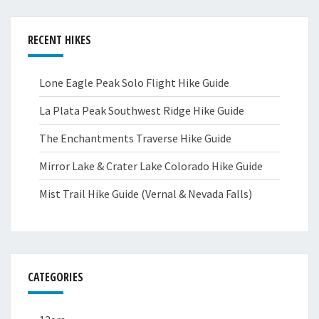
RECENT HIKES
Lone Eagle Peak Solo Flight Hike Guide
La Plata Peak Southwest Ridge Hike Guide
The Enchantments Traverse Hike Guide
Mirror Lake & Crater Lake Colorado Hike Guide
Mist Trail Hike Guide (Vernal & Nevada Falls)
CATEGORIES