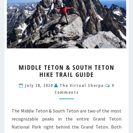
MIDDLE
MIDDLE TETON & SOUTH TETON
TETON
HIKE TRAIL GUIDE
&
SOUTH
Comment
July 28, 2020
The Virtual Sherpa
9
TETON
Comments
HIKE
TRAIL
GUIDE
The Middle Teton & South Teton are two of the most
recognizable peaks in the entire Grand Teton
National Park right behind the Grand Teton. Both