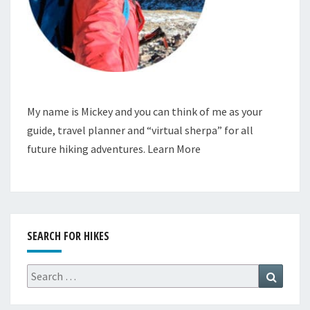
My name is Mickey and you can think of me as your
guide, travel planner and “virtual sherpa” for all
future hiking adventures.
Learn More
SEARCH FOR HIKES
Search
Search
for: