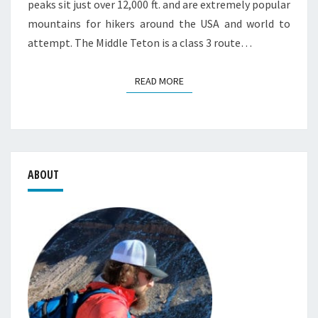
peaks sit just over 12,000 ft. and are extremely popular
mountains for hikers around the USA and world to
attempt. The Middle Teton is a class 3 route…
READ MORE
READ MORE
ABOUT