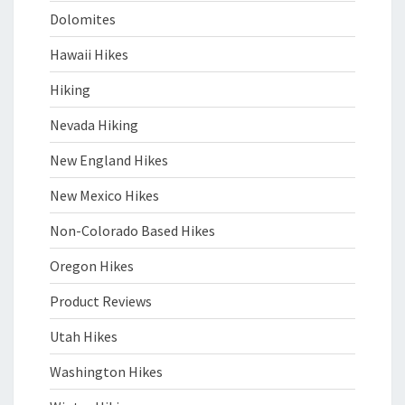
Dolomites
Hawaii Hikes
Hiking
Nevada Hiking
New England Hikes
New Mexico Hikes
Non-Colorado Based Hikes
Oregon Hikes
Product Reviews
Utah Hikes
Washington Hikes