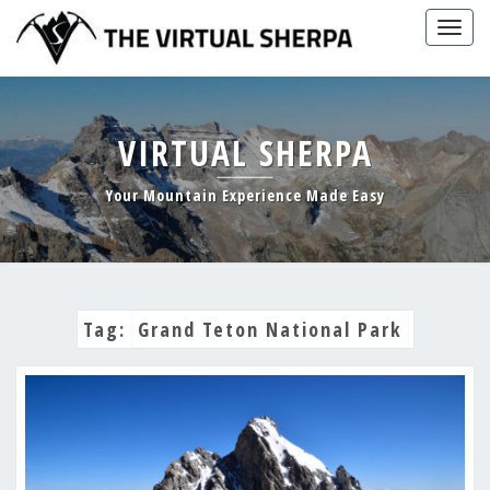
Skip
Togg
to
navig
content
VIRTUAL SHERPA
Your Mountain Experience Made Easy
Tag:
Grand Teton National Park