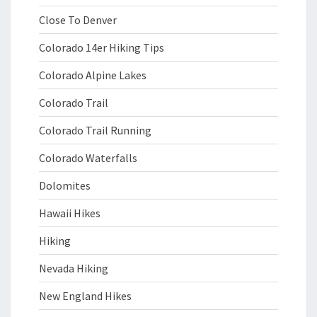
Close To Denver
Colorado 14er Hiking Tips
Colorado Alpine Lakes
Colorado Trail
Colorado Trail Running
Colorado Waterfalls
Dolomites
Hawaii Hikes
Hiking
Nevada Hiking
New England Hikes