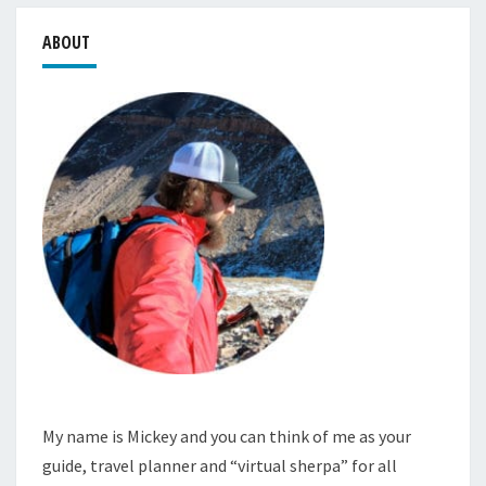
ABOUT
My name is Mickey and you can think of me as your
guide, travel planner and “virtual sherpa” for all