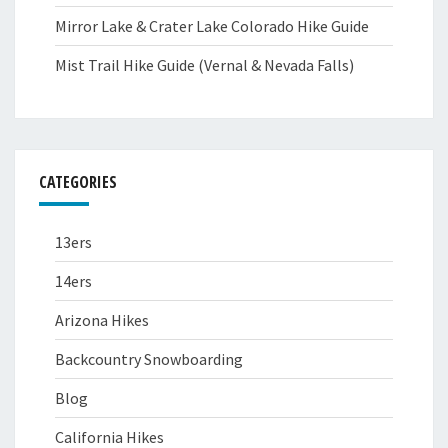
Mirror Lake & Crater Lake Colorado Hike Guide
Mist Trail Hike Guide (Vernal & Nevada Falls)
CATEGORIES
13ers
14ers
Arizona Hikes
Backcountry Snowboarding
Blog
California Hikes