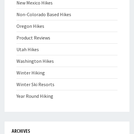
New Mexico Hikes
Non-Colorado Based Hikes
Oregon Hikes
Product Reviews
Utah Hikes
Washington Hikes
Winter Hiking
Winter Ski Resorts
Year Round Hiking
ARCHIVES