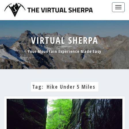
Skip
Togg
to
navig
content
VIRTUAL SHERPA
Your Mountain Experience Made Easy
Tag:
Hike Under 5 Miles