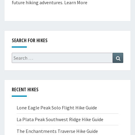
future hiking adventures.
Learn More
SEARCH FOR HIKES
Search
Search
for:
RECENT HIKES
Lone Eagle Peak Solo Flight Hike Guide
La Plata Peak Southwest Ridge Hike Guide
The Enchantments Traverse Hike Guide