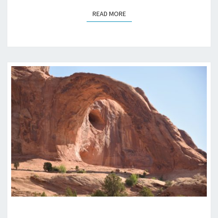
READ MORE
READ MORE
CORONA