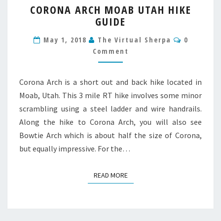
CORONA ARCH MOAB UTAH HIKE
ARCH
GUIDE
MOAB
UTAH
Comment
May 1, 2018
The Virtual Sherpa
0
HIKE
Comment
GUIDE
Corona Arch is a short out and back hike located in
Moab, Utah. This 3 mile RT hike involves some minor
scrambling using a steel ladder and wire handrails.
Along the hike to Corona Arch, you will also see
Bowtie Arch which is about half the size of Corona,
but equally impressive. For the…
READ MORE
READ MORE