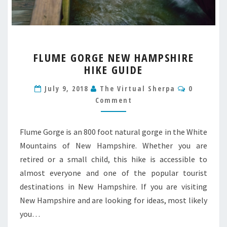
FLUME
FLUME GORGE NEW HAMPSHIRE
GORGE
HIKE GUIDE
NEW
HAMPSHIRE
Comment
July 9, 2018
The Virtual Sherpa
0
HIKE
Comment
GUIDE
Flume Gorge is an 800 foot natural gorge in the White
Mountains of New Hampshire. Whether you are
retired or a small child, this hike is accessible to
almost everyone and one of the popular tourist
destinations in New Hampshire. If you are visiting
New Hampshire and are looking for ideas, most likely
you…