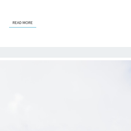
READ MORE
READ MORE