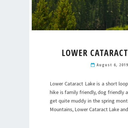
LOWER CATARACT
August 6, 201
Lower Cataract Lake is a short loop
hike is family friendly, dog friendly
get quite muddy in the spring mont
Mountains, Lower Cataract Lake a