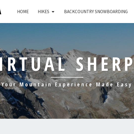
HOME
HIKES
BACKCOUNTRY SNOWBOARDING
IRTUAL SHER
Your Mountain Experience Made Easy