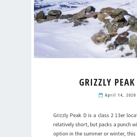
GRIZZLY PEAK
April 14, 202
Grizzly Peak D is a class 2 13er loca
relatively short, but packs a punch w
option in the summer or winter, this 