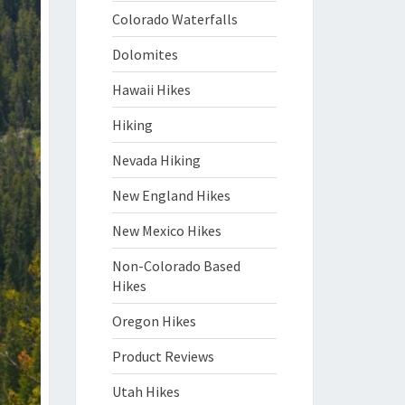
Colorado Waterfalls
Dolomites
Hawaii Hikes
Hiking
Nevada Hiking
New England Hikes
New Mexico Hikes
Non-Colorado Based
Hikes
Oregon Hikes
Product Reviews
Utah Hikes