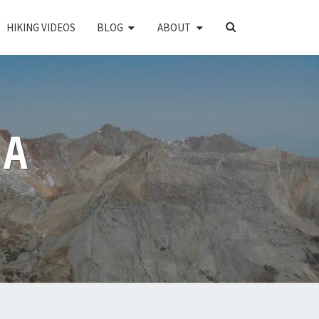
SEARCH
HIKING VIDEOS
BLOG
ABOUT
ICON
PA