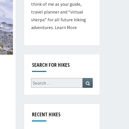
think of me as your guide,
travel planner and “virtual
sherpa” for all future hiking
adventures.
Learn More
SEARCH FOR HIKES
Search
Search
for:
RECENT HIKES