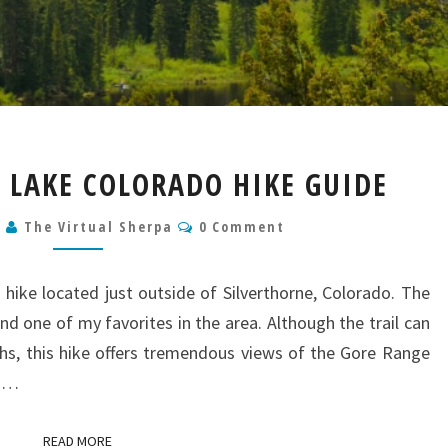
LOWER
 LAKE COLORADO HIKE GUIDE
CATARACT
LAKE
Comments
9
The Virtual Sherpa
0 Comment
COLORADO
HIKE
GUIDE
 hike located just outside of Silverthorne, Colorado. The
 and one of my favorites in the area. Although the trail can
hs, this hike offers tremendous views of the Gore Range
nd…
READ MORE
READ MORE