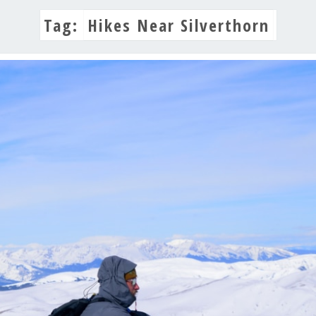
Tag:
Hikes Near Silverthorn