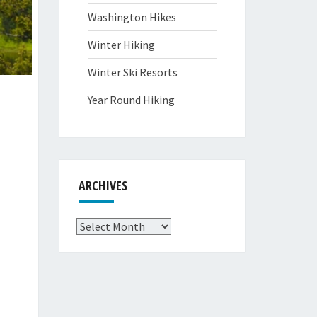
Washington Hikes
Winter Hiking
Winter Ski Resorts
Year Round Hiking
ARCHIVES
Archives