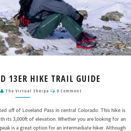
GRIZZLY
 D 13ER HIKE TRAIL GUIDE
PEAK
D
Comments
0
The Virtual Sherpa
0 Comment
13ER
HIKE
TRAIL
ted off of Loveland Pass in central Colorado. This hike is
GUIDE
ith its 3,000ft of elevation. Whether you are looking for an
peak is a great option for an intermediate hiker. Although