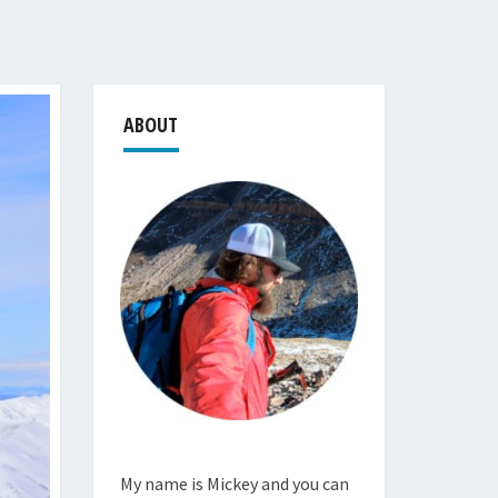
ABOUT
My name is Mickey and you can