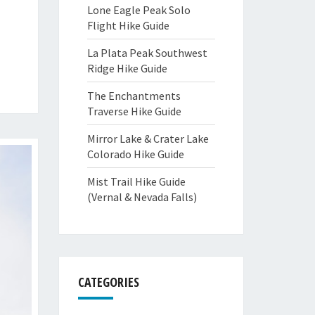
Lone Eagle Peak Solo
Flight Hike Guide
La Plata Peak Southwest
Ridge Hike Guide
The Enchantments
Traverse Hike Guide
Mirror Lake & Crater Lake
Colorado Hike Guide
Mist Trail Hike Guide
(Vernal & Nevada Falls)
CATEGORIES