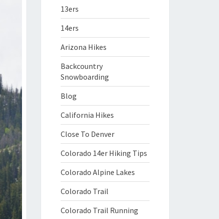
13ers
14ers
Arizona Hikes
Backcountry
Snowboarding
Blog
California Hikes
Close To Denver
Colorado 14er Hiking Tips
Colorado Alpine Lakes
Colorado Trail
Colorado Trail Running