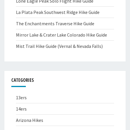
Lone Eagle Peak Solo Flight Hike Guide
La Plata Peak Southwest Ridge Hike Guide
The Enchantments Traverse Hike Guide
Mirror Lake & Crater Lake Colorado Hike Guide
Mist Trail Hike Guide (Vernal & Nevada Falls)
CATEGORIES
13ers
14ers
Arizona Hikes