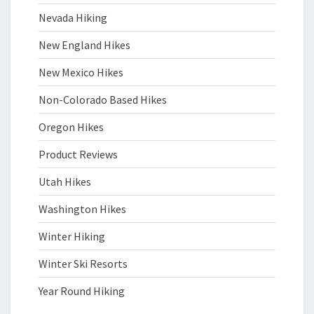
Nevada Hiking
New England Hikes
New Mexico Hikes
Non-Colorado Based Hikes
Oregon Hikes
Product Reviews
Utah Hikes
Washington Hikes
Winter Hiking
Winter Ski Resorts
Year Round Hiking