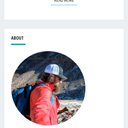
READ MORE
READ MORE
ABOUT