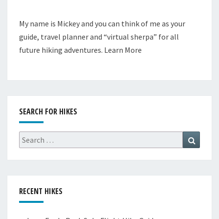
My name is Mickey and you can think of me as your
guide, travel planner and “virtual sherpa” for all
future hiking adventures.
Learn More
SEARCH FOR HIKES
Search
Search
for:
RECENT HIKES