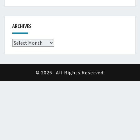
ARCHIVES
Archives
© 2026
All Rights Reserved.