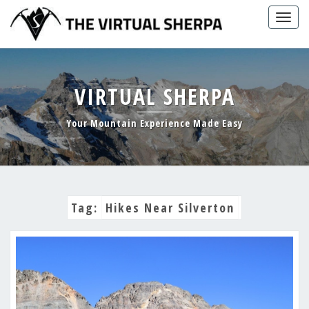
Skip
Togg
to
navig
content
VIRTUAL SHERPA
Your Mountain Experience Made Easy
Tag:
Hikes Near Silverton