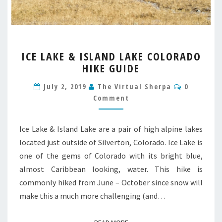
ICE
ICE LAKE & ISLAND LAKE COLORADO
LAKE
HIKE GUIDE
&
ISLAND
Comment
July 2, 2019
The Virtual Sherpa
0
LAKE
Comment
COLORADO
HIKE
GUIDE
Ice Lake & Island Lake are a pair of high alpine lakes
located just outside of Silverton, Colorado. Ice Lake is
one of the gems of Colorado with its bright blue,
almost Caribbean looking, water. This hike is
commonly hiked from June – October since snow will
make this a much more challenging (and…