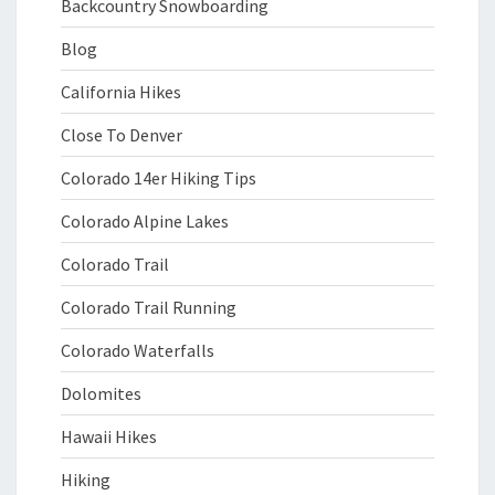
Backcountry Snowboarding
Blog
California Hikes
Close To Denver
Colorado 14er Hiking Tips
Colorado Alpine Lakes
Colorado Trail
Colorado Trail Running
Colorado Waterfalls
Dolomites
Hawaii Hikes
Hiking