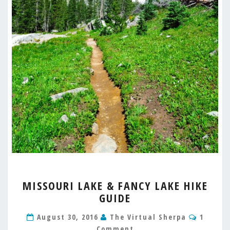
MISSOURI
MISSOURI LAKE & FANCY LAKE HIKE
LAKE
GUIDE
&
FANCY
Comme
August 30, 2016
The Virtual Sherpa
1
LAKE
Comment