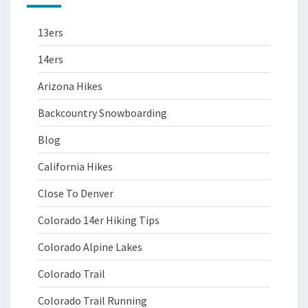
13ers
14ers
Arizona Hikes
Backcountry Snowboarding
Blog
California Hikes
Close To Denver
Colorado 14er Hiking Tips
Colorado Alpine Lakes
Colorado Trail
Colorado Trail Running