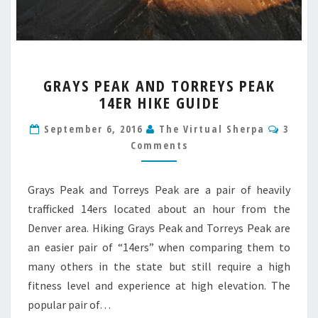
GRAYS
GRAYS PEAK AND TORREYS PEAK
PEAK
14ER HIKE GUIDE
AND
TORREYS
Comm
September 6, 2016
The Virtual Sherpa
3
PEAK
Comments
14ER
HIKE
GUIDE
Grays Peak and Torreys Peak are a pair of heavily
trafficked 14ers located about an hour from the
Denver area. Hiking Grays Peak and Torreys Peak are
an easier pair of “14ers” when comparing them to
many others in the state but still require a high
fitness level and experience at high elevation. The
popular pair of…