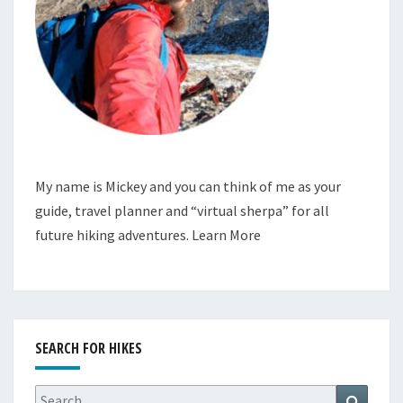
My name is Mickey and you can think of me as your
guide, travel planner and “virtual sherpa” for all
future hiking adventures.
Learn More
SEARCH FOR HIKES
Search
Search