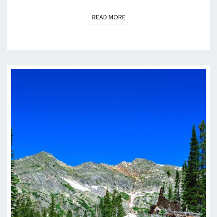
READ MORE
READ MORE