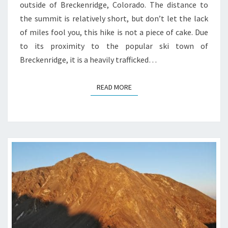
outside of Breckenridge, Colorado. The distance to
the summit is relatively short, but don’t let the lack
of miles fool you, this hike is not a piece of cake. Due
to its proximity to the popular ski town of
Breckenridge, it is a heavily trafficked…
READ MORE
READ MORE