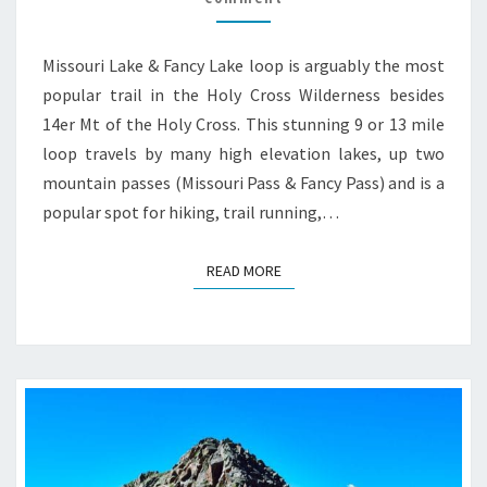
HIKE
GUIDE
Missouri Lake & Fancy Lake loop is arguably the most
popular trail in the Holy Cross Wilderness besides
14er Mt of the Holy Cross. This stunning 9 or 13 mile
loop travels by many high elevation lakes, up two
mountain passes (Missouri Pass & Fancy Pass) and is a
popular spot for hiking, trail running,…
READ MORE
READ MORE