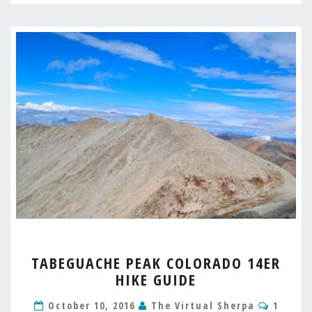
TABEGUACHE
TABEGUACHE PEAK COLORADO 14ER
PEAK
HIKE GUIDE
COLORADO
14ER
Comme
October 10, 2016
The Virtual Sherpa
1
HIKE