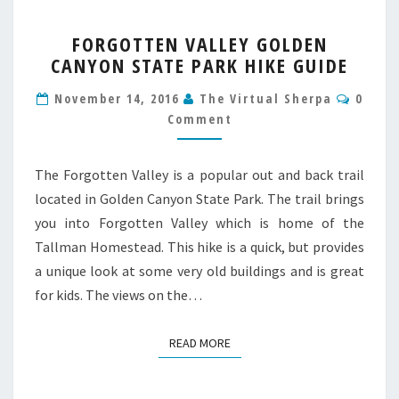
FORGOTTEN
FORGOTTEN VALLEY GOLDEN
VALLEY
CANYON STATE PARK HIKE GUIDE
GOLDEN
CANYON
Comm
November 14, 2016
The Virtual Sherpa
0
STATE
Comment
PARK
HIKE
GUIDE
The Forgotten Valley is a popular out and back trail
located in Golden Canyon State Park. The trail brings
you into Forgotten Valley which is home of the
Tallman Homestead. This hike is a quick, but provides
a unique look at some very old buildings and is great
for kids. The views on the…
READ MORE
READ MORE