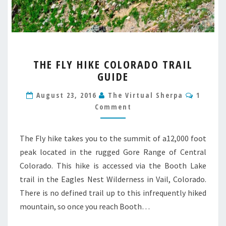
THE
THE FLY HIKE COLORADO TRAIL
FLY
GUIDE
HIKE
COLORADO
Comme
August 23, 2016
The Virtual Sherpa
1
TRAIL
Comment
GUIDE
The Fly hike takes you to the summit of a12,000 foot
peak located in the rugged Gore Range of Central
Colorado. This hike is accessed via the Booth Lake
trail in the Eagles Nest Wilderness in Vail, Colorado.
There is no defined trail up to this infrequently hiked
mountain, so once you reach Booth…