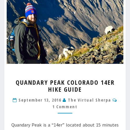
QUANDARY
QUANDARY PEAK COLORADO 14ER
PEAK
HIKE GUIDE
COLORADO
14ER
Comm
September 13, 2016
The Virtual Sherpa
HIKE
1 Comment
GUIDE
Quandary Peak is a “14er” located about 15 minutes