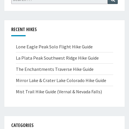
for:
RECENT HIKES
Lone Eagle Peak Solo Flight Hike Guide
La Plata Peak Southwest Ridge Hike Guide
The Enchantments Traverse Hike Guide
Mirror Lake & Crater Lake Colorado Hike Guide
Mist Trail Hike Guide (Vernal & Nevada Falls)
CATEGORIES