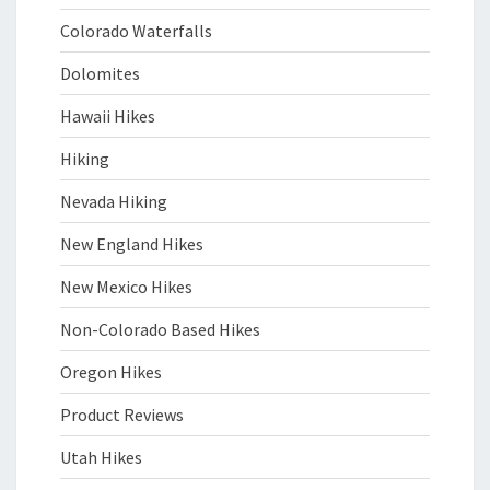
Colorado Waterfalls
Dolomites
Hawaii Hikes
Hiking
Nevada Hiking
New England Hikes
New Mexico Hikes
Non-Colorado Based Hikes
Oregon Hikes
Product Reviews
Utah Hikes