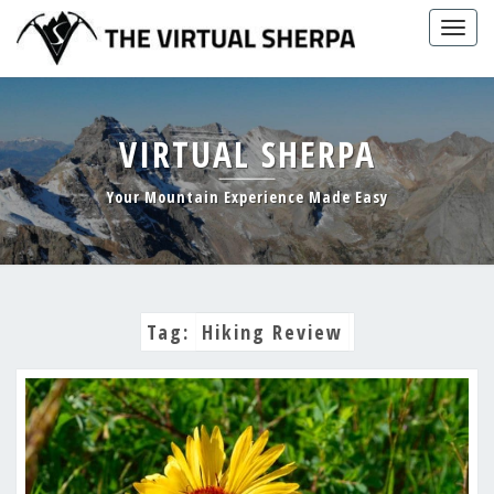
Skip
Togg
to
navig
content
VIRTUAL SHERPA
Your Mountain Experience Made Easy
Tag:
Hiking Review