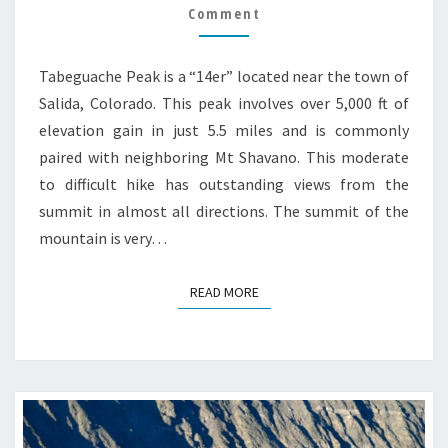
Comment
GUIDE
Tabeguache Peak is a “14er” located near the town of
Salida, Colorado. This peak involves over 5,000 ft of
elevation gain in just 5.5 miles and is commonly
paired with neighboring Mt Shavano. This moderate
to difficult hike has outstanding views from the
summit in almost all directions. The summit of the
mountain is very…
READ MORE
READ MORE