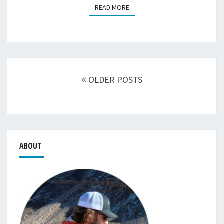
READ MORE
READ MORE
Posts
navigation
OLDER POSTS
ABOUT