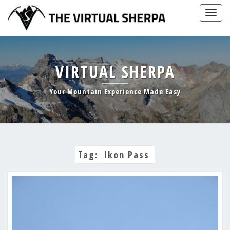
Skip
Togg
to
navig
content
VIRTUAL SHERPA
Your Mountain Experience Made Easy
Tag:
Ikon Pass