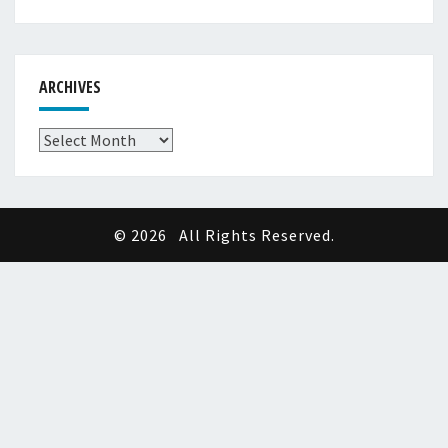
ARCHIVES
Archives
© 2026
All Rights Reserved.