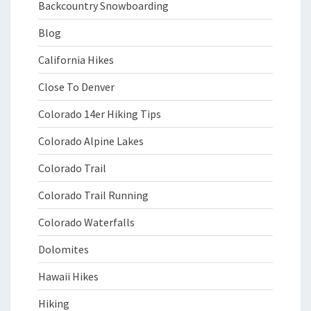
Backcountry Snowboarding
Blog
California Hikes
Close To Denver
Colorado 14er Hiking Tips
Colorado Alpine Lakes
Colorado Trail
Colorado Trail Running
Colorado Waterfalls
Dolomites
Hawaii Hikes
Hiking