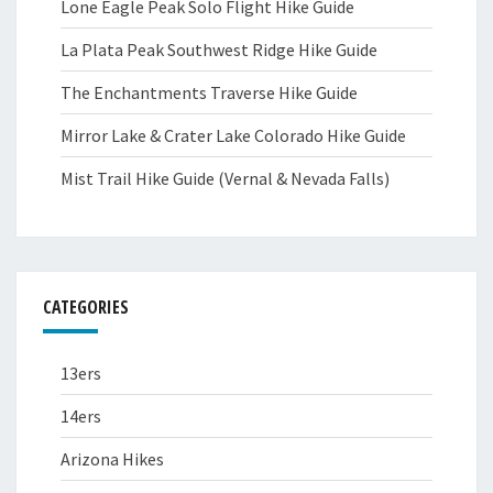
Lone Eagle Peak Solo Flight Hike Guide
La Plata Peak Southwest Ridge Hike Guide
The Enchantments Traverse Hike Guide
Mirror Lake & Crater Lake Colorado Hike Guide
Mist Trail Hike Guide (Vernal & Nevada Falls)
CATEGORIES
13ers
14ers
Arizona Hikes