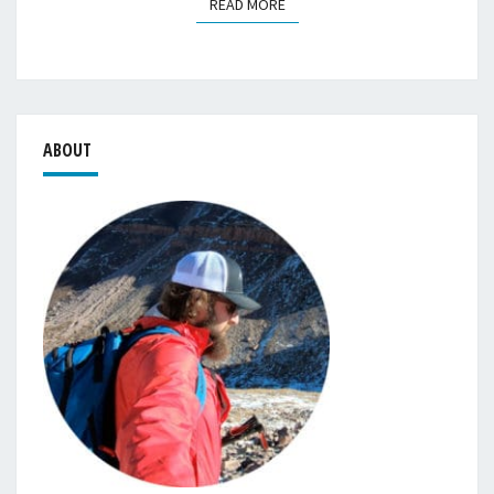
READ MORE
READ MORE
ABOUT