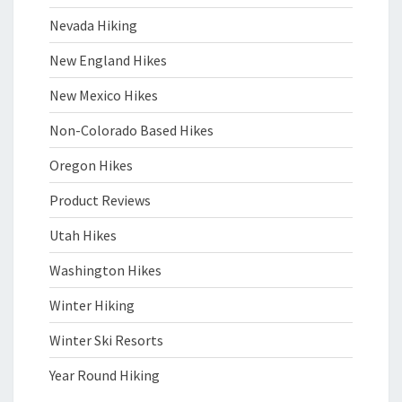
Nevada Hiking
New England Hikes
New Mexico Hikes
Non-Colorado Based Hikes
Oregon Hikes
Product Reviews
Utah Hikes
Washington Hikes
Winter Hiking
Winter Ski Resorts
Year Round Hiking