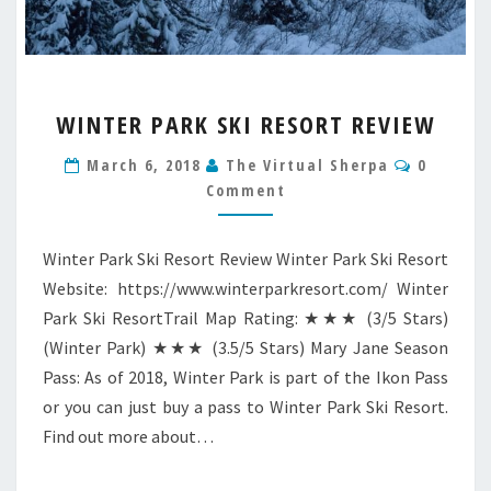
WINTER
WINTER PARK SKI RESORT REVIEW
PARK
SKI
Commen
March 6, 2018
The Virtual Sherpa
0
RESORT
Comment
REVIEW
Winter Park Ski Resort Review Winter Park Ski Resort
Website: https://www.winterparkresort.com/ Winter
Park Ski ResortTrail Map Rating: ★★★ (3/5 Stars)
(Winter Park) ★★★ (3.5/5 Stars) Mary Jane Season
Pass: As of 2018, Winter Park is part of the Ikon Pass
or you can just buy a pass to Winter Park Ski Resort.
Find out more about…