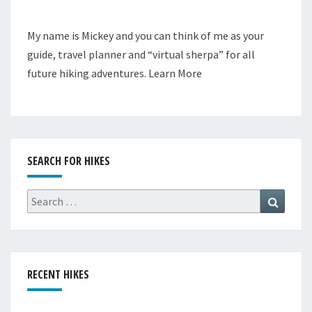
My name is Mickey and you can think of me as your
guide, travel planner and “virtual sherpa” for all
future hiking adventures.
Learn More
SEARCH FOR HIKES
Search
Search
for:
RECENT HIKES