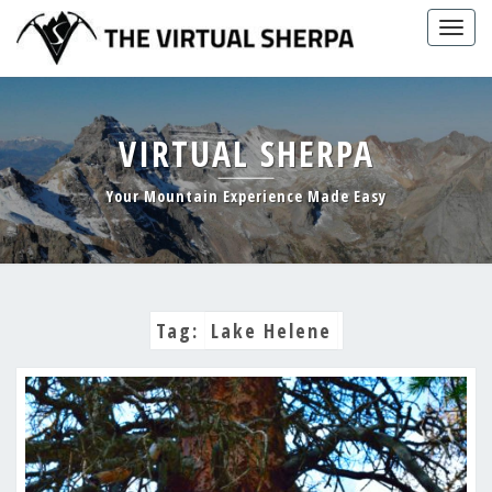
Skip
Togg
to
navig
content
VIRTUAL SHERPA
Your Mountain Experience Made Easy
Tag:
Lake Helene