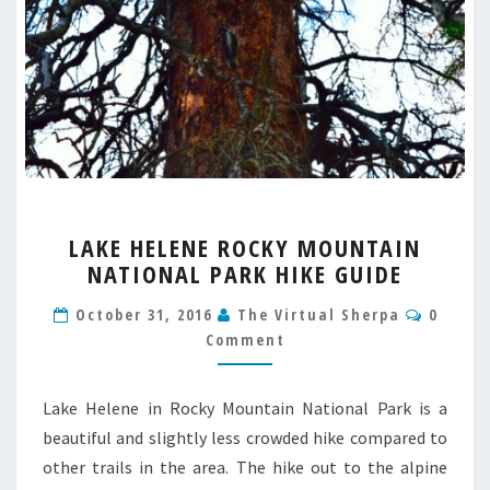
LAKE
LAKE HELENE ROCKY MOUNTAIN
HELENE
NATIONAL PARK HIKE GUIDE
ROCKY
MOUNTAIN
Comme
October 31, 2016
The Virtual Sherpa
0
NATIONAL
Comment
PARK
HIKE
GUIDE
Lake Helene in Rocky Mountain National Park is a
beautiful and slightly less crowded hike compared to
other trails in the area. The hike out to the alpine