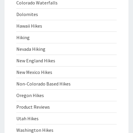
Colorado Waterfalls
Dolomites
Hawaii Hikes
Hiking
Nevada Hiking
New England Hikes
New Mexico Hikes
Non-Colorado Based Hikes
Oregon Hikes
Product Reviews
Utah Hikes
Washington Hikes