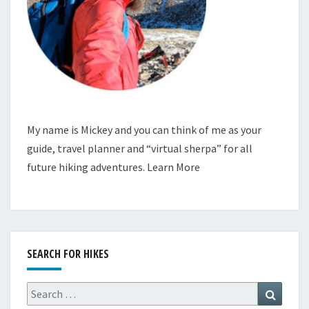
My name is Mickey and you can think of me as your
guide, travel planner and “virtual sherpa” for all
future hiking adventures.
Learn More
SEARCH FOR HIKES
Search
Search
for: