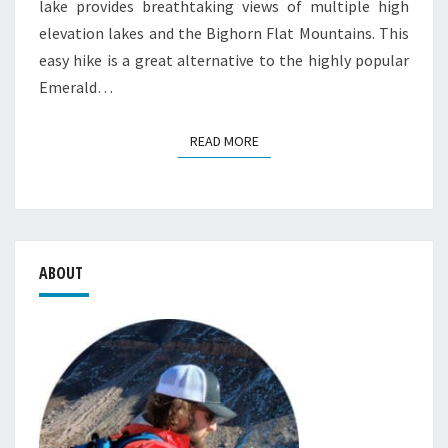
lake provides breathtaking views of multiple high
elevation lakes and the Bighorn Flat Mountains. This
easy hike is a great alternative to the highly popular
Emerald…
READ MORE
READ MORE
ABOUT