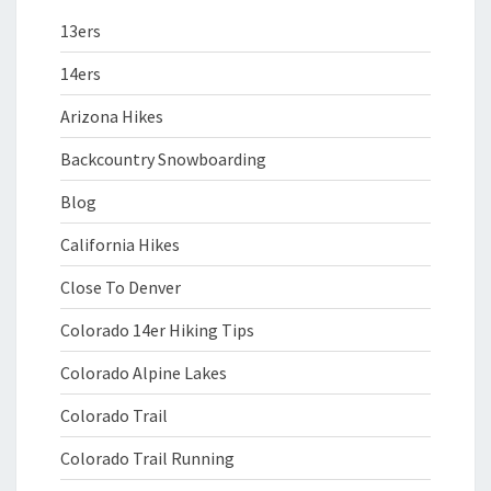
13ers
14ers
Arizona Hikes
Backcountry Snowboarding
Blog
California Hikes
Close To Denver
Colorado 14er Hiking Tips
Colorado Alpine Lakes
Colorado Trail
Colorado Trail Running