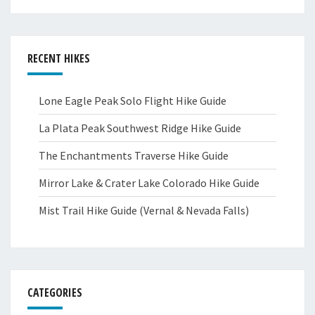
RECENT HIKES
Lone Eagle Peak Solo Flight Hike Guide
La Plata Peak Southwest Ridge Hike Guide
The Enchantments Traverse Hike Guide
Mirror Lake & Crater Lake Colorado Hike Guide
Mist Trail Hike Guide (Vernal & Nevada Falls)
CATEGORIES