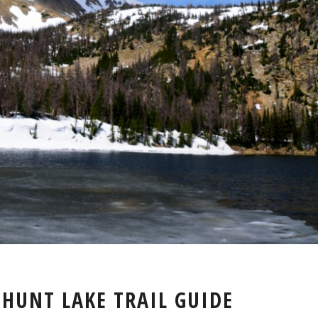
BOSS
 HUNT LAKE TRAIL GUIDE
LAKE
&