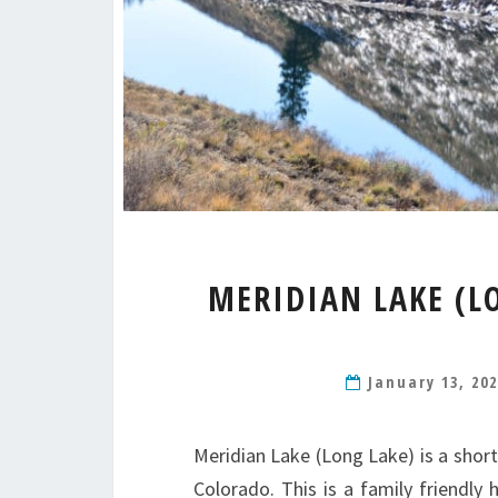
MERIDIAN LAKE (L
January 13, 20
Meridian Lake (Long Lake) is a short
Colorado. This is a family friendly