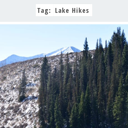
Tag:
Lake Hikes