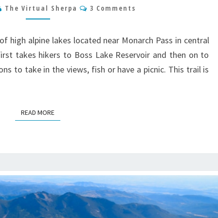
Comments
The Virtual Sherpa
3 Comments
HUNT
LAKE
TRAIL
of high alpine lakes located near Monarch Pass in central
GUIDE
 first takes hikers to Boss Lake Reservoir and then on to
s to take in the views, fish or have a picnic. This trail is
READ MORE
READ MORE