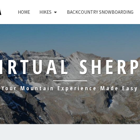
HOME
HIKES
BACKCOUNTRY SNOWBOARDING
IRTUAL SHER
Your Mountain Experience Made Easy