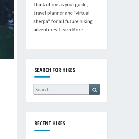
think of me as your guide,
travel planner and “virtual
sherpa” for all future hiking
adventures.
Learn More
SEARCH FOR HIKES
Search
Search
for:
RECENT HIKES