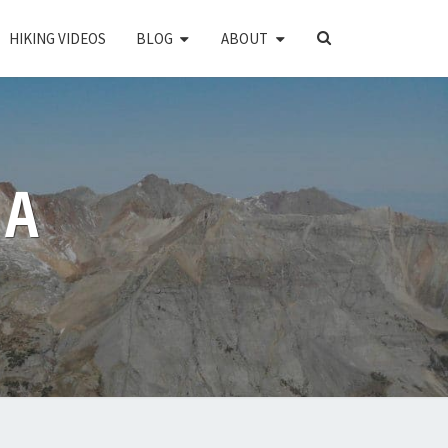
SEARCH
HIKING VIDEOS
BLOG
ABOUT
ICON
PA