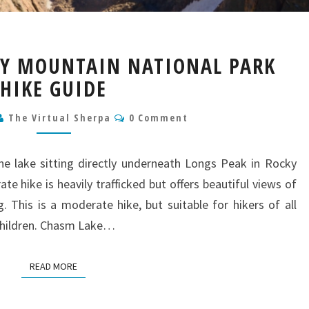
CHASM
KY MOUNTAIN NATIONAL PARK
LAKE
HIKE GUIDE
ROCKY
MOUNTAIN
Comments
NATIONAL
The Virtual Sherpa
0 Comment
PARK
HIKE
ne lake sitting directly underneath Longs Peak in Rocky
GUIDE
e hike is heavily trafficked but offers beautiful views of
. This is a moderate hike, but suitable for hikers of all
r children. Chasm Lake…
READ MORE
READ MORE