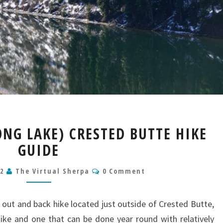
MERIDIAN
ONG LAKE) CRESTED BUTTE HIKE
LAKE
GUIDE
(LONG
LAKE)
Comments
CRESTED
22
The Virtual Sherpa
0 Comment
BUTTE
HIKE
 out and back hike located just outside of Crested Butte,
GUIDE
 hike and one that can be done year round with relatively