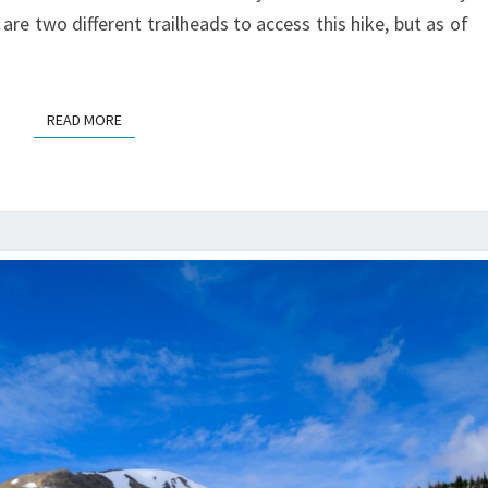
 are two different trailheads to access this hike, but as of
READ MORE
READ MORE