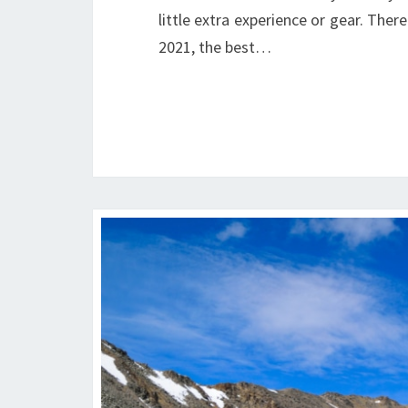
little extra experience or gear. There
2021, the best…