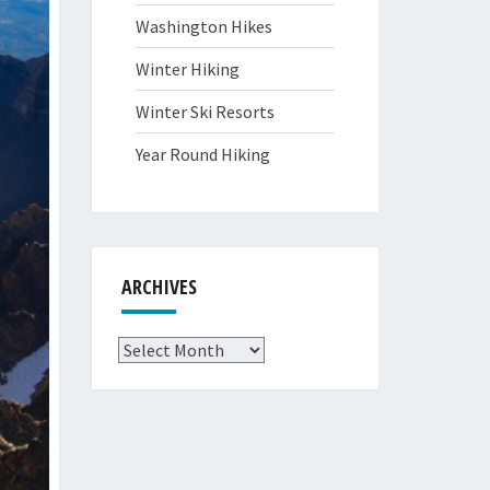
Washington Hikes
Winter Hiking
Winter Ski Resorts
Year Round Hiking
ARCHIVES
Archives