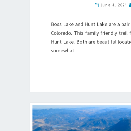
June 4, 2021
Boss Lake and Hunt Lake are a pair 
Colorado. This family friendly trail
Hunt Lake. Both are beautiful location
somewhat…