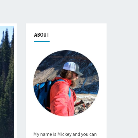
ABOUT
My name is Mickey and you can