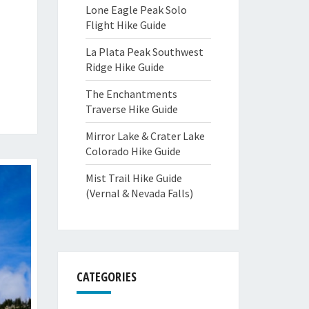
Lone Eagle Peak Solo
Flight Hike Guide
La Plata Peak Southwest
Ridge Hike Guide
The Enchantments
Traverse Hike Guide
Mirror Lake & Crater Lake
Colorado Hike Guide
Mist Trail Hike Guide
(Vernal & Nevada Falls)
CATEGORIES