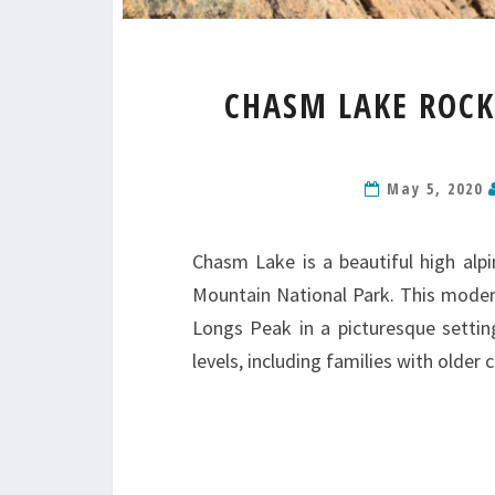
CHASM LAKE ROC
May 5, 2020
Chasm Lake is a beautiful high alpi
Mountain National Park. This moderat
Longs Peak in a picturesque setting
levels, including families with olde