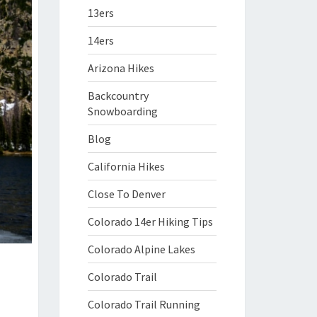
13ers
14ers
Arizona Hikes
Backcountry
Snowboarding
Blog
California Hikes
Close To Denver
Colorado 14er Hiking Tips
Colorado Alpine Lakes
Colorado Trail
Colorado Trail Running