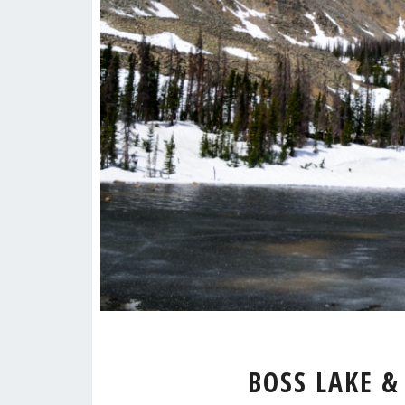
BOSS LAKE &