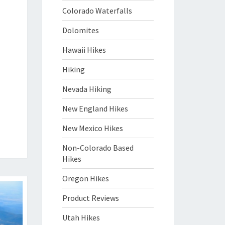
Colorado Waterfalls
Dolomites
Hawaii Hikes
Hiking
Nevada Hiking
New England Hikes
New Mexico Hikes
Non-Colorado Based
Hikes
Oregon Hikes
Product Reviews
Utah Hikes