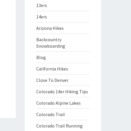
13ers
14ers
Arizona Hikes
Backcountry
Snowboarding
Blog
California Hikes
Close To Denver
Colorado 14er Hiking Tips
Colorado Alpine Lakes
Colorado Trail
Colorado Trail Running