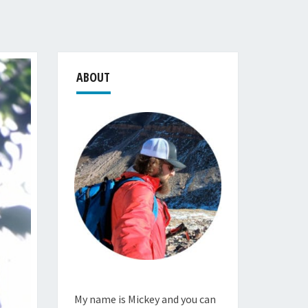
ABOUT
My name is Mickey and you can