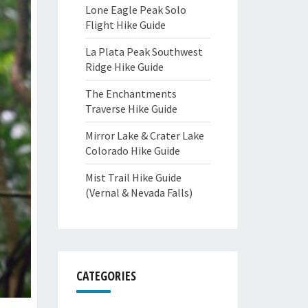
Lone Eagle Peak Solo
Flight Hike Guide
La Plata Peak Southwest
Ridge Hike Guide
The Enchantments
Traverse Hike Guide
Mirror Lake & Crater Lake
Colorado Hike Guide
Mist Trail Hike Guide
(Vernal & Nevada Falls)
CATEGORIES