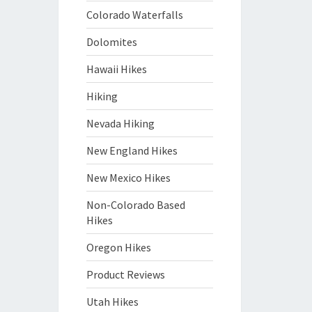
Colorado Waterfalls
Dolomites
Hawaii Hikes
Hiking
Nevada Hiking
New England Hikes
New Mexico Hikes
Non-Colorado Based
Hikes
Oregon Hikes
Product Reviews
Utah Hikes