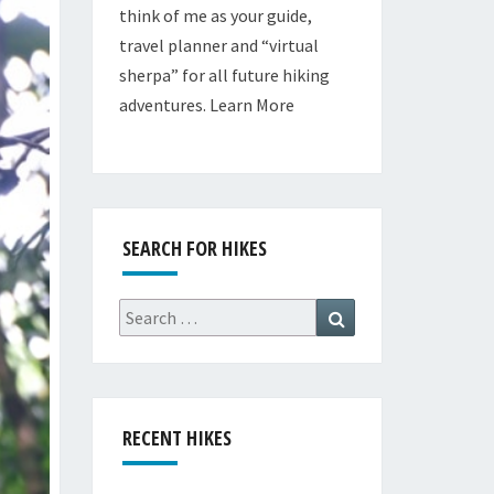
think of me as your guide,
travel planner and “virtual
sherpa” for all future hiking
adventures.
Learn More
SEARCH FOR HIKES
Search
Search
for:
RECENT HIKES