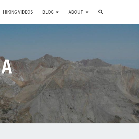
SEARCH
HIKING VIDEOS
BLOG
ABOUT
ICON
PA