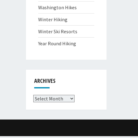
Washington Hikes
Winter Hiking
Winter Ski Resorts
Year Round Hiking
ARCHIVES
Archives