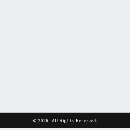
© 2026
All Rights Reserved.