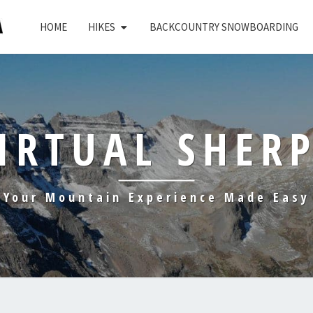
HOME
HIKES
BACKCOUNTRY SNOWBOARDING
IRTUAL SHER
Your Mountain Experience Made Easy