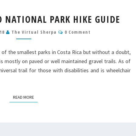
MANUEL
 NATIONAL PARK HIKE GUIDE
ANTONIO
NATIONAL
Comments
018
The Virtual Sherpa
0 Comment
PARK
HIKE
GUIDE
 of the smallest parks in Costa Rica but without a doubt,
is mostly on paved or well maintained gravel trails. As of
versal trail for those with disabilities and is wheelchair
READ MORE
READ MORE