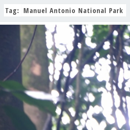
Tag:
Manuel Antonio National Park