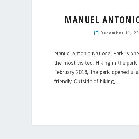
MANUEL ANTONIO
December 11, 2
Manuel Antonio National Park is one
the most visited. Hiking in the park 
February 2018, the park opened a uni
friendly. Outside of hiking,…