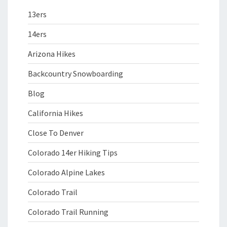
13ers
14ers
Arizona Hikes
Backcountry Snowboarding
Blog
California Hikes
Close To Denver
Colorado 14er Hiking Tips
Colorado Alpine Lakes
Colorado Trail
Colorado Trail Running