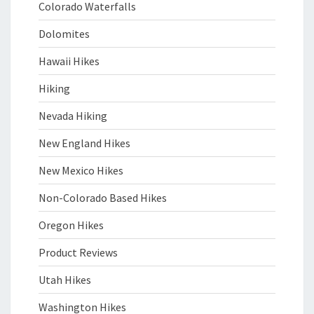
Colorado Waterfalls
Dolomites
Hawaii Hikes
Hiking
Nevada Hiking
New England Hikes
New Mexico Hikes
Non-Colorado Based Hikes
Oregon Hikes
Product Reviews
Utah Hikes
Washington Hikes