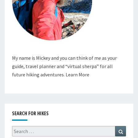
My name is Mickey and you can think of me as your
guide, travel planner and “virtual sherpa” for all
future hiking adventures.
Learn More
SEARCH FOR HIKES
Search
Search
for: