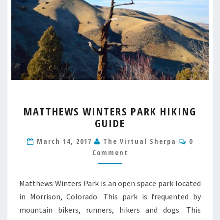
MATTHEWS
MATTHEWS WINTERS PARK HIKING
WINTERS
GUIDE
PARK
HIKING
Commen
March 14, 2017
The Virtual Sherpa
0
GUIDE
Comment
Matthews Winters Park is an open space park located
in Morrison, Colorado. This park is frequented by
mountain bikers, runners, hikers and dogs. This