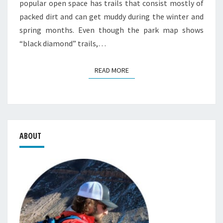
popular open space has trails that consist mostly of
packed dirt and can get muddy during the winter and
spring months. Even though the park map shows
“black diamond” trails,…
READ MORE
READ MORE
ABOUT