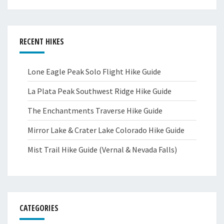
RECENT HIKES
Lone Eagle Peak Solo Flight Hike Guide
La Plata Peak Southwest Ridge Hike Guide
The Enchantments Traverse Hike Guide
Mirror Lake & Crater Lake Colorado Hike Guide
Mist Trail Hike Guide (Vernal & Nevada Falls)
CATEGORIES