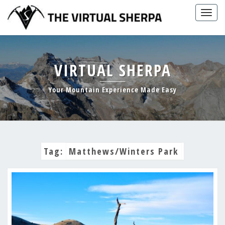
Skip
Togg
to
navig
content
VIRTUAL SHERPA
Your Mountain Experience Made Easy
Tag:
Matthews/Winters Park