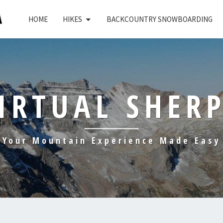
HOME
HIKES
BACKCOUNTRY SNOWBOARDING
IRTUAL SHER
Your Mountain Experience Made Easy