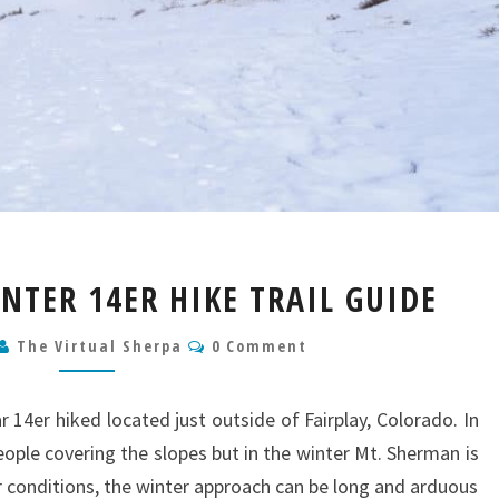
MT.
TER 14ER HIKE TRAIL GUIDE
SHERMAN
WINTER
Comments
The Virtual Sherpa
0 Comment
14ER
HIKE
TRAIL
 14er hiked located just outside of Fairplay, Colorado. In
GUIDE
eople covering the slopes but in the winter Mt. Sherman is
 conditions, the winter approach can be long and arduous