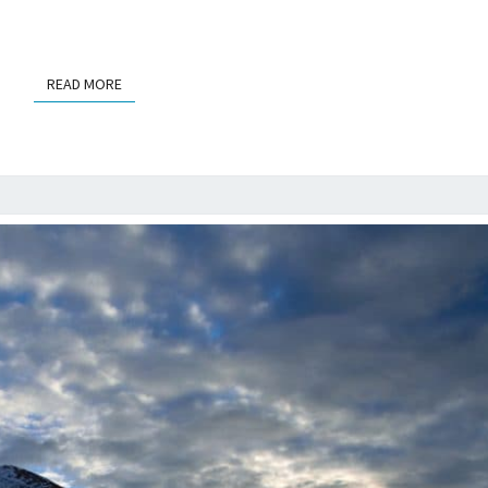
READ MORE
READ MORE