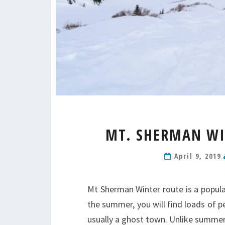
MT. SHERMAN WIN
April 9, 2019
Mt Sherman Winter route is a popular
the summer, you will find loads of p
usually a ghost town. Unlike summer