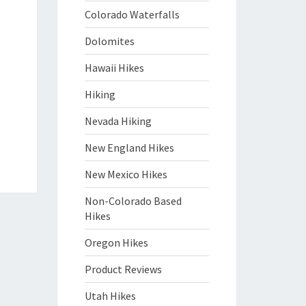
Colorado Waterfalls
Dolomites
Hawaii Hikes
Hiking
Nevada Hiking
New England Hikes
New Mexico Hikes
Non-Colorado Based
Hikes
Oregon Hikes
Product Reviews
Utah Hikes