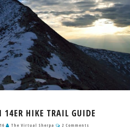
MT
14ER HIKE TRAIL GUIDE
SHERMAN
14ER
Comments
016
The Virtual Sherpa
2 Comments
HIKE