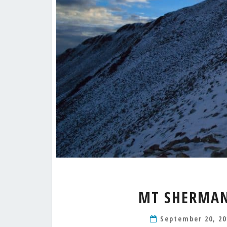
MT SHERMAN 
September 20, 2