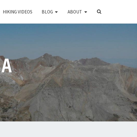
SEARCH
HIKING VIDEOS
BLOG
ABOUT
ICON
PA