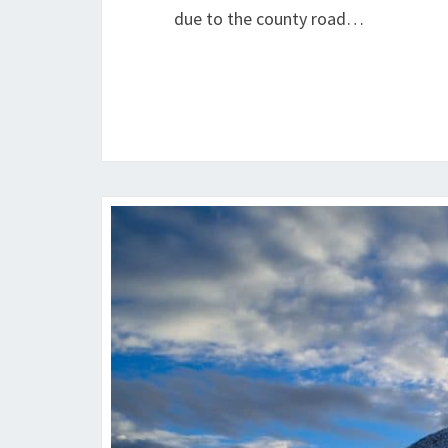
due to the county road…