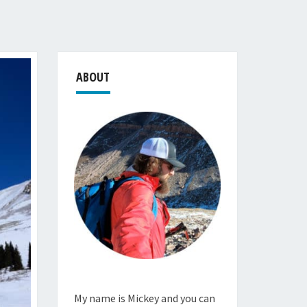
ABOUT
My name is Mickey and you can