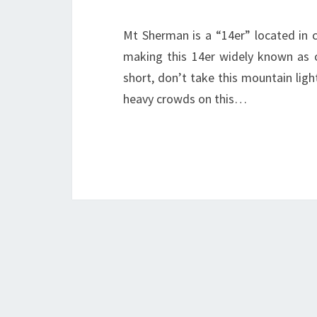
Mt Sherman is a “14er” located in c
making this 14er widely known as o
short, don’t take this mountain light
heavy crowds on this…