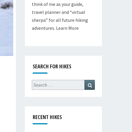
think of me as your guide,
travel planner and “virtual
sherpa” for all future hiking
adventures.
Learn More
SEARCH FOR HIKES
Search
Search
for:
RECENT HIKES