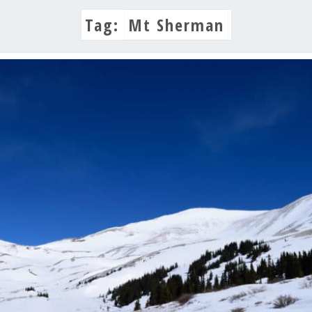
Tag:
Mt Sherman