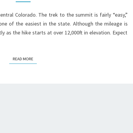
TRAIL
GUIDE
entral Colorado. The trek to the summit is fairly “easy,”
ne of the easiest in the state. Although the mileage is
ly as the hike starts at over 12,000ft in elevation. Expect
READ MORE
READ MORE