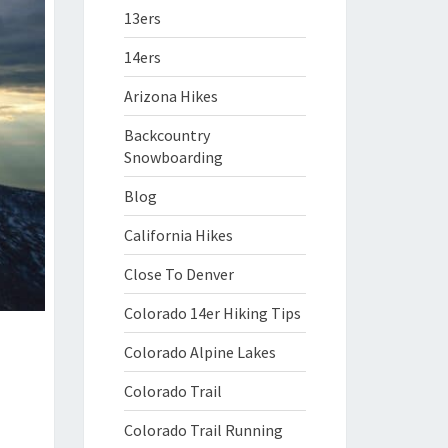
13ers
14ers
Arizona Hikes
Backcountry
Snowboarding
Blog
California Hikes
Close To Denver
Colorado 14er Hiking Tips
Colorado Alpine Lakes
Colorado Trail
Colorado Trail Running