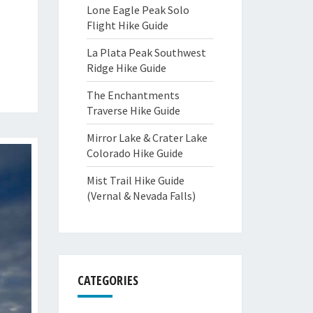
Lone Eagle Peak Solo
Flight Hike Guide
La Plata Peak Southwest
Ridge Hike Guide
The Enchantments
Traverse Hike Guide
Mirror Lake & Crater Lake
Colorado Hike Guide
Mist Trail Hike Guide
(Vernal & Nevada Falls)
CATEGORIES