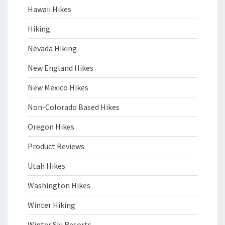
Hawaii Hikes
Hiking
Nevada Hiking
New England Hikes
New Mexico Hikes
Non-Colorado Based Hikes
Oregon Hikes
Product Reviews
Utah Hikes
Washington Hikes
Winter Hiking
Winter Ski Resorts