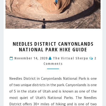
NEEDLES
NEEDLES DISTRICT CANYONLANDS
DISTRICT
NATIONAL PARK HIKE GUIDE
CANYONLANDS
NATIONAL
Comm
November 14, 2020
The Virtual Sherpa
2
PARK
Comments
HIKE
GUIDE
Needles District in Canyonlands National Park is one
of two unique districts in the park. Canyonlands is one
of 5 in the state of Utah and is known as one of the
most quiet of Utah’s National Parks. The Needles
District offers 30+ miles of hiking and is one of two