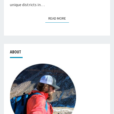
unique districts in…
READ MORE
READ MORE
ABOUT