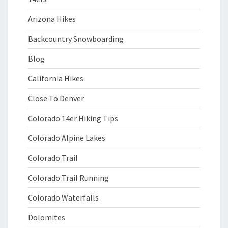
Arizona Hikes
Backcountry Snowboarding
Blog
California Hikes
Close To Denver
Colorado 14er Hiking Tips
Colorado Alpine Lakes
Colorado Trail
Colorado Trail Running
Colorado Waterfalls
Dolomites