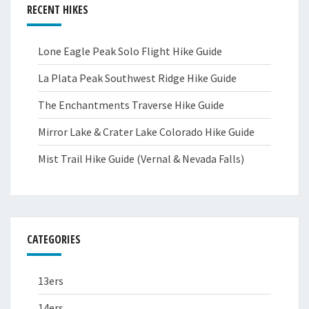
RECENT HIKES
Lone Eagle Peak Solo Flight Hike Guide
La Plata Peak Southwest Ridge Hike Guide
The Enchantments Traverse Hike Guide
Mirror Lake & Crater Lake Colorado Hike Guide
Mist Trail Hike Guide (Vernal & Nevada Falls)
CATEGORIES
13ers
14ers