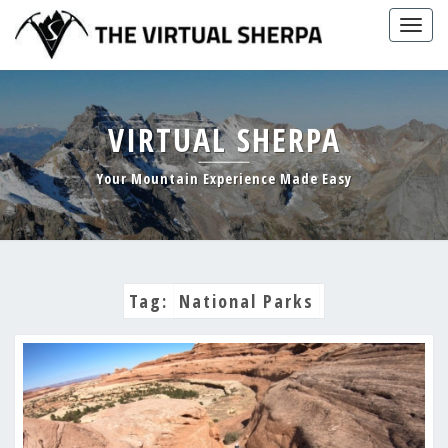
Skip
Togg
to
navig
content
VIRTUAL SHERPA
Your Mountain Experience Made Easy
Tag:
National Parks