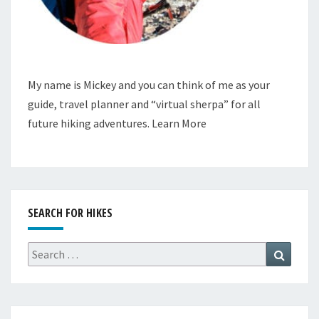
My name is Mickey and you can think of me as your
guide, travel planner and “virtual sherpa” for all
future hiking adventures.
Learn More
SEARCH FOR HIKES
Search
Search
for: