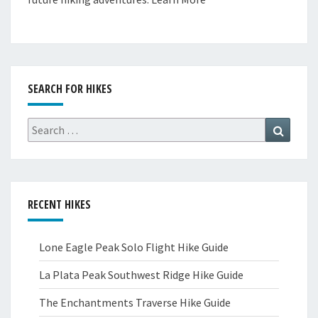
SEARCH FOR HIKES
Search
Search
for:
RECENT HIKES
Lone Eagle Peak Solo Flight Hike Guide
La Plata Peak Southwest Ridge Hike Guide
The Enchantments Traverse Hike Guide