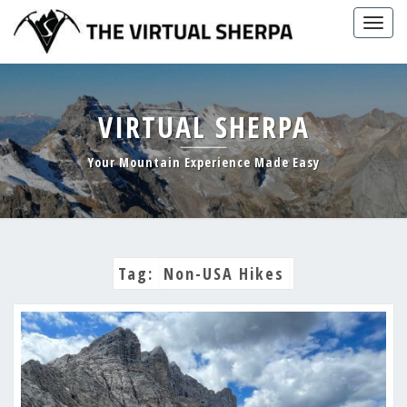
Skip
Togg
to
navig
content
VIRTUAL SHERPA
Your Mountain Experience Made Easy
Tag:
Non-USA Hikes