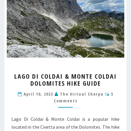
LAGO
LAGO DI COLDAI & MONTE COLDAI
DI
DOLOMITES HIKE GUIDE
COLDAI
&
Commen
April 10, 2023
The Virtual Sherpa
5
MONTE
Comments
COLDAI
DOLOMITES
HIKE
Lago Di Coldai & Monte Coldai is a popular hike
GUIDE
located in the Civetta area of the Dolomites. The hike