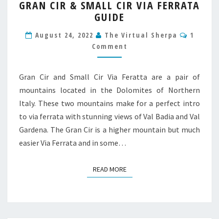
GRAN CIR & SMALL CIR VIA FERRATA
CIR
GUIDE
&
SMALL
Comme
August 24, 2022
The Virtual Sherpa
1
CIR
Comment
VIA
FERRATA
GUIDE
Gran Cir and Small Cir Via Feratta are a pair of
mountains located in the Dolomites of Northern
Italy. These two mountains make for a perfect intro
to via ferrata with stunning views of Val Badia and Val
Gardena. The Gran Cir is a higher mountain but much
easier Via Ferrata and in some…
READ MORE
READ MORE