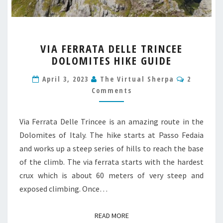
VIA
VIA FERRATA DELLE TRINCEE
FERRATA
DOLOMITES HIKE GUIDE
DELLE
TRINCEE
Comment
April 3, 2023
The Virtual Sherpa
2
DOLOMITES
Comments
HIKE
GUIDE
Via Ferrata Delle Trincee is an amazing route in the
Dolomites of Italy. The hike starts at Passo Fedaia
and works up a steep series of hills to reach the base
of the climb. The via ferrata starts with the hardest
crux which is about 60 meters of very steep and
exposed climbing. Once…
READ MORE
READ MORE