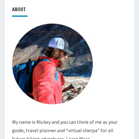
ABOUT
My name is Mickey and you can think of me as your
guide, travel planner and “virtual sherpa” for all
future hiking adventures.
Learn More