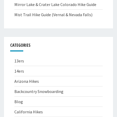
Mirror Lake & Crater Lake Colorado Hike Guide
Mist Trail Hike Guide (Vernal & Nevada Falls)
CATEGORIES
13ers
14ers
Arizona Hikes
Backcountry Snowboarding
Blog
California Hikes