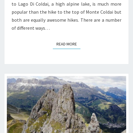
to Lago Di Coldai, a high alpine lake, is much more
popular than the hike to the top of Monte Coldai but
both are equally awesome hikes. There are a number
of different ways…
READ MORE
READ MORE