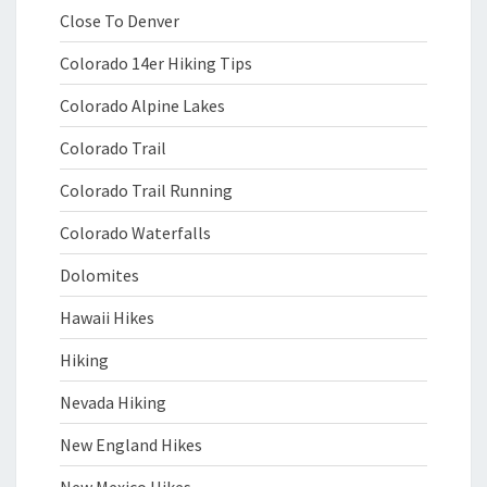
Close To Denver
Colorado 14er Hiking Tips
Colorado Alpine Lakes
Colorado Trail
Colorado Trail Running
Colorado Waterfalls
Dolomites
Hawaii Hikes
Hiking
Nevada Hiking
New England Hikes
New Mexico Hikes