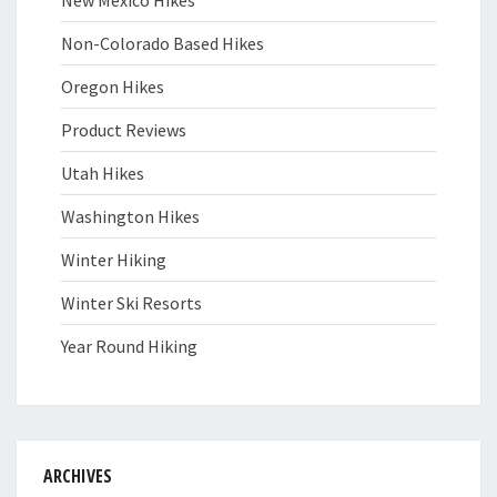
Non-Colorado Based Hikes
Oregon Hikes
Product Reviews
Utah Hikes
Washington Hikes
Winter Hiking
Winter Ski Resorts
Year Round Hiking
ARCHIVES