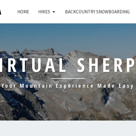
HOME
HIKES
BACKCOUNTRY SNOWBOARDING
IRTUAL SHER
Your Mountain Experience Made Easy