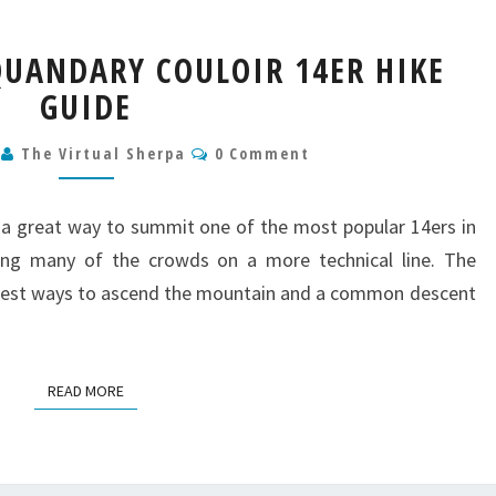
QUANDARY
UANDARY COULOIR 14ER HIKE
PEAK
GUIDE
QUANDARY
COULOIR
Comments
14ER
9
The Virtual Sherpa
0 Comment
HIKE
GUIDE
 a great way to summit one of the most popular 14ers in
ing many of the crowds on a more technical line. The
epest ways to ascend the mountain and a common descent
READ MORE
READ MORE