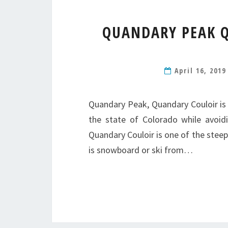
QUANDARY PEAK Q
April 16, 201
Quandary Peak, Quandary Couloir is
the state of Colorado while avoid
Quandary Couloir is one of the ste
is snowboard or ski from…