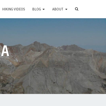
SEARCH
HIKING VIDEOS
BLOG
ABOUT
ICON
PA