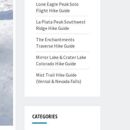
Lone Eagle Peak Solo
Flight Hike Guide
La Plata Peak Southwest
Ridge Hike Guide
The Enchantments
Traverse Hike Guide
Mirror Lake & Crater Lake
Colorado Hike Guide
Mist Trail Hike Guide
(Vernal & Nevada Falls)
CATEGORIES