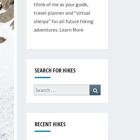
think of me as your guide,
travel planner and “virtual
sherpa” for all future hiking
adventures.
Learn More
SEARCH FOR HIKES
Search
Search
for:
RECENT HIKES