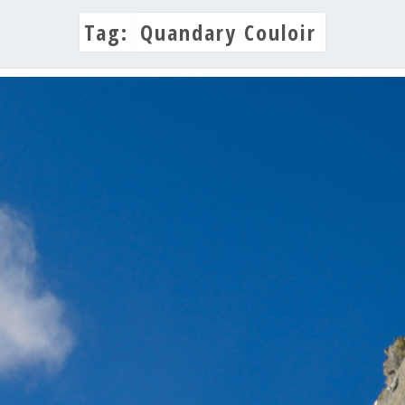
Tag:
Quandary Couloir