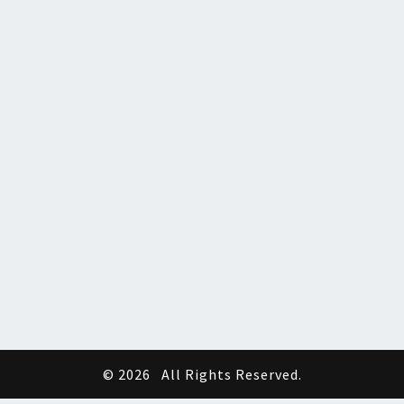
© 2026
All Rights Reserved.