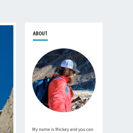
ABOUT
My name is Mickey and you can