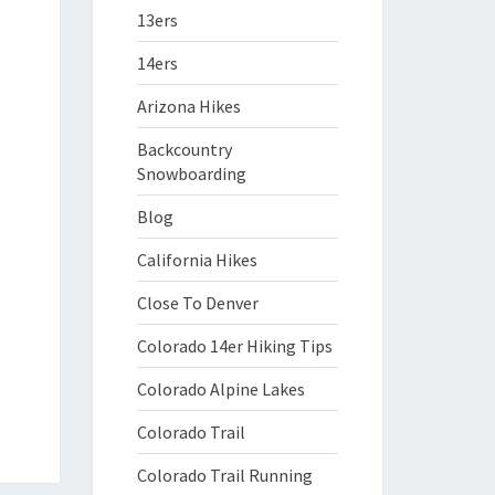
13ers
14ers
Arizona Hikes
Backcountry
Snowboarding
Blog
California Hikes
Close To Denver
Colorado 14er Hiking Tips
Colorado Alpine Lakes
Colorado Trail
Colorado Trail Running