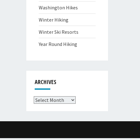
Washington Hikes
Winter Hiking
Winter Ski Resorts
Year Round Hiking
ARCHIVES
Archives