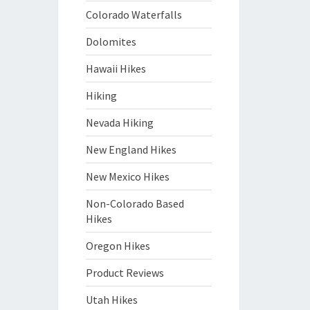
Colorado Waterfalls
Dolomites
Hawaii Hikes
Hiking
Nevada Hiking
New England Hikes
New Mexico Hikes
Non-Colorado Based
Hikes
Oregon Hikes
Product Reviews
Utah Hikes