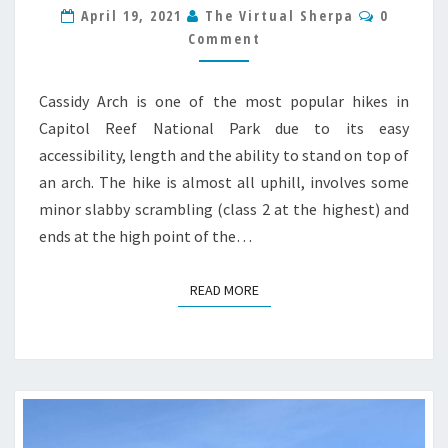
Commen
April 19, 2021
The Virtual Sherpa
0
NATIONAL
Comment
PARK
TRAIL
GUIDE
Cassidy Arch is one of the most popular hikes in
Capitol Reef National Park due to its easy
accessibility, length and the ability to stand on top of
an arch. The hike is almost all uphill, involves some
minor slabby scrambling (class 2 at the highest) and
ends at the high point of the…
READ MORE
READ MORE