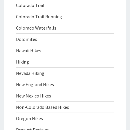
Colorado Trail
Colorado Trail Running
Colorado Waterfalls
Dolomites
Hawaii Hikes
Hiking
Nevada Hiking
New England Hikes
New Mexico Hikes
Non-Colorado Based Hikes
Oregon Hikes
Product Reviews