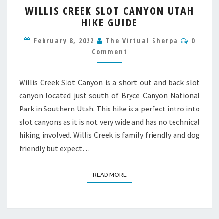
WILLIS CREEK SLOT CANYON UTAH
CREEK
HIKE GUIDE
SLOT
CANYON
Comme
February 8, 2022
The Virtual Sherpa
0
UTAH
Comment
HIKE
GUIDE
Willis Creek Slot Canyon is a short out and back slot
canyon located just south of Bryce Canyon National
Park in Southern Utah. This hike is a perfect intro into
slot canyons as it is not very wide and has no technical
hiking involved. Willis Creek is family friendly and dog
friendly but expect…
READ MORE
READ MORE