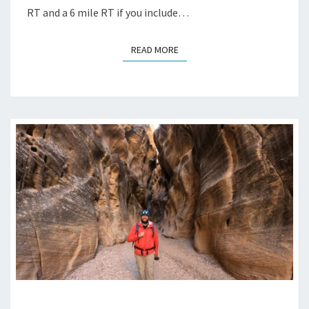
RT and a 6 mile RT if you include…
READ MORE
READ MORE
WILLIS