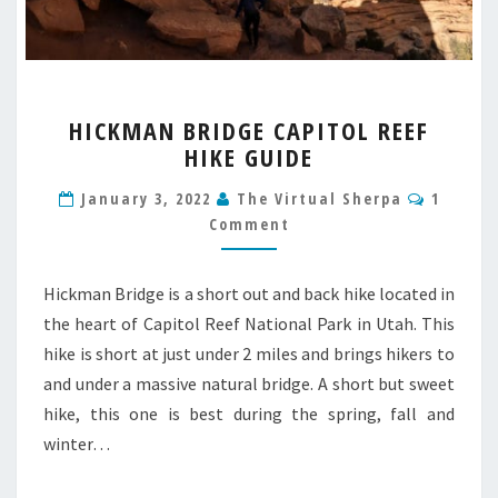
HICKMAN
HICKMAN BRIDGE CAPITOL REEF
BRIDGE
HIKE GUIDE
CAPITOL
REEF
Commen
January 3, 2022
The Virtual Sherpa
1
HIKE
Comment
GUIDE
Hickman Bridge is a short out and back hike located in
the heart of Capitol Reef National Park in Utah. This
hike is short at just under 2 miles and brings hikers to
and under a massive natural bridge. A short but sweet
hike, this one is best during the spring, fall and
winter…