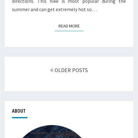
directions. This hike is most popular during the
summer and can get extremely hot so…
READ MORE
READ MORE
Posts
navigation
OLDER POSTS
ABOUT