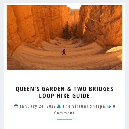
QUEEN’S
QUEEN’S GARDEN & TWO BRIDGES
GARDEN
LOOP HIKE GUIDE
&
TWO
Comme
January 24, 2022
The Virtual Sherpa
0
BRIDGES
Comment
LOOP
HIKE
GUIDE