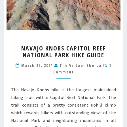
NAVAJO
NAVAJO KNOBS CAPITOL REEF
KNOBS
NATIONAL PARK HIKE GUIDE
CAPITOL
REEF
Commen
March 22, 2021
The Virtual Sherpa
1
NATIONAL
Comment
PARK
HIKE
GUIDE
The Navajo Knobs hike is the longest maintained
hiking trail within Capitol Reef National Park. The
trail consists of a pretty consistent uphill climb
which rewards hikers with outstanding views of the
National Park and neighboring mountains in all