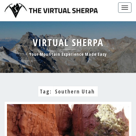
Skip
Togg
to
navig
content
VIRTUAL SHERPA
Your Mountain Experience Made Easy
Tag:
Southern Utah