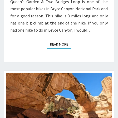
Queen’s Garden & Two Bridges Loop is one of the
most popular hikes in Bryce Canyon National Park and
for a good reason. This hike is 3 miles long and only
has one big climb at the end of the hike. If you only
had one hike to do in Bryce Canyon, I would…
READ MORE
READ MORE