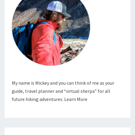
My name is Mickey and you can think of me as your
guide, travel planner and “virtual sherpa” for all
future hiking adventures.
Learn More