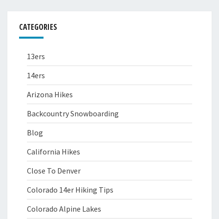
CATEGORIES
13ers
14ers
Arizona Hikes
Backcountry Snowboarding
Blog
California Hikes
Close To Denver
Colorado 14er Hiking Tips
Colorado Alpine Lakes