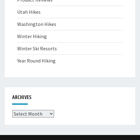
Utah Hikes
Washington Hikes
Winter Hiking
Winter Ski Resorts
Year Round Hiking
ARCHIVES
Archives