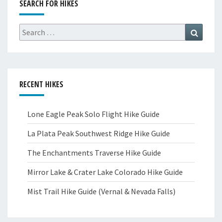
SEARCH FOR HIKES
Search
Search
for:
RECENT HIKES
Lone Eagle Peak Solo Flight Hike Guide
La Plata Peak Southwest Ridge Hike Guide
The Enchantments Traverse Hike Guide
Mirror Lake & Crater Lake Colorado Hike Guide
Mist Trail Hike Guide (Vernal & Nevada Falls)