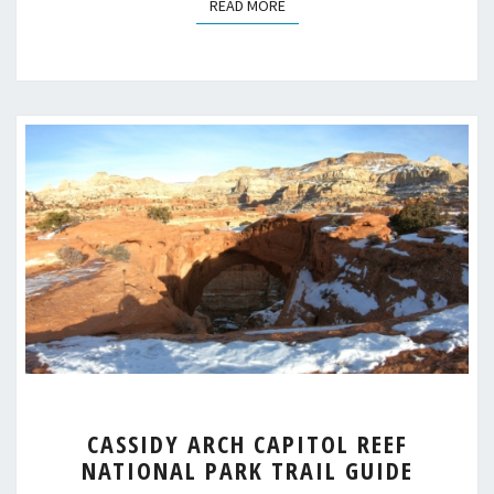
READ MORE
READ MORE
CASSIDY
CASSIDY ARCH CAPITOL REEF
ARCH
NATIONAL PARK TRAIL GUIDE
CAPITOL
REEF