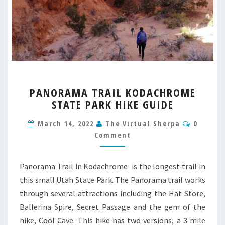
PANORAMA
PANORAMA TRAIL KODACHROME
TRAIL
STATE PARK HIKE GUIDE
KODACHROME
STATE
Commen
March 14, 2022
The Virtual Sherpa
0
PARK
Comment
HIKE
GUIDE
Panorama Trail in Kodachrome is the longest trail in
this small Utah State Park. The Panorama trail works
through several attractions including the Hat Store,
Ballerina Spire, Secret Passage and the gem of the
hike, Cool Cave. This hike has two versions, a 3 mile