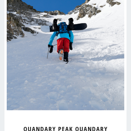
QUANDARY
QUANDARY PEAK QUANDARY
PEAK