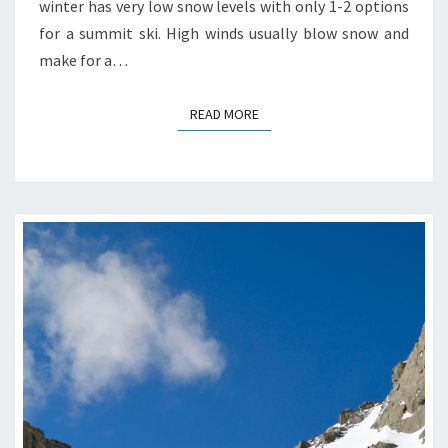
winter has very low snow levels with only 1-2 options
for a summit ski. High winds usually blow snow and
make for a…
READ MORE
READ MORE