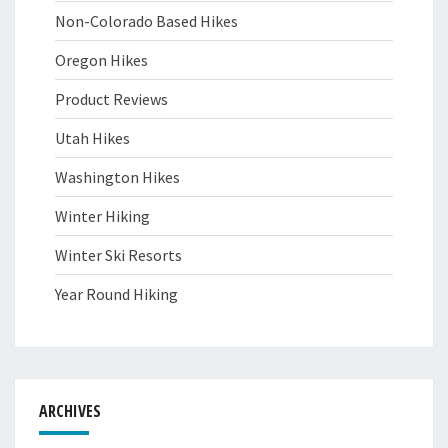
Non-Colorado Based Hikes
Oregon Hikes
Product Reviews
Utah Hikes
Washington Hikes
Winter Hiking
Winter Ski Resorts
Year Round Hiking
ARCHIVES