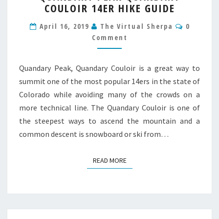
COULOIR 14ER HIKE GUIDE
QUANDARY
COULOIR
Commen
April 16, 2019
The Virtual Sherpa
0
14ER
Comment
HIKE
GUIDE
Quandary Peak, Quandary Couloir is a great way to
summit one of the most popular 14ers in the state of
Colorado while avoiding many of the crowds on a
more technical line. The Quandary Couloir is one of
the steepest ways to ascend the mountain and a
common descent is snowboard or ski from…
READ MORE
READ MORE