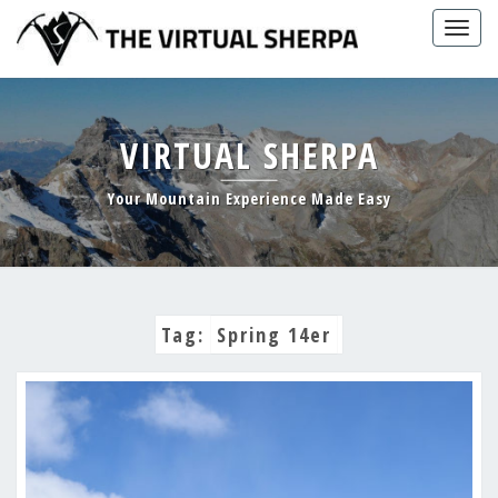
Skip
Togg
to
navig
content
VIRTUAL SHERPA
Your Mountain Experience Made Easy
Tag:
Spring 14er