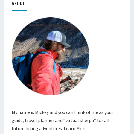
ABOUT
My name is Mickey and you can think of me as your
guide, travel planner and “virtual sherpa” for all
future hiking adventures.
Learn More