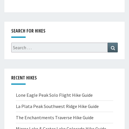
SEARCH FOR HIKES
Search
Search
for:
RECENT HIKES
Lone Eagle Peak Solo Flight Hike Guide
La Plata Peak Southwest Ridge Hike Guide
The Enchantments Traverse Hike Guide
Mirror Lake & Crater Lake Colorado Hike Guide