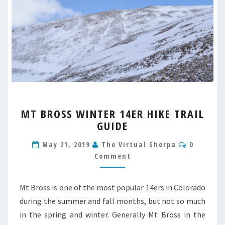
MT
MT BROSS WINTER 14ER HIKE TRAIL
BROSS
GUIDE
WINTER
14ER
Comment
May 21, 2019
The Virtual Sherpa
0
HIKE
Comment
TRAIL
GUIDE
Mt Bross is one of the most popular 14ers in Colorado
during the summer and fall months, but not so much
in the spring and winter. Generally Mt Bross in the