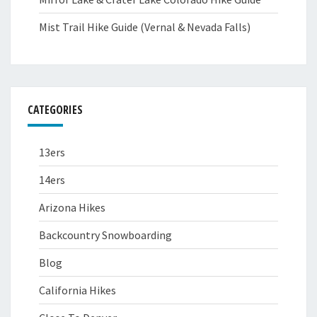
Mist Trail Hike Guide (Vernal & Nevada Falls)
CATEGORIES
13ers
14ers
Arizona Hikes
Backcountry Snowboarding
Blog
California Hikes