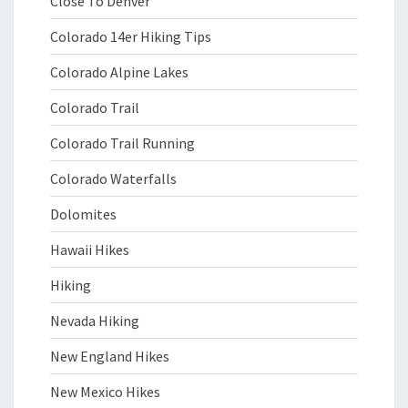
Close To Denver
Colorado 14er Hiking Tips
Colorado Alpine Lakes
Colorado Trail
Colorado Trail Running
Colorado Waterfalls
Dolomites
Hawaii Hikes
Hiking
Nevada Hiking
New England Hikes
New Mexico Hikes