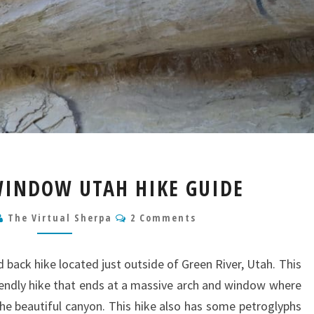
WILD
WINDOW UTAH HIKE GUIDE
HORSE
WINDOW
Comments
The Virtual Sherpa
2 Comments
UTAH
HIKE
GUIDE
 back hike located just outside of Green River, Utah. This
riendly hike that ends at a massive arch and window where
the beautiful canyon. This hike also has some petroglyphs