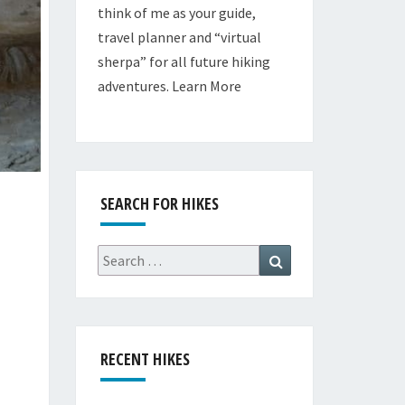
think of me as your guide,
travel planner and “virtual
sherpa” for all future hiking
adventures.
Learn More
SEARCH FOR HIKES
Search
Search
for:
RECENT HIKES