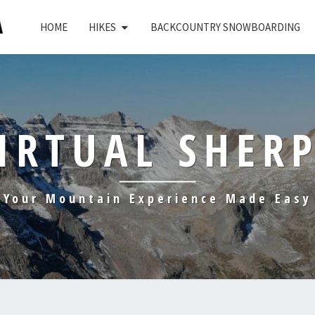
HOME
HIKES
BACKCOUNTRY SNOWBOARDING
IRTUAL SHER
Your Mountain Experience Made Easy