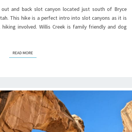
HIKE
t out and back slot canyon located just south of Bryce
GUIDE
h. This hike is a perfect intro into slot canyons as it is
hiking involved. Willis Creek is family friendly and dog
READ MORE
READ MORE