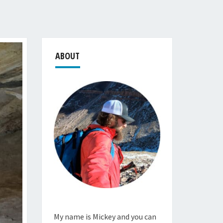
ABOUT
My name is Mickey and you can