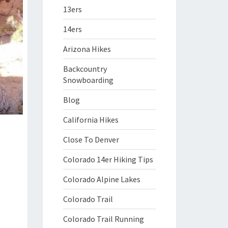
13ers
14ers
Arizona Hikes
Backcountry
Snowboarding
Blog
California Hikes
Close To Denver
Colorado 14er Hiking Tips
Colorado Alpine Lakes
Colorado Trail
Colorado Trail Running