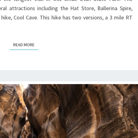
l attractions including the Hat Store, Ballerina Spire,
ike, Cool Cave. This hike has two versions, a 3 mile RT
READ MORE
READ MORE