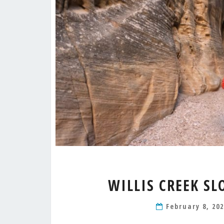
WILLIS CREEK S
February 8, 20