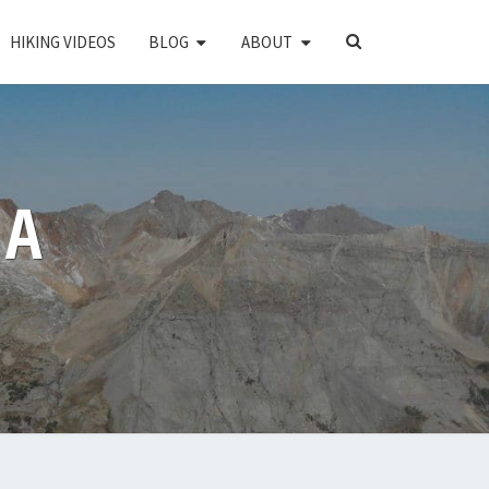
SEARCH
HIKING VIDEOS
BLOG
ABOUT
ICON
PA