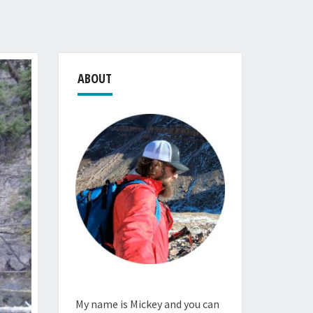
ABOUT
My name is Mickey and you can