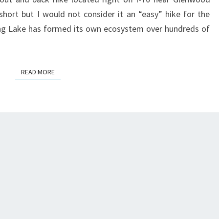
short but I would not consider it an “easy” hike for the
ging Lake has formed its own ecosystem over hundreds of
READ MORE
READ MORE