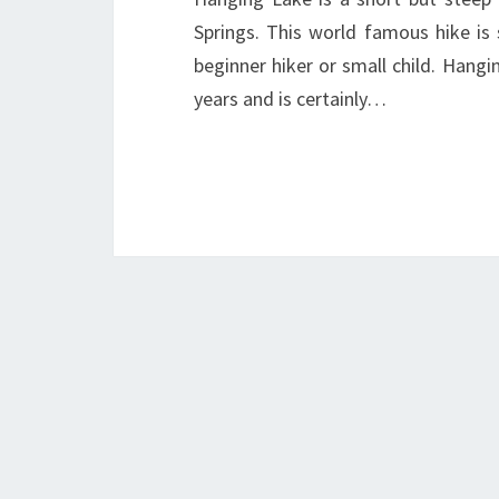
Springs. This world famous hike is 
beginner hiker or small child. Han
years and is certainly…