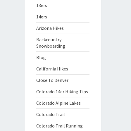
13ers
14ers
Arizona Hikes
Backcountry
Snowboarding
Blog
California Hikes
Close To Denver
Colorado 14er Hiking Tips
Colorado Alpine Lakes
Colorado Trail
Colorado Trail Running