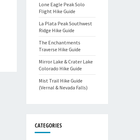
Lone Eagle Peak Solo
Flight Hike Guide
La Plata Peak Southwest
Ridge Hike Guide
The Enchantments
Traverse Hike Guide
Mirror Lake & Crater Lake
Colorado Hike Guide
Mist Trail Hike Guide
(Vernal & Nevada Falls)
CATEGORIES