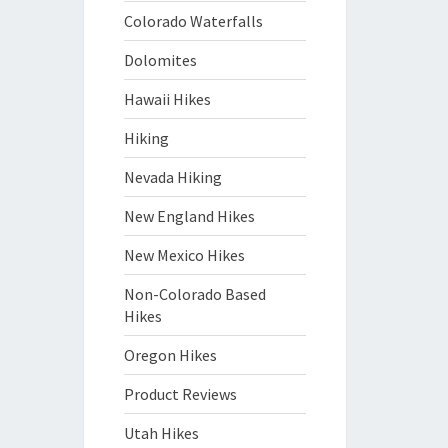
Colorado Waterfalls
Dolomites
Hawaii Hikes
Hiking
Nevada Hiking
New England Hikes
New Mexico Hikes
Non-Colorado Based
Hikes
Oregon Hikes
Product Reviews
Utah Hikes