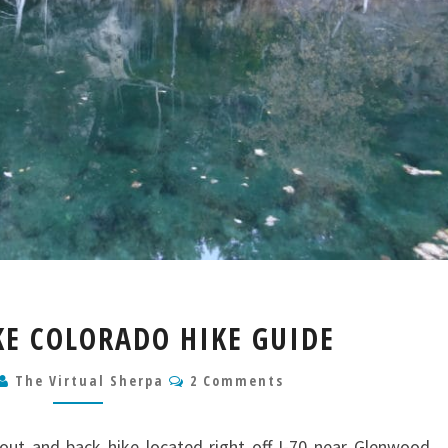
HANGING
E COLORADO HIKE GUIDE
LAKE
COLORADO
Comments
The Virtual Sherpa
2 Comments
HIKE
GUIDE
out and back hike located right off I-70 near Glenwood