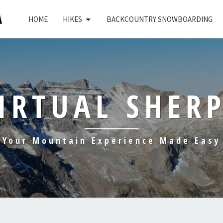
HOME
HIKES
BACKCOUNTRY SNOWBOARDING
IRTUAL SHER
Your Mountain Experience Made Easy