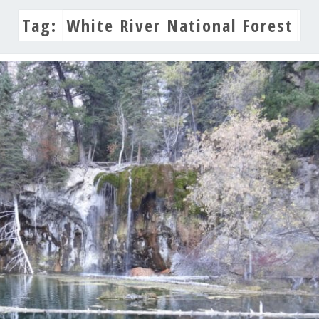
Tag:
White River National Forest