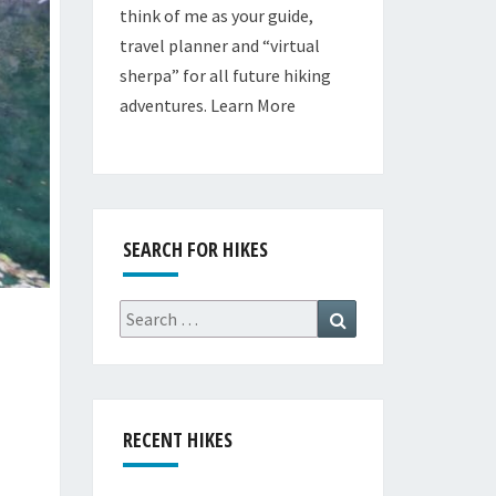
think of me as your guide,
travel planner and “virtual
sherpa” for all future hiking
adventures.
Learn More
SEARCH FOR HIKES
Search
Search
for:
RECENT HIKES