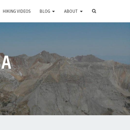
SEARCH
HIKING VIDEOS
BLOG
ABOUT
ICON
PA