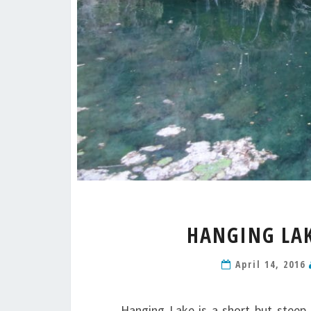
HANGING LAK
April 14, 2016
Hanging Lake is a short but steep 