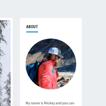
ABOUT
My name is Mickey and you can