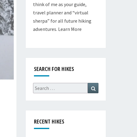
think of me as your guide,
travel planner and “virtual
sherpa” for all future hiking
adventures.
Learn More
SEARCH FOR HIKES
Search
Search
for:
RECENT HIKES