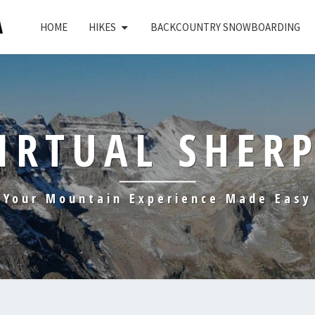
HOME
HIKES
BACKCOUNTRY SNOWBOARDING
IRTUAL SHER
Your Mountain Experience Made Easy