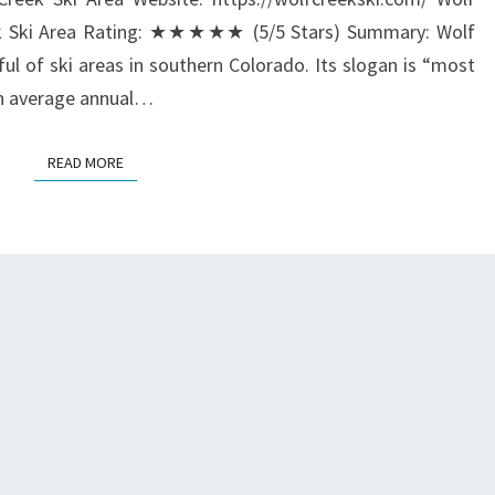
eek Ski Area Rating: ★★★★★ (5/5 Stars) Summary: Wolf
ful of ski areas in southern Colorado. Its slogan is “most
an average annual…
READ MORE
READ MORE