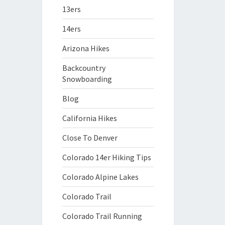
13ers
14ers
Arizona Hikes
Backcountry
Snowboarding
Blog
California Hikes
Close To Denver
Colorado 14er Hiking Tips
Colorado Alpine Lakes
Colorado Trail
Colorado Trail Running