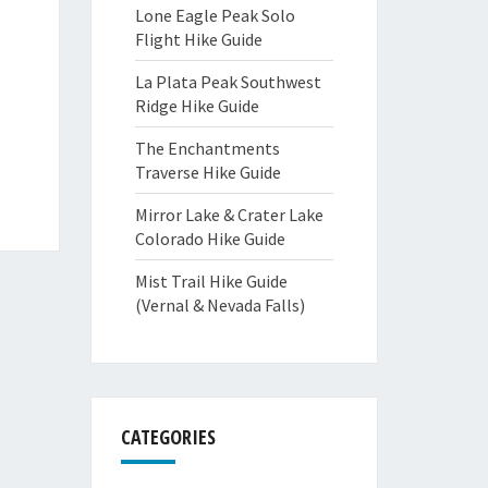
Lone Eagle Peak Solo
Flight Hike Guide
La Plata Peak Southwest
Ridge Hike Guide
The Enchantments
Traverse Hike Guide
Mirror Lake & Crater Lake
Colorado Hike Guide
Mist Trail Hike Guide
(Vernal & Nevada Falls)
CATEGORIES