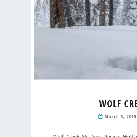
WOLF CR
March 5, 201
Wolf Creek Ski Area Review Wolf C