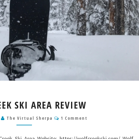
WOLF
EEK SKI AREA REVIEW
CREEK
SKI
Comments
9
The Virtual Sherpa
1 Comment
AREA
REVIEW
reek Ski Area Website: https://wolfcreekski.com/ Wolf