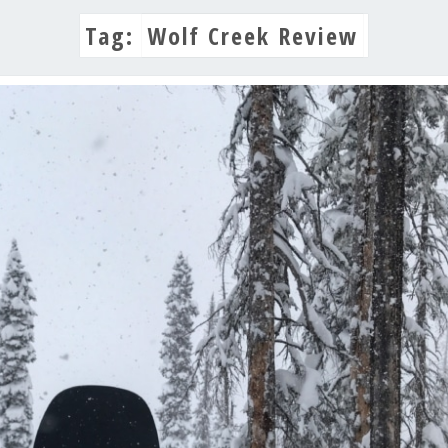
Tag:
Wolf Creek Review