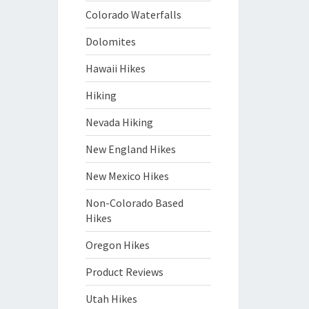
Colorado Waterfalls
Dolomites
Hawaii Hikes
Hiking
Nevada Hiking
New England Hikes
New Mexico Hikes
Non-Colorado Based
Hikes
Oregon Hikes
Product Reviews
Utah Hikes