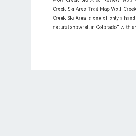
Creek Ski Area Trail Map Wolf Cr
Creek Ski Area is one of only a hand
natural snowfall in Colorado” with 