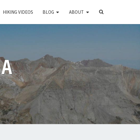
SEARCH
HIKING VIDEOS
BLOG
ABOUT
ICON
PA