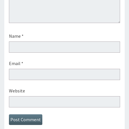
Name
*
Email
*
Website