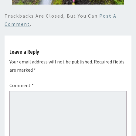
Trackbacks Are Closed, But You Can
Post A
Comment
.
Leave a Reply
Your email address will not be published.
Required fields
are marked
*
Comment
*