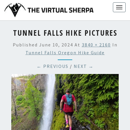
Skip
Togg
to
navig
content
TUNNEL FALLS HIKE PICTURES
Published
June 10, 2024
At
3840 × 2160
In
Tunnel Falls Oregon Hike Guide
← PREVIOUS
/
NEXT →