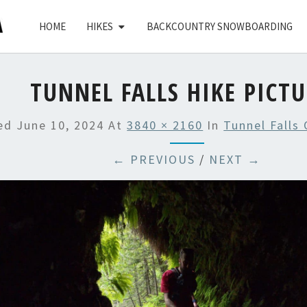
HOME
HIKES
BACKCOUNTRY SNOWBOARDING
TUNNEL FALLS HIKE PICT
hed
June 10, 2024
At
3840 × 2160
In
Tunnel Falls
← PREVIOUS
/
NEXT →