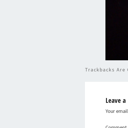
Trackbacks Are 
Leave a 
Your email
Comment