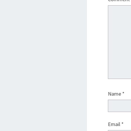
Name
*
Email
*