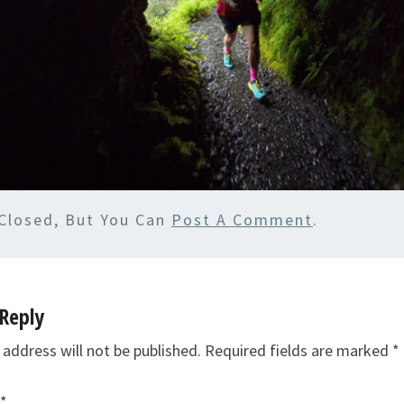
Closed, But You Can
Post A Comment
.
Reply
 address will not be published.
Required fields are marked
*
*