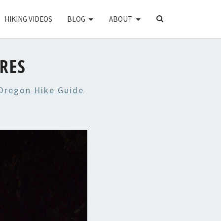
SEARCH
HIKING VIDEOS
BLOG
ABOUT
ICON
URES
 Oregon Hike Guide