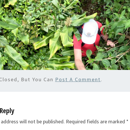
Closed, But You Can
Post A Comment
.
Reply
 address will not be published.
Required fields are marked
*