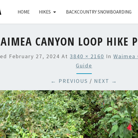
HOME
HIKES
BACKCOUNTRY SNOWBOARDING
AIMEA CANYON LOOP HIKE P
hed
February 27, 2024
At
3840 × 2160
In
Waimea 
Guide
← PREVIOUS
/
NEXT →