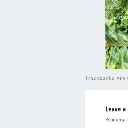
Trackbacks Are 
Leave a 
Your email