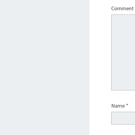
Comment
Name
*