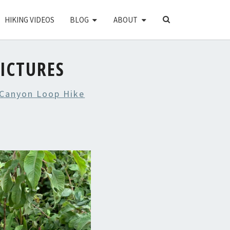
SEARCH
HIKING VIDEOS
BLOG
ABOUT
ICON
ICTURES
Canyon Loop Hike