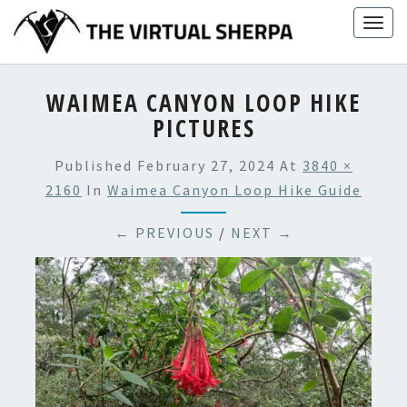
Skip
Togg
to
navig
content
WAIMEA CANYON LOOP HIKE
PICTURES
Published
February 27, 2024
At
3840 ×
2160
In
Waimea Canyon Loop Hike Guide
← PREVIOUS
/
NEXT →