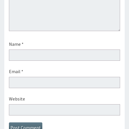
Name
*
Email
*
Website