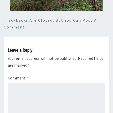
Trackbacks Are Closed, But You Can
Post A
Comment
.
Leave a Reply
Your email address will not be published.
Required fields
are marked
*
Comment
*