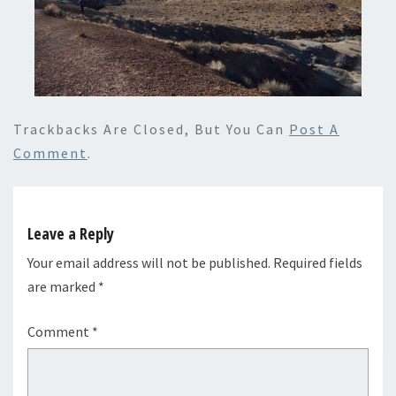
Trackbacks Are Closed, But You Can
Post A
Comment
.
Leave a Reply
Your email address will not be published.
Required fields
are marked
*
Comment
*