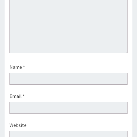
Name
*
Email
*
Website