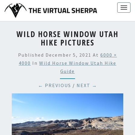
Skip
Togg
to
navig
content
WILD HORSE WINDOW UTAH
HIKE PICTURES
Published
December 5, 2021
At
6000 ×
4000
In
Wild Horse Window Utah Hike
Guide
← PREVIOUS
/
NEXT →