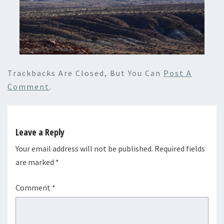
Trackbacks Are Closed, But You Can
Post A
Comment
.
Leave a Reply
Your email address will not be published.
Required fields
are marked
*
Comment
*