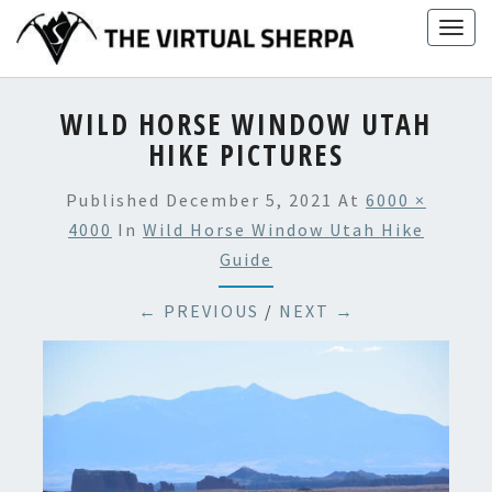
Skip
Togg
to
navig
content
WILD HORSE WINDOW UTAH
HIKE PICTURES
Published
December 5, 2021
At
6000 ×
4000
In
Wild Horse Window Utah Hike
Guide
← PREVIOUS
/
NEXT →