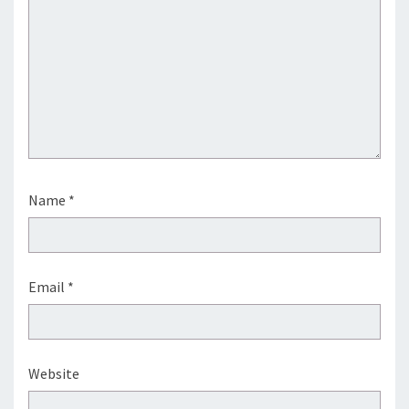
Name
*
Email
*
Website