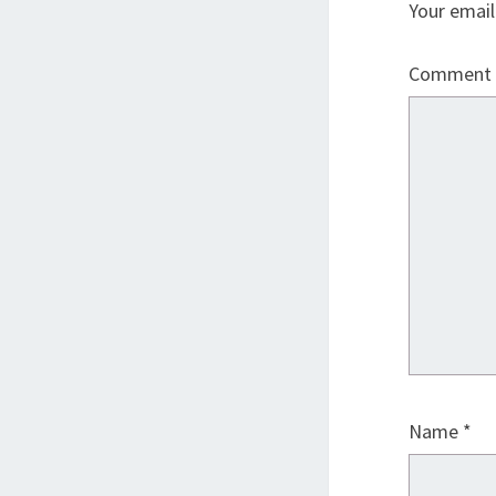
Your email
Comment
Name
*