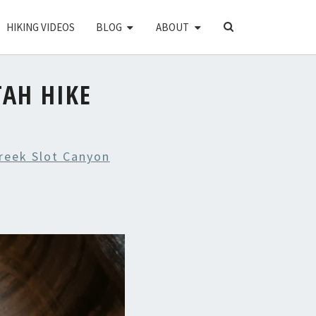
SEARCH
HIKING VIDEOS
BLOG
ABOUT
ICON
TAH HIKE
Creek Slot Canyon