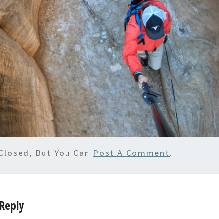
Closed, But You Can
Post A Comment
.
Reply