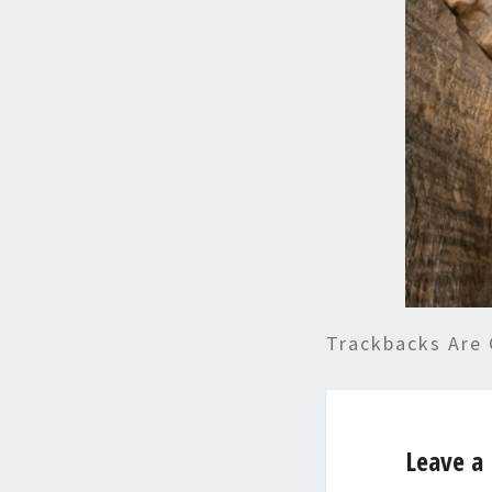
Trackbacks Are 
Leave a 