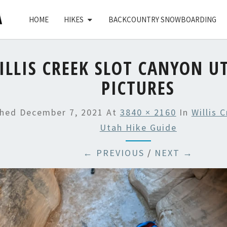
HOME
HIKES
BACKCOUNTRY SNOWBOARDING
ILLIS CREEK SLOT CANYON U
PICTURES
shed
December 7, 2021
At
3840 × 2160
In
Willis 
Utah Hike Guide
← PREVIOUS
/
NEXT →