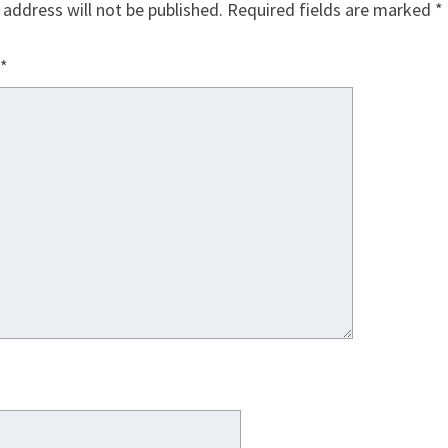
 address will not be published.
Required fields are marked
*
*