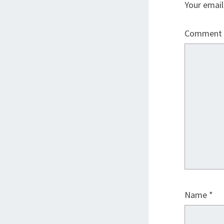
Your email
Comment
Name
*