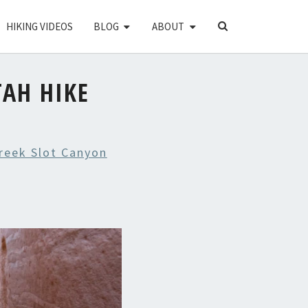
SEARCH
HIKING VIDEOS
BLOG
ABOUT
ICON
TAH HIKE
Creek Slot Canyon