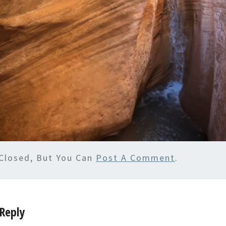
Closed, But You Can
Post A Comment
.
Reply