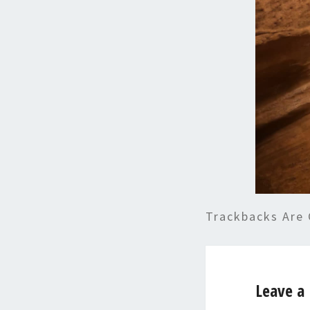
Trackbacks Are 
Leave a 