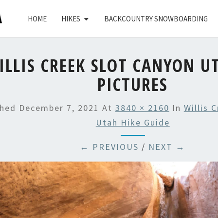
HOME
HIKES
BACKCOUNTRY SNOWBOARDING
ILLIS CREEK SLOT CANYON U
PICTURES
shed
December 7, 2021
At
3840 × 2160
In
Willis 
Utah Hike Guide
← PREVIOUS
/
NEXT →