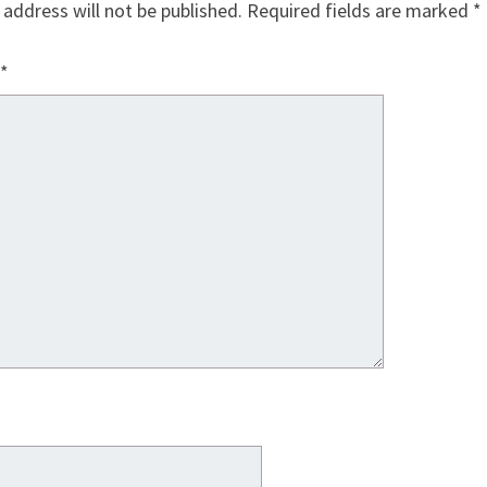
 address will not be published.
Required fields are marked
*
*