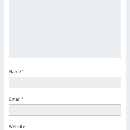
Name
*
Email
*
Website