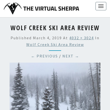
Skip
Togg
to
navig
content
WOLF CREEK SKI AREA REVIEW
Published
March 4, 2019
At
4032 × 3024
In
Wolf Creek Ski Area Review
← PREVIOUS
/
NEXT →