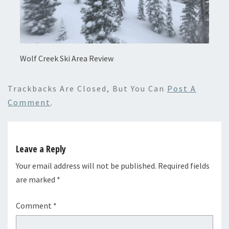
Wolf Creek Ski Area Review
Trackbacks Are Closed, But You Can
Post A
Comment
.
Leave a Reply
Your email address will not be published.
Required fields
are marked
*
Comment
*