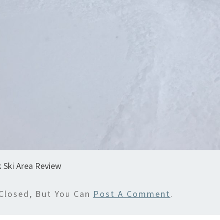
 Ski Area Review
Closed, But You Can
Post A Comment
.