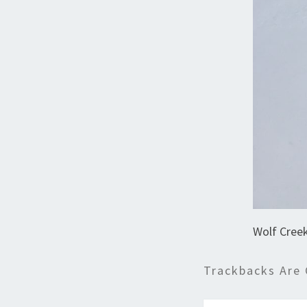
Wolf Creek
Trackbacks Are 