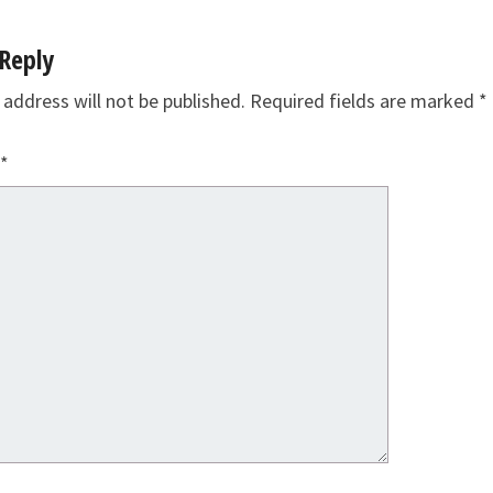
Reply
 address will not be published.
Required fields are marked
*
*