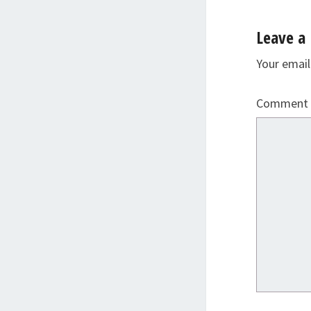
Leave a 
Your email
Comment