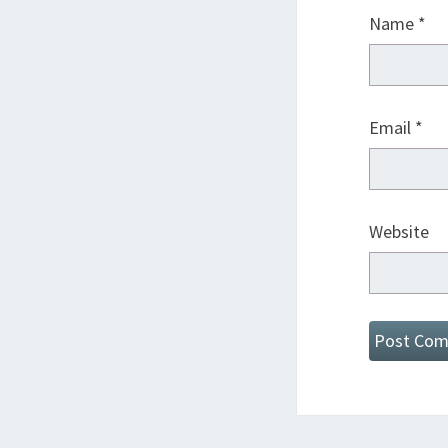
Name
*
Email
*
Website