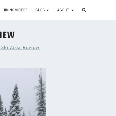
SEARCH
HIKING VIDEOS
BLOG
ABOUT
ICON
VIEW
 Ski Area Review