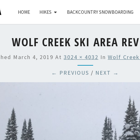
HOME
HIKES
BACKCOUNTRY SNOWBOARDING
WOLF CREEK SKI AREA RE
shed
March 4, 2019
At
3024 × 4032
In
Wolf Creek
← PREVIOUS
/
NEXT →