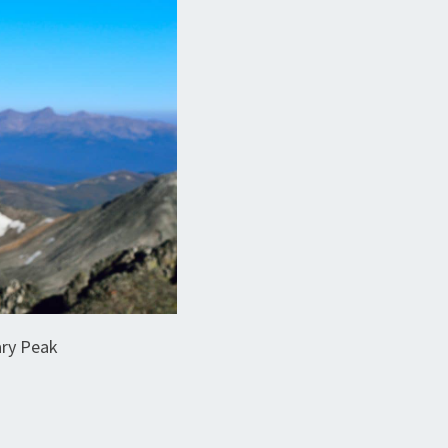
ary Peak