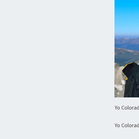
Yo Colora
Yo Colora