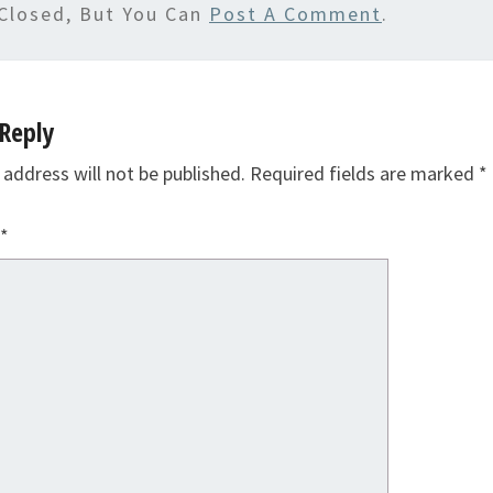
Closed, But You Can
Post A Comment
.
Reply
 address will not be published.
Required fields are marked
*
*