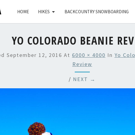
HOME
HIKES
BACKCOUNTRY SNOWBOARDING
YO COLORADO BEANIE RE
hed
September 12, 2016
At
6000 × 4000
In
Yo Col
Review
/
NEXT →