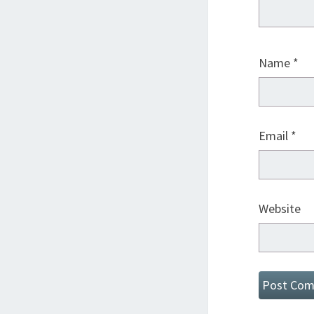
Name
*
Email
*
Website