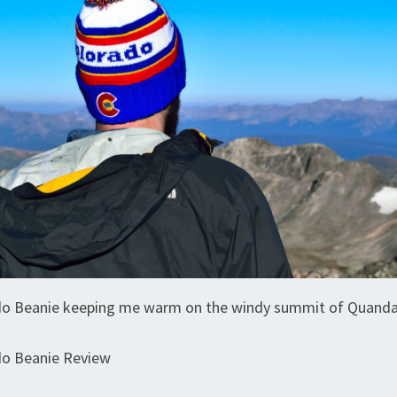
do Beanie keeping me warm on the windy summit of Quand
do Beanie Review