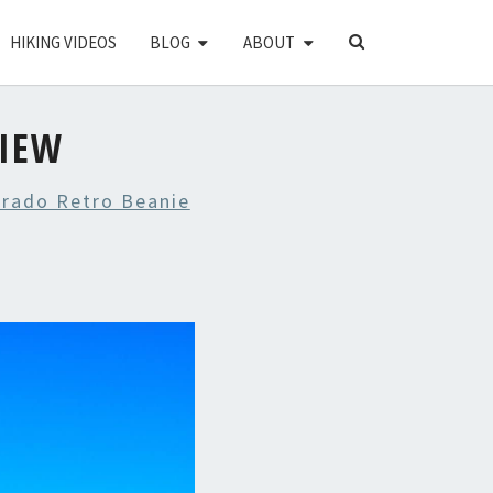
SEARCH
HIKING VIDEOS
BLOG
ABOUT
ICON
VIEW
orado Retro Beanie