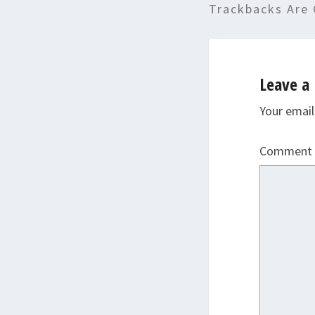
Trackbacks Are 
Leave a 
Your email
Comment