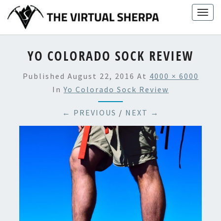
Skip
Togg
to
navig
content
YO COLORADO SOCK REVIEW
Published
August 22, 2016
At
4000 × 6000
In
Yo Colorado Sock Review
← PREVIOUS
/
NEXT →