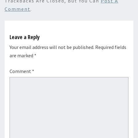
Trackbacks Are Closed, But You Can
Post A
Comment
.
Leave a Reply
Your email address will not be published.
Required fields
are marked
*
Comment
*