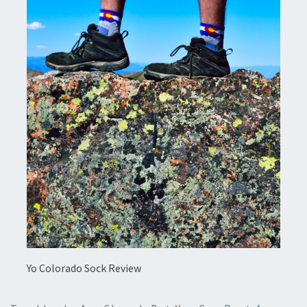
Yo Colorado Sock Review