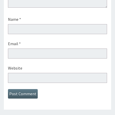
Name
*
Email
*
Website