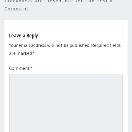
Trackbacks Are Closed, But You Can
Post A
Comment
.
Leave a Reply
Your email address will not be published.
Required fields
are marked
*
Comment
*