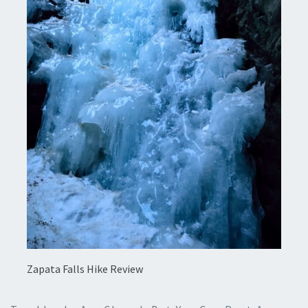
Zapata Falls Hike Review