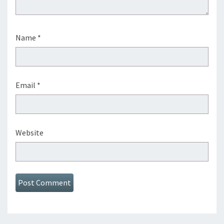
Name
*
Email
*
Website