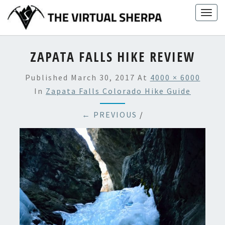
Skip
Togg
to
navig
content
ZAPATA FALLS HIKE REVIEW
Published
March 30, 2017
At
4000 × 6000
In
Zapata Falls Colorado Hike Guide
← PREVIOUS
/