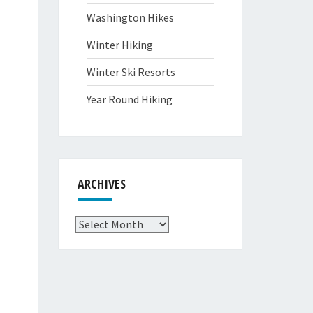
Washington Hikes
Winter Hiking
Winter Ski Resorts
Year Round Hiking
ARCHIVES
Archives