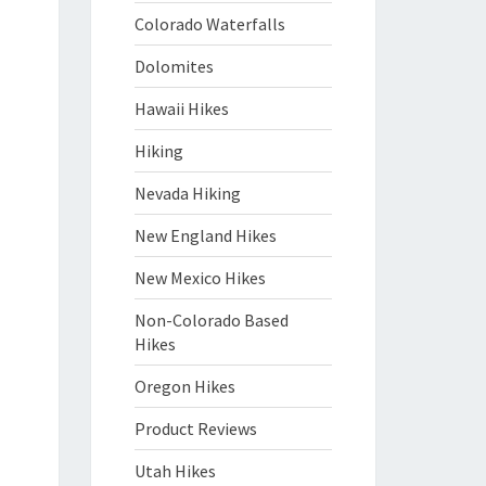
Colorado Waterfalls
Dolomites
Hawaii Hikes
Hiking
Nevada Hiking
New England Hikes
New Mexico Hikes
Non-Colorado Based
Hikes
Oregon Hikes
Product Reviews
Utah Hikes