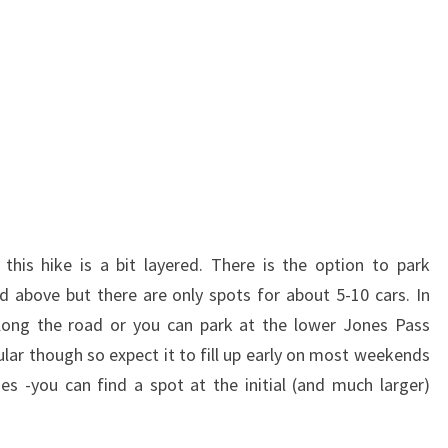
 this hike is a bit layered. There is the option to park
ed above but there are only spots for about 5-10 cars. In
 along the road or you can park at the lower Jones Pass
ular though so expect it to fill up early on most weekends
s -you can find a spot at the initial (and much larger)