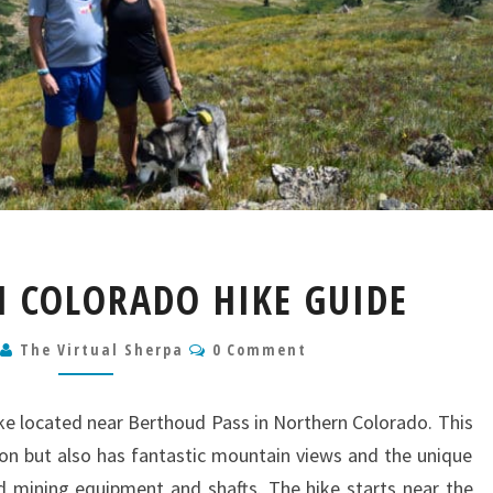
BUTLER
H COLORADO HIKE GUIDE
GULCH
COLORADO
Comments
2
The Virtual Sherpa
HIKE
0 Comment
GUIDE
hike located near Berthoud Pass in Northern Colorado. This
son but also has fantastic mountain views and the unique
 mining equipment and shafts. The hike starts near the