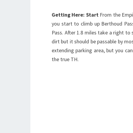
Getting Here: Start
From the Empir
you start to climb up Berthoud Pa
Pass. After 1.8 miles take a right t
dirt but it should be passable by mos
extending parking area, but you can
the true TH.