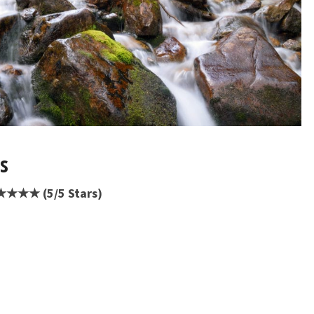
ts
★★★★★ (5/5 Stars)