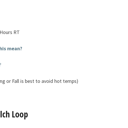
 Hours RT
his mean?
?
ng or Fall is best to avoid hot temps)
ulch Loop