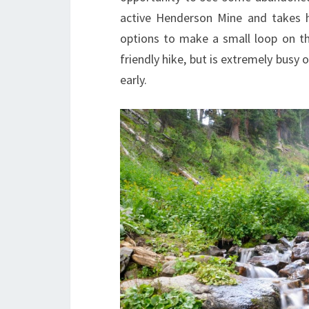
active Henderson Mine and takes hi
options to make a small loop on the
friendly hike, but is extremely busy
early.