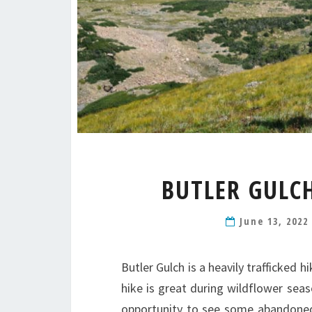
BUTLER GULC
June 13, 202
Butler Gulch is a heavily trafficked 
hike is great during wildflower sea
opportunity to see some abandoned