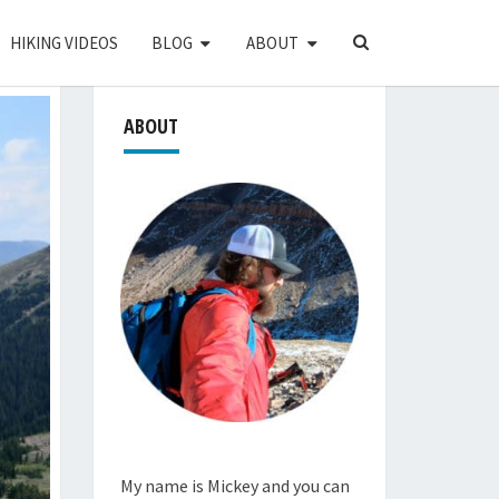
SEARCH
HIKING VIDEOS
BLOG
ABOUT
ICON
ABOUT
My name is Mickey and you can