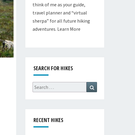
think of me as your guide,
travel planner and “virtual
sherpa” for all future hiking
adventures.
Learn More
SEARCH FOR HIKES
Search
Search
for:
RECENT HIKES