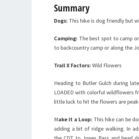
Summary
Dogs:
This hike is dog friendly but w
Camping:
The best spot to camp on 
to backcountry camp or along the Jo
Trail X Factors:
Wild Flowers
Heading to Butler Gulch during late
LOADED with colorful wildflowers f
little luck to hit the flowers are pe
M
ake it a Loop:
This hike can be do
adding a bit of ridge walking. In ad
the CDT to Jones Pass and head dow