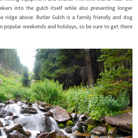
kers into the gulch itself while also presenting longer
 ridge above. Butler Gulch is a family friendly and dog
 on popular weekends and holidays, so be sure to get there