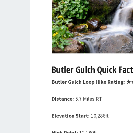
Butler Gulch Quick Fac
Butler Gulch Loop Hike Rating: 
Distance:
5.7 Miles RT
Elevation Start:
10,286ft
High Point:
12,180ft