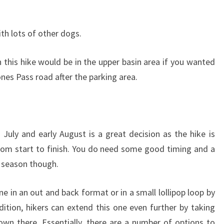
ith lots of other dogs.
this hike would be in the upper basin area if you wanted
nes Pass road after the parking area.
 July and early August is a great decision as the hike is
rom start to finish. You do need some good timing and a
ak season though.
ne in an out and back format or in a small lollipop loop by
dition, hikers can extend this one even further by taking
n there. Essentially, there are a number of options to