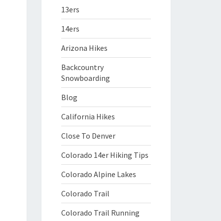
13ers
14ers
Arizona Hikes
Backcountry
Snowboarding
Blog
California Hikes
Close To Denver
Colorado 14er Hiking Tips
Colorado Alpine Lakes
Colorado Trail
Colorado Trail Running