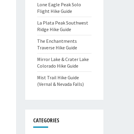
Lone Eagle Peak Solo
Flight Hike Guide
La Plata Peak Southwest
Ridge Hike Guide
The Enchantments
Traverse Hike Guide
Mirror Lake & Crater Lake
Colorado Hike Guide
Mist Trail Hike Guide
(Vernal & Nevada Falls)
CATEGORIES