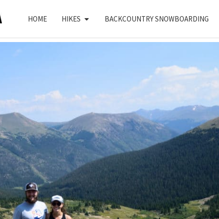
HOME
HIKES
BACKCOUNTRY SNOWBOARDING