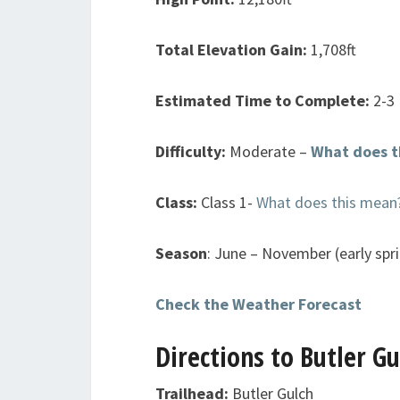
Total Elevation Gain:
1,708ft
Estimated Time to Complete:
2-3
Difficulty:
Moderate –
What does t
Class:
Class 1-
What does this mean
Season
: June – November (early spri
Check the Weather Forecast
Directions to Butler G
Trailhead:
Butler Gulch