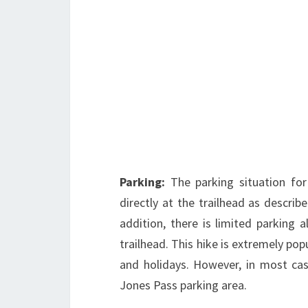
Parking:
The parking situation for
directly at the trailhead as describ
addition, there is limited parking
trailhead. This hike is extremely pop
and holidays. However, in most case
Jones Pass parking area.