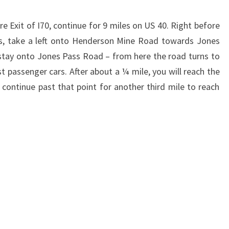
e Exit of I70, continue for 9 miles on US 40. Right before
ss, take a left onto Henderson Mine Road towards Jones
o stay onto Jones Pass Road – from here the road turns to
t passenger cars. After about a ¼ mile, you will reach the
 continue past that point for another third mile to reach