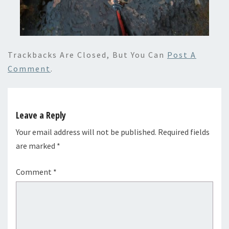
Trackbacks Are Closed, But You Can
Post A
Comment
.
Leave a Reply
Your email address will not be published.
Required fields
are marked
*
Comment
*