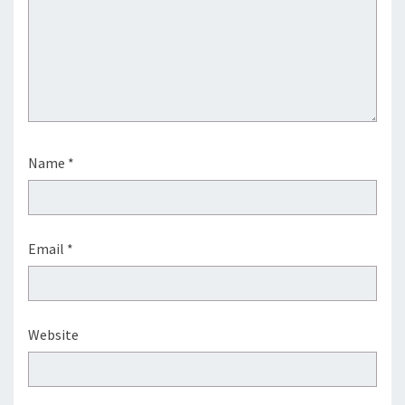
Name
*
Email
*
Website