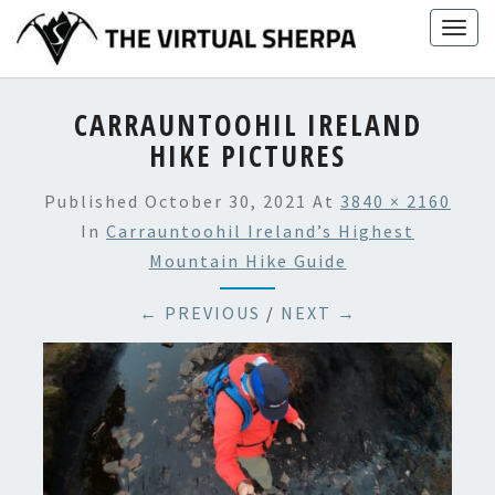
Skip
Togg
to
navig
content
CARRAUNTOOHIL IRELAND
HIKE PICTURES
Published
October 30, 2021
At
3840 × 2160
In
Carrauntoohil Ireland’s Highest
Mountain Hike Guide
← PREVIOUS
/
NEXT →