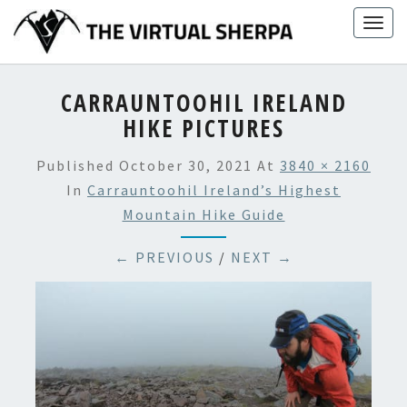
Skip
Togg
to
navig
content
CARRAUNTOOHIL IRELAND
HIKE PICTURES
Published
October 30, 2021
At
3840 × 2160
In
Carrauntoohil Ireland’s Highest
Mountain Hike Guide
← PREVIOUS
/
NEXT →