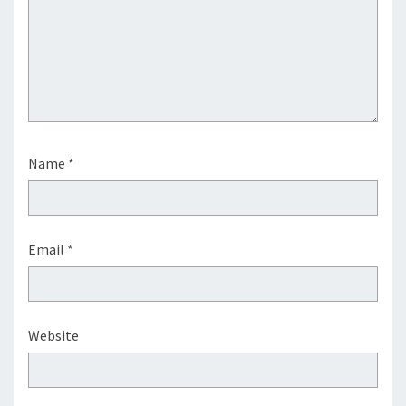
Name
*
Email
*
Website