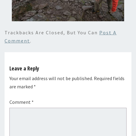
Trackbacks Are Closed, But You Can
Post A
Comment
.
Leave a Reply
Your email address will not be published.
Required fields
are marked
*
Comment
*