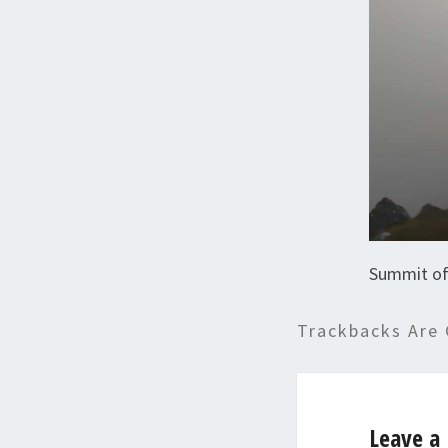
Summit of
Trackbacks Are 
Leave a 