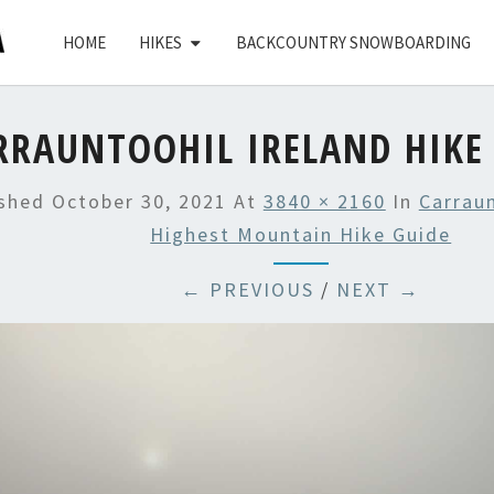
HOME
HIKES
BACKCOUNTRY SNOWBOARDING
RRAUNTOOHIL IRELAND HIKE 
ished
October 30, 2021
At
3840 × 2160
In
Carraun
Highest Mountain Hike Guide
← PREVIOUS
/
NEXT →