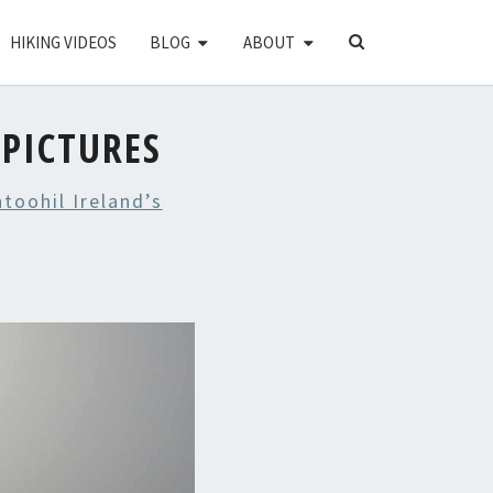
SEARCH
HIKING VIDEOS
BLOG
ABOUT
ICON
PICTURES
toohil Ireland’s