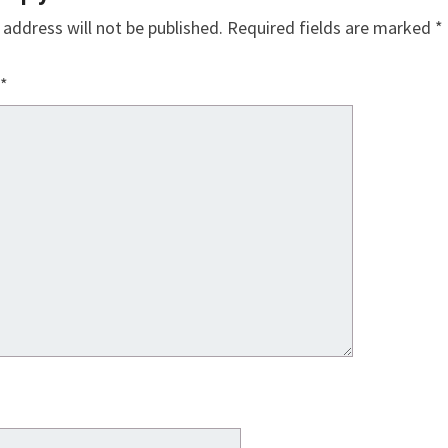
 address will not be published.
Required fields are marked
*
*