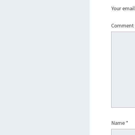
Your email
Comment
Name
*