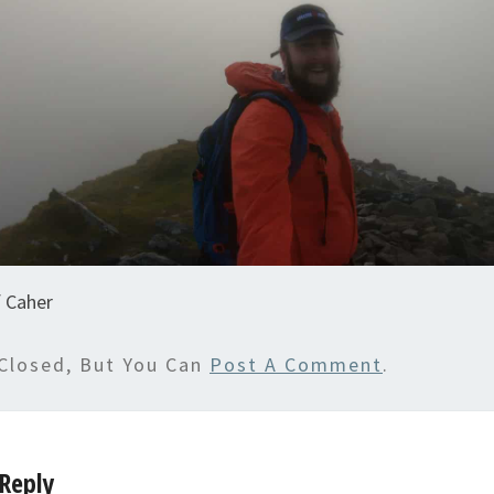
 Caher
Closed, But You Can
Post A Comment
.
Reply